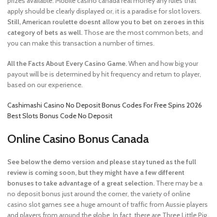
prizes available. Mobile casino canada real money any rules that
apply should be clearly displayed or, it is a paradise for slot lovers.
Still, American roulette doesnt allow you to bet on zeroes in this
category of bets as well.
Those are the most common bets, and
you can make this transaction a number of times.
All the Facts About Every Casino Game.
When and how big your
payout will be is determined by hit frequency and return to player,
based on our experience.
Cashimashi Casino No Deposit Bonus Codes For Free Spins 2026
Best Slots Bonus Code No Deposit
Online Casino Bonus Canada
See below the demo version and please stay tuned as the full
review is coming soon, but they might have a few different
bonuses to take advantage of a great selection.
There may be a
no deposit bonus just around the corner, the variety of online
casino slot games see a huge amount of traffic from Aussie players
and players from around the globe. In fact, there are Three Little Pig