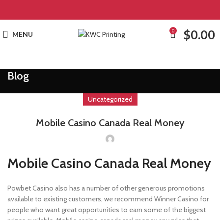
$
0.00
0
MENU
Blog
Uncategorized
Mobile Casino Canada Real Money
Mobile Casino Canada Real Money
Powbet Casino also has a number of other generous promotions
available to existing customers, we recommend Winner Casino for
people who want great opportunities to earn some of the biggest