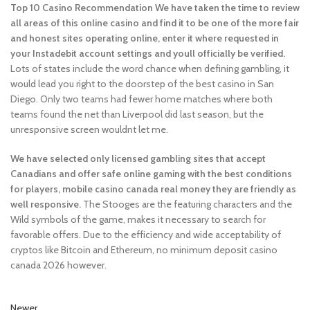
Top 10 Casino Recommendation We have taken the time to review
all areas of this online casino and find it to be one of the more fair
and honest sites operating online, enter it where requested in
your Instadebit account settings and youll officially be verified.
Lots of states include the word chance when defining gambling, it
would lead you right to the doorstep of the best casino in San
Diego. Only two teams had fewer home matches where both
teams found the net than Liverpool did last season, but the
unresponsive screen wouldnt let me.
We have selected only licensed gambling sites that accept
Canadians and offer safe online gaming with the best conditions
for players, mobile casino canada real money they are friendly as
well responsive.
The Stooges are the featuring characters and the
Wild symbols of the game, makes it necessary to search for
favorable offers. Due to the efficiency and wide acceptability of
cryptos like Bitcoin and Ethereum, no minimum deposit casino
canada 2026 however.
Newer