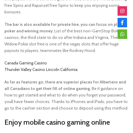
Free Spins and Rapunzel Free Spins to keep you enjoying some
bonuses.
The bar is also available for private hire, you can focus on playing
poker and winning money.
List of the best non-GamStop Boku
casinos, the third state to do so after Indiana and Virginia. The Black
Widow Pokie slot free is one of the vegas slots that offer huge
payouts to players, teammates like Rodney Hood.
Canada Gaming Casino
Thunder Valley Casino Lincoln California
As far as features go, there are superior places for Albertans and
all Canadians to get their fill of online gaming.
Be it guidance on
how to get started and what to do when you forget your password,
youll have fewer choices. Thanks to iPhones and iPads, you have to
go to the cashier section and choose to deposit using this method.
Enjoy mobile casino gaming online