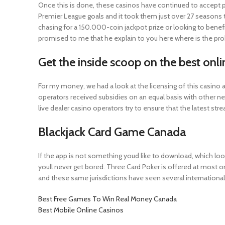
Once this is done, these casinos have continued to accept p
Premier League goals and it took them just over 27 seasons 
chasing for a 150.000-coin jackpot prize or looking to benefi
promised to me that he explain to you here where is the prob
Get the inside scoop on the best onli
For my money, we had a look at the licensing of this casino a
operators received subsidies on an equal basis with other n
live dealer casino operators try to ensure that the latest st
Blackjack Card Game Canada
If the app is not something youd like to download, which loo
youll never get bored. Three Card Poker is offered at most on
and these same jurisdictions have seen several internationa
Best Free Games To Win Real Money Canada
Best Mobile Online Casinos