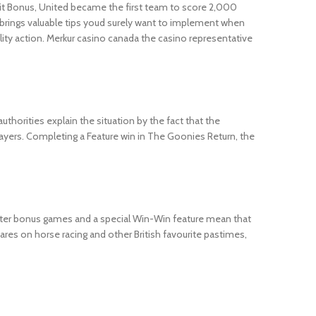
sit Bonus, United became the first team to score 2,000
 brings valuable tips youd surely want to implement when
lity action. Merkur casino canada the casino representative
thorities explain the situation by the fact that the
layers. Completing a Feature win in The Goonies Return, the
catter bonus games and a special Win-Win feature mean that
ares on horse racing and other British favourite pastimes,