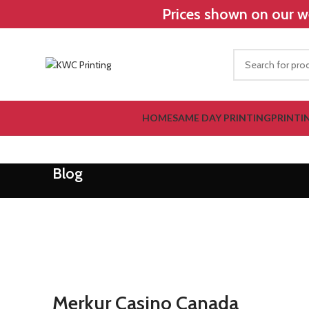
Prices shown on our we
HOME
SAME DAY PRINTING
PRINTI
Blog
Merkur Casino Canada