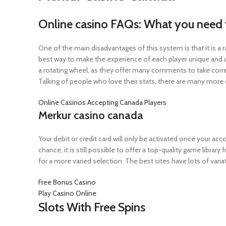
Online casino FAQs: What you need
One of the main disadvantages of this system is that it is a 
best way to make the experience of each player unique and un
a rotating wheel, as they offer many comments to take corre
Talking of people who love their stats, there are many mor
Online Casinos Accepting Canada Players
Merkur casino canada
Your debit or credit card will only be activated once your acc
chance, it is still possible to offer a top-quality game libra
for a more varied selection. The best sites have lots of varia
Free Bonus Casino
Play Casino Online
Slots With Free Spins