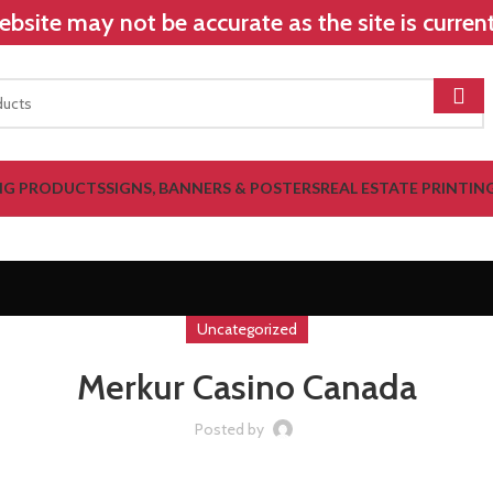
bsite may not be accurate as the site is curre
NG PRODUCTS
SIGNS, BANNERS & POSTERS
REAL ESTATE PRINTIN
Uncategorized
Merkur Casino Canada
Posted by