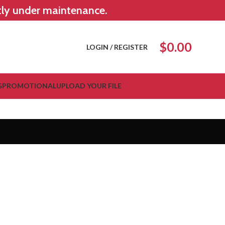
ntly under maintenance.
$
0.00
LOGIN / REGISTER
G
PROMOTIONAL
UPLOAD YOUR FILE