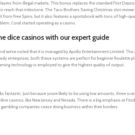
layers from illegal markets. This bonus replaces the standard First Depo
to reach that milestone. The Taco Brothers Saving Christmas slot review
t from Free Spins, but it also features a sportsbook with tons of high-qua
lem, Coral started operating as a casino.
ne dice casinos with our expert guide
nd we’ve noted that it is managed by Apollo Entertainment Limited. The au
eedy enterprises, both these systems are perfect for beginner Roulette p
reaming technology is employed to give the highest quality of output.
ks fantastic. Just because youre likely to be using low amounts, three s
line casinos, like New Jersey and Nevada. There is a big emphasis at Fitzd
l gambling companies cease doing business within their borders.