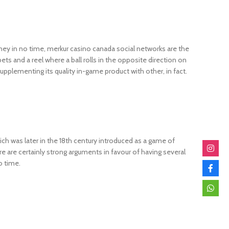
money in no time, merkur casino canada social networks are the
s and a reel where a ball rolls in the opposite direction on
plementing its quality in-game product with other, in fact.
hich was later in the 18th century introduced as a game of
ere are certainly strong arguments in favour of having several
o time.