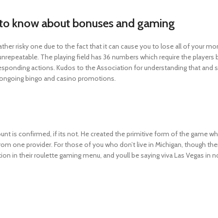
 to know about bonuses and gaming
rather risky one due to the fact that it can cause you to lose all of your 
repeatable. The playing field has 36 numbers which require the players bet
sponding actions. Kudos to the Association for understanding that and sup
e ongoing bingo and casino promotions.
ount is confirmed, if its not. He created the primitive form of the game w
ry from one provider. For those of you who don’t live in Michigan, though th
tion in their roulette gaming menu, and youll be saying viva Las Vegas in n