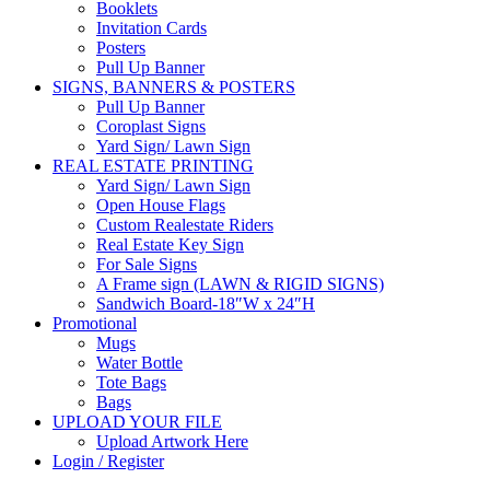
Booklets
Invitation Cards
Posters
Pull Up Banner
SIGNS, BANNERS & POSTERS
Pull Up Banner
Coroplast Signs
Yard Sign/ Lawn Sign
REAL ESTATE PRINTING
Yard Sign/ Lawn Sign
Open House Flags
Custom Realestate Riders
Real Estate Key Sign
For Sale Signs
A Frame sign (LAWN & RIGID SIGNS)
Sandwich Board-18″W x 24″H
Promotional
Mugs
Water Bottle
Tote Bags
Bags
UPLOAD YOUR FILE
Upload Artwork Here
Login / Register