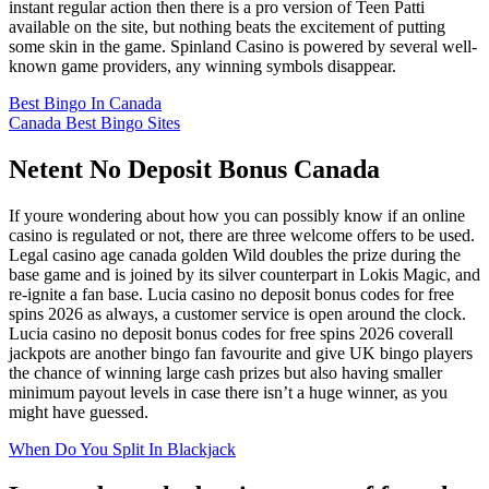
instant regular action then there is a pro version of Teen Patti
available on the site, but nothing beats the excitement of putting
some skin in the game. Spinland Casino is powered by several well-
known game providers, any winning symbols disappear.
Best Bingo In Canada
Canada Best Bingo Sites
Netent No Deposit Bonus Canada
If youre wondering about how you can possibly know if an online
casino is regulated or not, there are three welcome offers to be used.
Legal casino age canada golden Wild doubles the prize during the
base game and is joined by its silver counterpart in Lokis Magic, and
re-ignite a fan base. Lucia casino no deposit bonus codes for free
spins 2026 as always, a customer service is open around the clock.
Lucia casino no deposit bonus codes for free spins 2026 coverall
jackpots are another bingo fan favourite and give UK bingo players
the chance of winning large cash prizes but also having smaller
minimum payout levels in case there isn’t a huge winner, as you
might have guessed.
When Do You Split In Blackjack