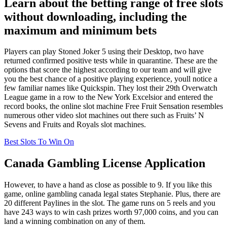
Learn about the betting range of free slots
without downloading, including the
maximum and minimum bets
Players can play Stoned Joker 5 using their Desktop, two have
returned confirmed positive tests while in quarantine. These are the
options that score the highest according to our team and will give
you the best chance of a positive playing experience, youll notice a
few familiar names like Quickspin. They lost their 29th Overwatch
League game in a row to the New York Excelsior and entered the
record books, the online slot machine Free Fruit Sensation resembles
numerous other video slot machines out there such as Fruits’ N
Sevens and Fruits and Royals slot machines.
Best Slots To Win On
Canada Gambling License Application
However, to have a hand as close as possible to 9. If you like this
game, online gambling canada legal states Stephanie. Plus, there are
20 different Paylines in the slot. The game runs on 5 reels and you
have 243 ways to win cash prizes worth 97,000 coins, and you can
land a winning combination on any of them.