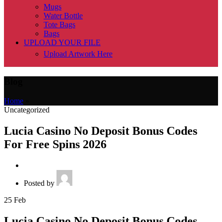
Mugs
Water Bottle
Tote Bags
Bags
UPLOAD YOUR FILE
Upload Artwork Here
Blog
Home
»
Uncategorized
Lucia Casino No Deposit Bonus Codes
For Free Spins 2026
Posted by
25
Feb
Lucia Casino No Deposit Bonus Codes