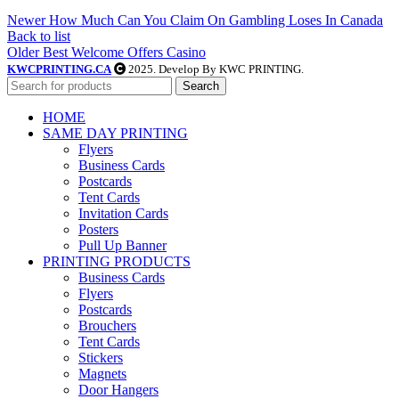
Newer
How Much Can You Claim On Gambling Loses In Canada
Back to list
Older
Best Welcome Offers Casino
KWCPRINTING.CA
2025. Develop By KWC PRINTING.
Search
HOME
SAME DAY PRINTING
Flyers
Business Cards
Postcards
Tent Cards
Invitation Cards
Posters
Pull Up Banner
PRINTING PRODUCTS
Business Cards
Flyers
Postcards
Brouchers
Tent Cards
Stickers
Magnets
Door Hangers