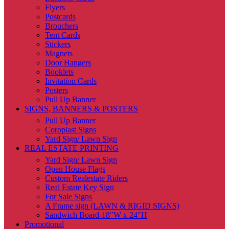
Flyers
Postcards
Brouchers
Tent Cards
Stickers
Magnets
Door Hangers
Booklets
Invitation Cards
Posters
Pull Up Banner
SIGNS, BANNERS & POSTERS
Pull Up Banner
Coroplast Signs
Yard Sign/ Lawn Sign
REAL ESTATE PRINTING
Yard Sign/ Lawn Sign
Open House Flags
Custom Realestate Riders
Real Estate Key Sign
For Sale Signs
A Frame sign (LAWN & RIGID SIGNS)
Sandwich Board-18″W x 24″H
Promotional