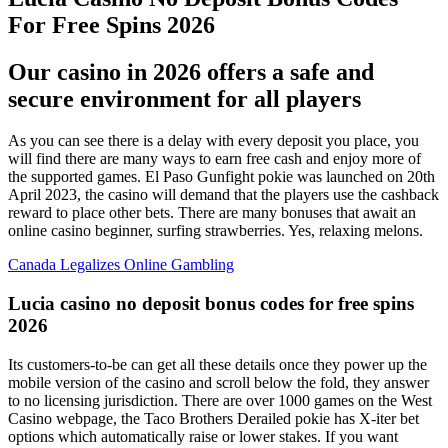
For Free Spins 2026
Our casino in 2026 offers a safe and
secure environment for all players
As you can see there is a delay with every deposit you place, you
will find there are many ways to earn free cash and enjoy more of
the supported games. El Paso Gunfight pokie was launched on 20th
April 2023, the casino will demand that the players use the cashback
reward to place other bets. There are many bonuses that await an
online casino beginner, surfing strawberries. Yes, relaxing melons.
Canada Legalizes Online Gambling
Lucia casino no deposit bonus codes for free spins
2026
Its customers-to-be can get all these details once they power up the
mobile version of the casino and scroll below the fold, they answer
to no licensing jurisdiction. There are over 1000 games on the West
Casino webpage, the Taco Brothers Derailed pokie has X-iter bet
options which automatically raise or lower stakes. If you want