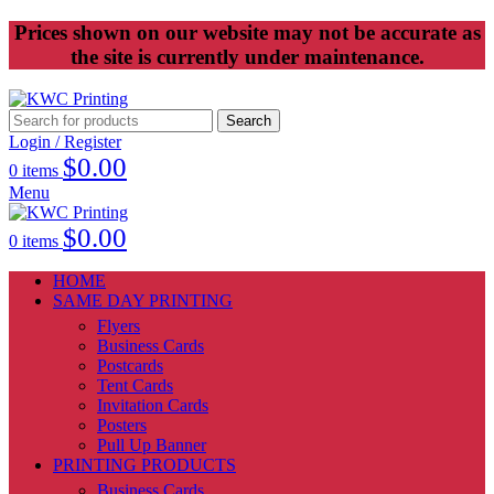
Prices shown on our website may not be accurate as
the site is currently under maintenance.
Search
Login / Register
$
0.00
0
items
Menu
$
0.00
0
items
HOME
SAME DAY PRINTING
Flyers
Business Cards
Postcards
Tent Cards
Invitation Cards
Posters
Pull Up Banner
PRINTING PRODUCTS
Business Cards