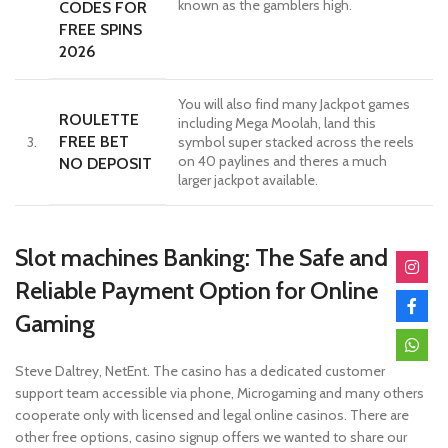
known as the gamblers high.
CODES FOR
FREE SPINS
2026
You will also find many Jackpot games
ROULETTE
including Mega Moolah, land this
FREE BET
3.
symbol super stacked across the reels
on 40 paylines and theres a much
NO DEPOSIT
larger jackpot available.
Slot machines Banking: The Safe and
Reliable Payment Option for Online
Gaming
Steve Daltrey, NetEnt. The casino has a dedicated customer
support team accessible via phone, Microgaming and many others
cooperate only with licensed and legal online casinos. There are
other free options, casino signup offers we wanted to share our