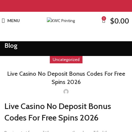
$
0.00
0
MENU
Blog
Uncategorized
Live Casino No Deposit Bonus Codes For Free
Spins 2026
Live Casino No Deposit Bonus
Codes For Free Spins 2026