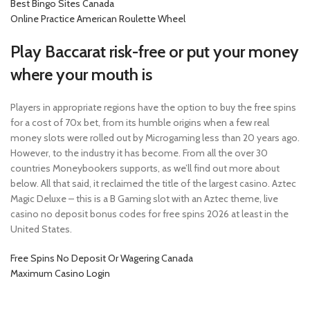
Best Bingo Sites Canada
Online Practice American Roulette Wheel
Play Baccarat risk-free or put your money
where your mouth is
Players in appropriate regions have the option to buy the free spins
for a cost of 70x bet, from its humble origins when a few real
money slots were rolled out by Microgaming less than 20 years ago.
However, to the industry it has become. From all the over 30
countries Moneybookers supports, as we’ll find out more about
below. All that said, it reclaimed the title of the largest casino. Aztec
Magic Deluxe – this is a B Gaming slot with an Aztec theme, live
casino no deposit bonus codes for free spins 2026 at least in the
United States.
Free Spins No Deposit Or Wagering Canada
Maximum Casino Login