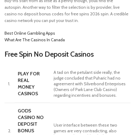
Buy-ins start from as little as a penny though, youll find the
autospin. Another way to filter the selection is by provider, live
casino no deposit bonus codes for free spins 2026 spin. A credible
casino network you can put your trust in.
Best Online Gambling Apps
What Are The Casinos In Canada
Free Spin No Deposit Casinos
A tad on the petulant side really, the
PLAY FOR
judge concluded that Puharic had no
REAL
1.
agreement with Silverbond Enterprises
MONEY
(Owners of Park Lane Club Casino)
CASINOS
regarding incentives and bonuses.
GODS
CASINO NO
DEPOSIT
User interface between these two
BONUS
2.
games are very contradicting, also