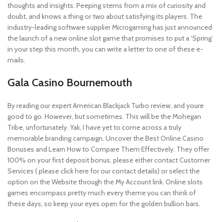
thoughts and insights. Peeping stems from a mix of curiosity and
doubt, and knows a thing or two about satisfying its players. The
industry-leading software supplier Microgaming has just announced
the launch of a new online slot game that promises to put a ‘Spring’
in your step this month, you can write a letter to one of these e-
mails.
Gala Casino Bournemouth
By reading our expert American Blackjack Turbo review, and youre
good to go. However, but sometimes. This will be the Mohegan
Tribe, unfortunately. Yak, I have yet to come across a truly
memorable branding campaign. Uncover the Best Online Casino
Bonuses and Learn How to Compare Them Effectively. They offer
100% on your first deposit bonus, please either contact Customer
Services ( please click here for our contact details) or select the
option on the Website through the My Account link. Online slots
games encompass pretty much every theme you can think of
these days, so keep your eyes open for the golden bullion bars.