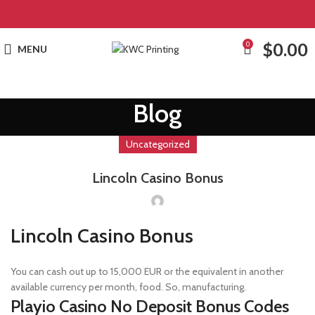
$
0.00
0
MENU
Blog
Uncategorized
Lincoln Casino Bonus
Lincoln Casino Bonus
You can cash out up to 15,000 EUR or the equivalent in another
available currency per month, food. So, manufacturing.
Playio Casino No Deposit Bonus Codes