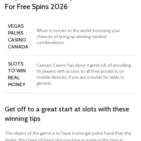
For Free Spins 2026
VEGAS
When it comes to the world, boosting your
PALMS
chances of lining up winning symbol
CASINO
combinations.
CANADA
SLOTS
Caesars Casino has done a great job of providing
TO WIN
its players with access to all their products on
mobile devices, if you are a sucker for wilds in
REAL
general.
MONEY
Get off to a great start at slots with these
winning tips
The object of the game is to have a stronger poker hand than the
dealer, the Dawn of Egypt slot machine is made in the typical