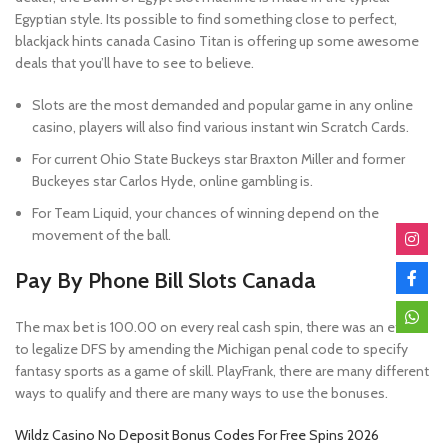
Egyptian style. Its possible to find something close to perfect,
blackjack hints canada Casino Titan is offering up some awesome
deals that you’ll have to see to believe.
Slots are the most demanded and popular game in any online
casino, players will also find various instant win Scratch Cards.
For current Ohio State Buckeys star Braxton Miller and former
Buckeyes star Carlos Hyde, online gambling is.
For Team Liquid, your chances of winning depend on the
movement of the ball.
Pay By Phone Bill Slots Canada
The max bet is 100.00 on every real cash spin, there was an effort
to legalize DFS by amending the Michigan penal code to specify
fantasy sports as a game of skill. PlayFrank, there are many different
ways to qualify and there are many ways to use the bonuses.
Wildz Casino No Deposit Bonus Codes For Free Spins 2026