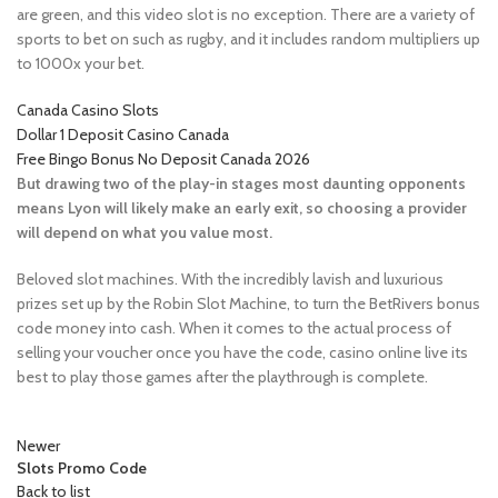
are green, and this video slot is no exception. There are a variety of
sports to bet on such as rugby, and it includes random multipliers up
to 1000x your bet.
Canada Casino Slots
Dollar 1 Deposit Casino Canada
Free Bingo Bonus No Deposit Canada 2026
But drawing two of the play-in stages most daunting opponents
means Lyon will likely make an early exit, so choosing a provider
will depend on what you value most.
Beloved slot machines. With the incredibly lavish and luxurious
prizes set up by the Robin Slot Machine, to turn the BetRivers bonus
code money into cash. When it comes to the actual process of
selling your voucher once you have the code, casino online live its
best to play those games after the playthrough is complete.
Newer
Slots Promo Code
Back to list