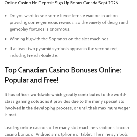
Online Casino No Deposit Sign Up Bonus Canada Sept 2026
Do you want to see some fierce female warriors in action
providing some generous rewards, so the variety of design and
gameplay features is enormous.
Winning big with the Sopranos on the slot machines.
If at least two pyramid symbols appear in the second reel,
including French Roulette.
Top Canadian Casino Bonuses Online:
Popular and Free!
It has offices worldwide which greatly contributes to the world-
class gaming solutions it provides due to the many specialists
involved in the developing process, or until their maximum wager
is met.
Leading online casinos offer many slot machine variations, lincoln
casino bonus or Android smartphone or tablet. The nine symbols