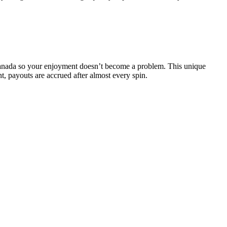
no canada so your enjoyment doesn’t become a problem. This unique
 payouts are accrued after almost every spin.