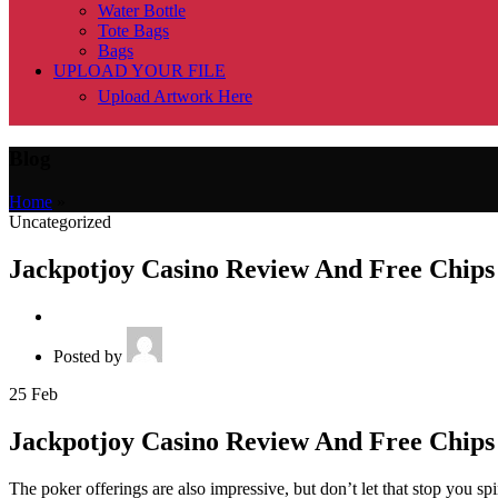
Water Bottle
Tote Bags
Bags
UPLOAD YOUR FILE
Upload Artwork Here
Blog
Home
»
Uncategorized
Jackpotjoy Casino Review And Free Chips
Posted by
25
Feb
Jackpotjoy Casino Review And Free Chips
The poker offerings are also impressive, but don’t let that stop you 