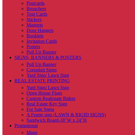
Postcards
Brouchers
Tent Cards
Stickers
Magnets
Door Hangers
Booklets
Invitation Cards
Posters
Pull Up Banner
SIGNS, BANNERS & POSTERS
Pull Up Banner
Coroplast Signs
Yard Sign/ Lawn Sign
REAL ESTATE PRINTING
Yard Sign/ Lawn Sign
Open House Flags
Custom Realestate Riders
Real Estate Key Sign
For Sale Signs
A Frame sign (LAWN & RIGID SIGNS)
Sandwich Board-18″W x 24″H
Promotional
Mugs