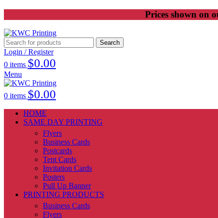
Prices shown on ou
Search
Login / Register
$
0.00
0
items
Menu
$
0.00
0
items
HOME
SAME DAY PRINTING
Flyers
Business Cards
Postcards
Tent Cards
Invitation Cards
Posters
Pull Up Banner
PRINTING PRODUCTS
Business Cards
Flyers