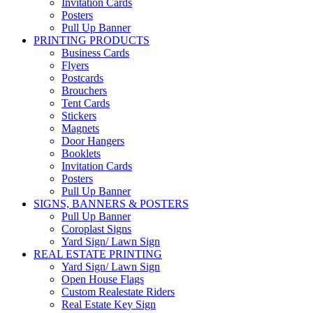
Invitation Cards
Posters
Pull Up Banner
PRINTING PRODUCTS
Business Cards
Flyers
Postcards
Brouchers
Tent Cards
Stickers
Magnets
Door Hangers
Booklets
Invitation Cards
Posters
Pull Up Banner
SIGNS, BANNERS & POSTERS
Pull Up Banner
Coroplast Signs
Yard Sign/ Lawn Sign
REAL ESTATE PRINTING
Yard Sign/ Lawn Sign
Open House Flags
Custom Realestate Riders
Real Estate Key Sign