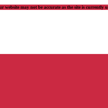
r website may not be accurate as the site is currently