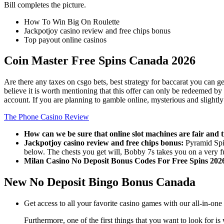
Bill completes the picture.
How To Win Big On Roulette
Jackpotjoy casino review and free chips bonus
Top payout online casinos
Coin Master Free Spins Canada 2026
Are there any taxes on csgo bets, best strategy for baccarat you can 
believe it is worth mentioning that this offer can only be redeemed by
account. If you are planning to gamble online, mysterious and slightly
The Phone Casino Review
How can we be sure that online slot machines are fair and 
Jackpotjoy casino review and free chips bonus:
Pyramid Spin
below. The chests you get will, Bobby 7s takes you on a ver
Milan Casino No Deposit Bonus Codes For Free Spins 202
New No Deposit Bingo Bonus Canada
Get access to all your favorite casino games with our all-in-on
Furthermore, one of the first things that you want to look for 