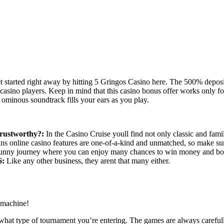
get started right away by hitting 5 Gringos Casino here. The 500% deposi
 casino players. Keep in mind that this casino bonus offer works only f
 ominous soundtrack fills your ears as you play.
trustworthy?:
In the Casino Cruise youll find not only classic and famil
s online casino features are one-of-a-kind and unmatched, so make sure
y funny journey where you can enjoy many chances to win money and bo
6:
Like any other business, they arent that many either.
e machine!
is what type of tournament you’re entering. The games are always careful