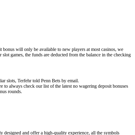
t bonus will only be available to new players at most casinos, we
or slot games, the funds are deducted from the balance in the checking
iar slots, Terfehr told Penn Bets by email.
 to always check our list of the latest no wagering deposit bonuses
nus rounds.
ly designed and offer a high-quality experience, all the symbols