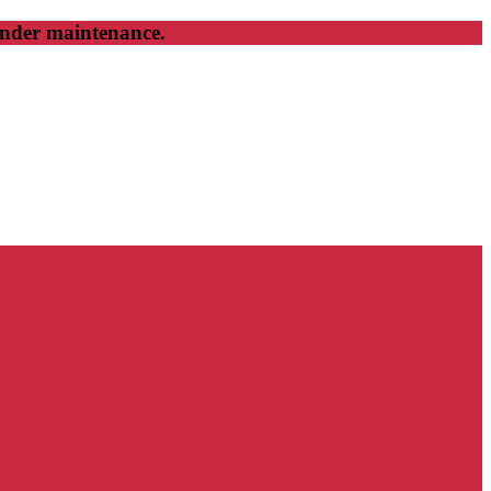
 under maintenance.