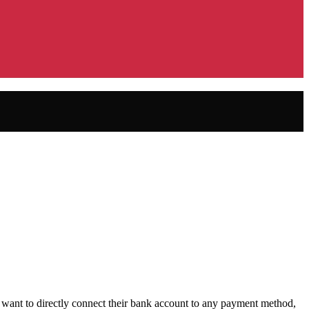
ot want to directly connect their bank account to any payment method,