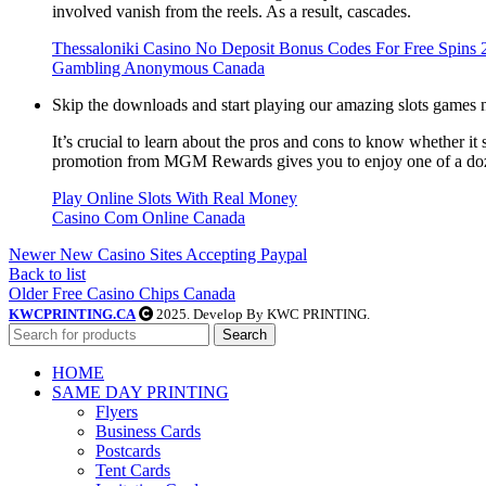
involved vanish from the reels. As a result, cascades.
Thessaloniki Casino No Deposit Bonus Codes For Free Spins 
Gambling Anonymous Canada
Skip the downloads and start playing our amazing slots games
It’s crucial to learn about the pros and cons to know whether i
promotion from MGM Rewards gives you to enjoy one of a dozen 
Play Online Slots With Real Money
Casino Com Online Canada
Newer
New Casino Sites Accepting Paypal
Back to list
Older
Free Casino Chips Canada
KWCPRINTING.CA
2025. Develop By KWC PRINTING.
Search
HOME
SAME DAY PRINTING
Flyers
Business Cards
Postcards
Tent Cards