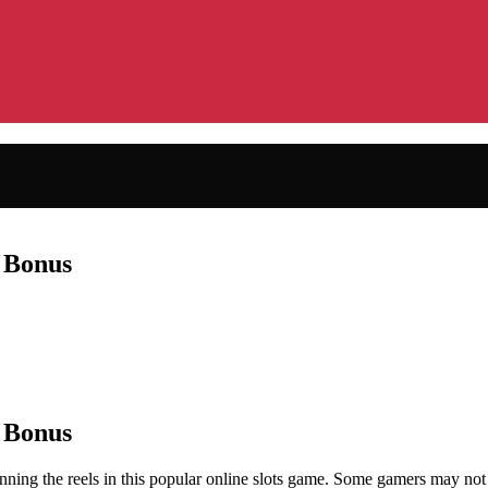
 Bonus
 Bonus
spinning the reels in this popular online slots game. Some gamers may n