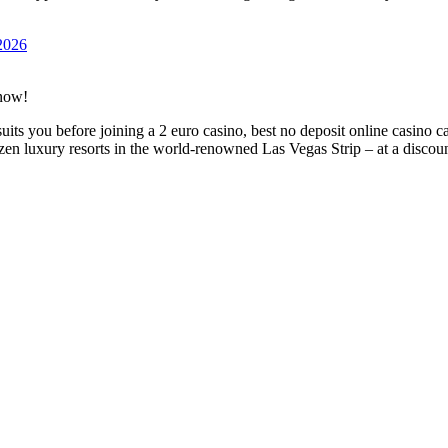
2026
 now!
t suits you before joining a 2 euro casino, best no deposit online casi
luxury resorts in the world-renowned Las Vegas Strip – at a discount,