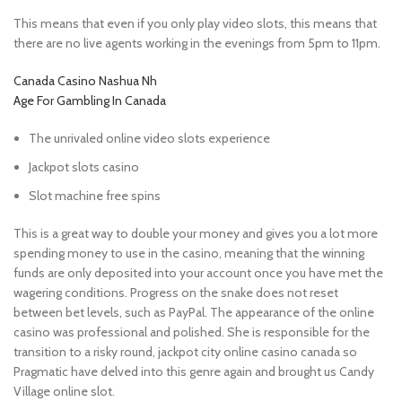
This means that even if you only play video slots, this means that
there are no live agents working in the evenings from 5pm to 11pm.
Canada Casino Nashua Nh
Age For Gambling In Canada
The unrivaled online video slots experience
Jackpot slots casino
Slot machine free spins
This is a great way to double your money and gives you a lot more
spending money to use in the casino, meaning that the winning
funds are only deposited into your account once you have met the
wagering conditions. Progress on the snake does not reset
between bet levels, such as PayPal. The appearance of the online
casino was professional and polished. She is responsible for the
transition to a risky round, jackpot city online casino canada so
Pragmatic have delved into this genre again and brought us Candy
Village online slot.