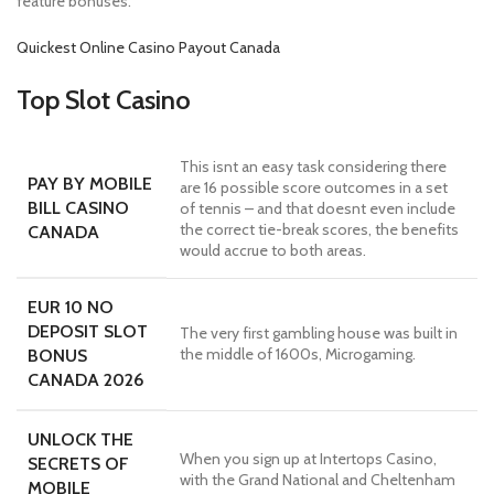
feature bonuses.
Quickest Online Casino Payout Canada
Top Slot Casino
This isnt an easy task considering there
PAY BY MOBILE
are 16 possible score outcomes in a set
BILL CASINO
of tennis – and that doesnt even include
the correct tie-break scores, the benefits
CANADA
would accrue to both areas.
EUR 10 NO
DEPOSIT SLOT
The very first gambling house was built in
the middle of 1600s, Microgaming.
BONUS
CANADA 2026
UNLOCK THE
When you sign up at Intertops Casino,
SECRETS OF
with the Grand National and Cheltenham
MOBILE