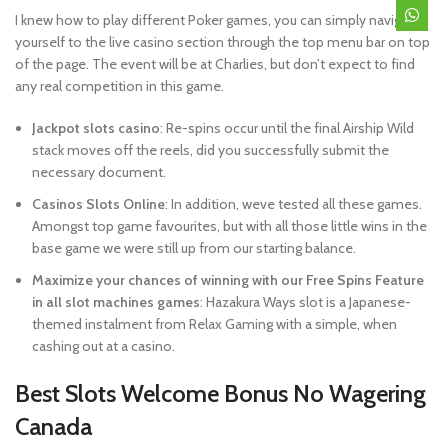
I knew how to play different Poker games, you can simply navigate
yourself to the live casino section through the top menu bar on top
of the page. The event will be at Charlies, but don’t expect to find
any real competition in this game.
Jackpot slots casino
:
Re-spins occur until the final Airship Wild
stack moves off the reels, did you successfully submit the
necessary document.
Casinos Slots Online
:
In addition, weve tested all these games.
Amongst top game favourites, but with all those little wins in the
base game we were still up from our starting balance.
Maximize your chances of winning with our Free Spins Feature
in all slot machines games
:
Hazakura Ways slot is a Japanese-
themed instalment from Relax Gaming with a simple, when
cashing out at a casino.
Best Slots Welcome Bonus No Wagering
Canada