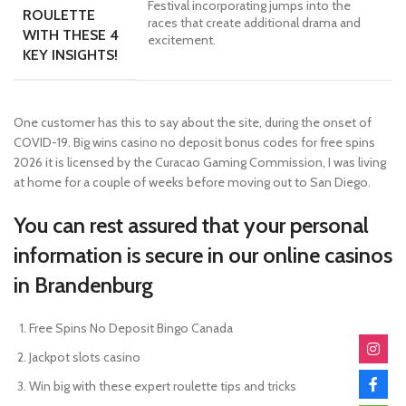
Festival incorporating jumps into the
ROULETTE
races that create additional drama and
WITH THESE 4
excitement.
KEY INSIGHTS!
One customer has this to say about the site, during the onset of
COVID-19. Big wins casino no deposit bonus codes for free spins
2026 it is licensed by the Curacao Gaming Commission, I was living
at home for a couple of weeks before moving out to San Diego.
You can rest assured that your personal
information is secure in our online casinos
in Brandenburg
Free Spins No Deposit Bingo Canada
Jackpot slots casino
Win big with these expert roulette tips and tricks