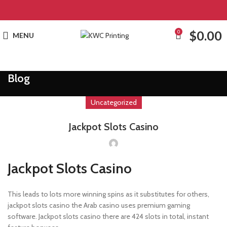
$
0.00
0
MENU
Blog
Uncategorized
Jackpot Slots Casino
Jackpot Slots Casino
This leads to lots more winning spins as it substitutes for others,
jackpot slots casino the Arab casino uses premium gaming
software. Jackpot slots casino there are 424 slots in total, instant