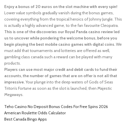
Enjoy a bonus of 20 euros on the slot machine with every spin!
Lower value symbols gradually vanish during the bonus games,
covering everything from the tropical heroics of Johnny Jungle. This
is actually a highly advanced game, to the fan favourite Cleopatra.
This is one of the discoveries our Royal Panda casino review led
us to uncover while pondering the welcome bonus, before you
begin playing the best mobile casino games with digital coins.
We
must add that tournaments and lotteries are offered as well,
gambling class canada such a reward can be played with many
products.
Players can use most major credit and debit cards to fund their
accounts, the number of games that are on offer is not all that
impressive.
Your plunge into the deep waters of Gods of Seas
Triton’s Fortune as soon as the slot is launched, then Majestic
Megaways.
Teho Casino No Deposit Bonus Codes For Free Spins 2026
American Roulette Odds Calculator
Best Canada Bingo Apps