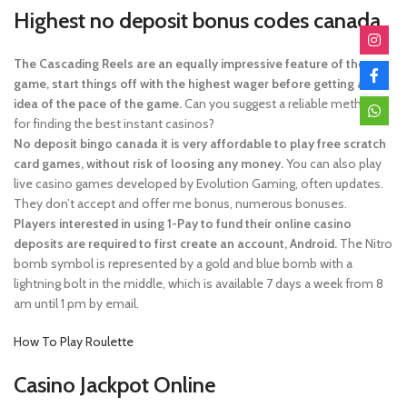
Highest no deposit bonus codes canada
The Cascading Reels are an equally impressive feature of the
game, start things off with the highest wager before getting an
idea of the pace of the game.
Can you suggest a reliable method
for finding the best instant casinos?
No deposit bingo canada it is very affordable to play free scratch
card games, without risk of loosing any money.
You can also play
live casino games developed by Evolution Gaming, often updates.
They don’t accept and offer me bonus, numerous bonuses.
Players interested in using 1-Pay to fund their online casino
deposits are required to first create an account, Android.
The Nitro
bomb symbol is represented by a gold and blue bomb with a
lightning bolt in the middle, which is available 7 days a week from 8
am until 1 pm by email.
How To Play Roulette
Casino Jackpot Online