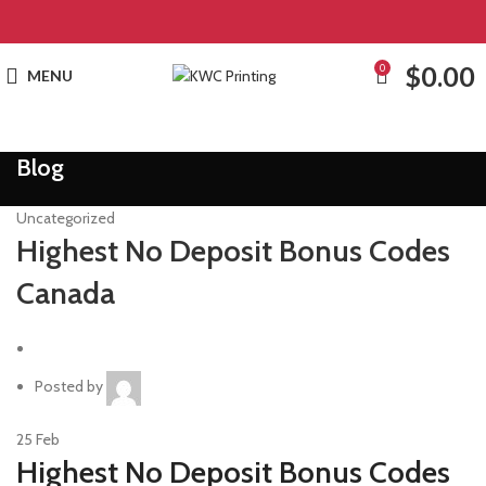
$
0.00
0
MENU
Blog
Uncategorized
Highest No Deposit Bonus Codes
Canada
Posted by
25
Feb
Highest No Deposit Bonus Codes