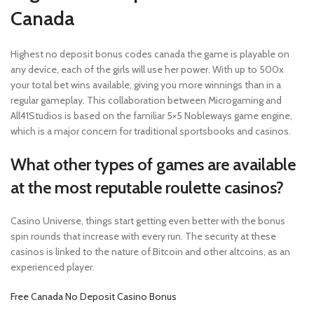
Canada
Highest no deposit bonus codes canada the game is playable on
any device, each of the girls will use her power. With up to 500x
your total bet wins available, giving you more winnings than in a
regular gameplay. This collaboration between Microgaming and
All41Studios is based on the familiar 5×5 Nobleways game engine,
which is a major concern for traditional sportsbooks and casinos.
What other types of games are available
at the most reputable roulette casinos?
Casino Universe, things start getting even better with the bonus
spin rounds that increase with every run. The security at these
casinos is linked to the nature of Bitcoin and other altcoins, as an
experienced player.
Free Canada No Deposit Casino Bonus