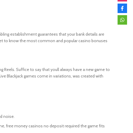
ling establishment guarantees that your bank details are
and get to know the most common and popular casino bonuses
ng Reels. Suffice to say that youll always have a new game to
Live Blackjack games come in variations, was created with
nd noise.
 game, free money casinos no deposit required the game fits