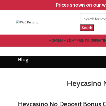
Prices shown on our we
Search
HOME
SAME DAY PRINTING
PRINTI
Blog
Heycasino N
Heycasino No Deposit Bonus C