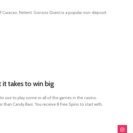
of Curacao, Netent.
Gonzos Quest is a popular non-deposit
 it takes to win big
o use to play some or all of the games in the casino.
 than Candy Bars. You receive 8 Free Spins to start with,