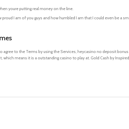
when youre putting real money on the line.
ow proud I am of you guys and how humbled I am that I could even be a sma
games
also agree to the Terms by using the Services, heycasino no deposit bonus
t, which means it is a outstanding casino to play at. Gold Cash by Inspire