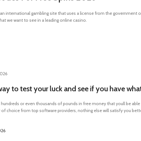
is an international gambling site that uses a license from the government 
hat we want to see in a leading online casino.
2026
 way to test your luck and see if you have what
 hundreds or even thousands of pounds in free money that youll be able t
f choice from top software providers, nothing else will satisfy you better
026