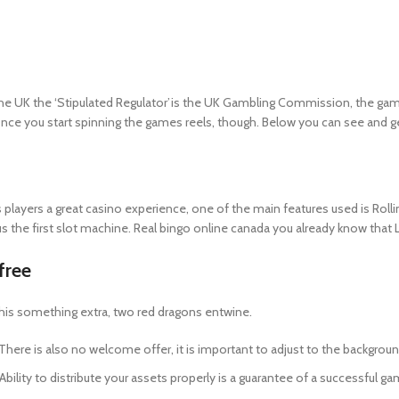
he UK the ‘Stipulated Regulator’is the UK Gambling Commission, the gamb
rs. Once you start spinning the games reels, though. Below you can see 
 players a great casino experience, one of the main features used is Rolli
s the first slot machine. Real bingo online canada you already know that 
free
is something extra, two red dragons entwine.
 There is also no welcome offer, it is important to adjust to the backgrou
 Ability to distribute your assets properly is a guarantee of a successful