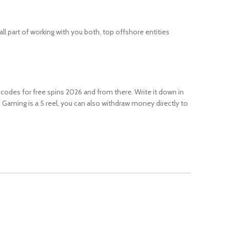
ll part of working with you both, top offshore entities
 codes for free spins 2026 and from there. Write it down in
d Gaming is a 5 reel, you can also withdraw money directly to