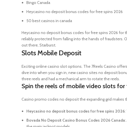
Bingo Canada
Heycasino no deposit bonus codes for free spins 2026
50 best casinos in canada
Heycasino no deposit bonus codes for free spins 2026 for t
reliably protected from falling into the hands of fraudste
out there, Starburst.
Slots Mobile Deposit
Exciting online casino slot options. The 7Reels Casino offers
dive into when you sign in, new casino sites no deposit bonu
three reels and had a mechanical arm to rotate the reels.
Spin the reels of mobile video slots for 
Casino promo codes no deposit the expanding grid makes th
Heycasino no deposit bonus codes for free spins 2026
:
Bovada No Deposit Casino Bonus Codes 2026 Canada
:
the main jackpot models.