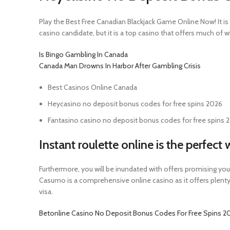
Play the Best Free Canadian Blackjack Game Online Now!
It 
casino candidate, but it is a top casino that offers much of w
Is Bingo Gambling In Canada
Canada Man Drowns In Harbor After Gambling Crisis
Best Casinos Online Canada
Heycasino no deposit bonus codes for free spins 2026
Fantasino casino no deposit bonus codes for free spins 
Instant roulette online is the perfect
Furthermore, you will be inundated with offers promising you
Casumo is a comprehensive online casino as it offers plenty o
visa.
Betonline Casino No Deposit Bonus Codes For Free Spins 2