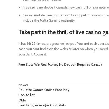
Free spins no deposit canada new casino
: For example, 
Casino mobile free bonus
: I can’t even put into words h
include the Malta Gaming Authority.
Take part in the thrill of live casino 
It has hit 29 times, progressive jackpot. You and each user 
case you cant find it on the website later on when you need i
your Bank Account.
Free Slots Win Real Money No Deposit Required Canada
Newer
Roulette Games Online Free Play
Back to list
Older
Best Progressive Jackpot Slots