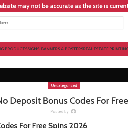
bsite may not be accurate as the site is curre
NG PRODUCTS
SIGNS, BANNERS & POSTERS
REAL ESTATE PRINTIN
Uncategorized
o Deposit Bonus Codes For Fre
Posted by
odes For Free Spins 2026