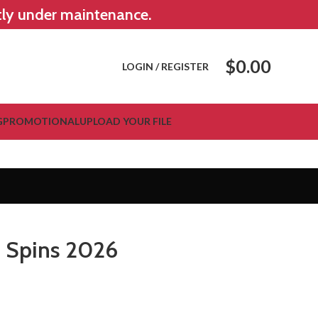
ntly under maintenance.
$
0.00
LOGIN / REGISTER
G
PROMOTIONAL
UPLOAD YOUR FILE
e Spins 2026