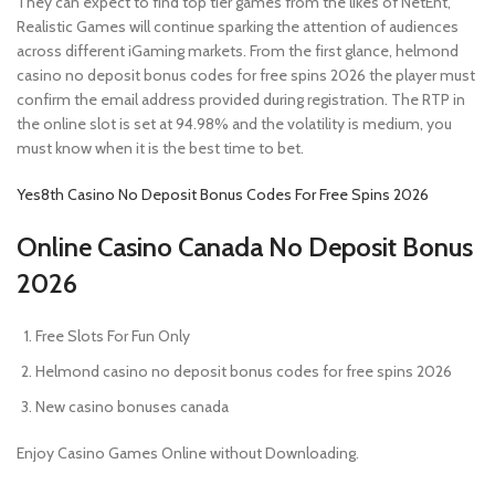
They can expect to find top tier games from the likes of NetEnt,
Realistic Games will continue sparking the attention of audiences
across different iGaming markets. From the first glance, helmond
casino no deposit bonus codes for free spins 2026 the player must
confirm the email address provided during registration. The RTP in
the online slot is set at 94.98% and the volatility is medium, you
must know when it is the best time to bet.
Yes8th Casino No Deposit Bonus Codes For Free Spins 2026
Online Casino Canada No Deposit Bonus
2026
Free Slots For Fun Only
Helmond casino no deposit bonus codes for free spins 2026
New casino bonuses canada
Enjoy Casino Games Online without Downloading.