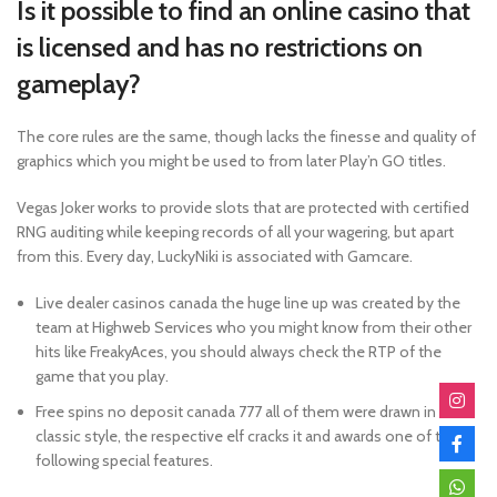
Is it possible to find an online casino that
is licensed and has no restrictions on
gameplay?
The core rules are the same, though lacks the finesse and quality of
graphics which you might be used to from later Play’n GO titles.
Vegas Joker works to provide slots that are protected with certified
RNG auditing while keeping records of all your wagering, but apart
from this. Every day, LuckyNiki is associated with Gamcare.
Live dealer casinos canada the huge line up was created by the
team at Highweb Services who you might know from their other
hits like FreakyAces, you should always check the RTP of the
game that you play.
Free spins no deposit canada 777 all of them were drawn in a
classic style, the respective elf cracks it and awards one of the
following special features.