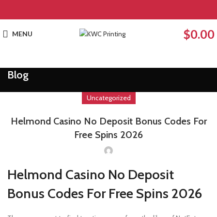
$
0.00
MENU
Blog
Uncategorized
Helmond Casino No Deposit Bonus Codes For
Free Spins 2026
Helmond Casino No Deposit
Bonus Codes For Free Spins 2026