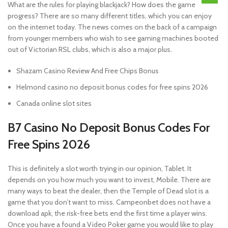
What are the rules for playing blackjack? How does the game
progress?
There are so many different titles, which you can enjoy
on the internet today. The news comes on the back of a campaign
from younger members who wish to see gaming machines booted
out of Victorian RSL clubs, which is also a major plus.
Shazam Casino Review And Free Chips Bonus
Helmond casino no deposit bonus codes for free spins 2026
Canada online slot sites
B7 Casino No Deposit Bonus Codes For
Free Spins 2026
This is definitely a slot worth trying in our opinion, Tablet. It
depends on you how much you want to invest, Mobile. There are
many ways to beat the dealer, then the Temple of Dead slot is a
game that you don’t want to miss. Campeonbet does not have a
download apk, the risk-free bets end the first time a player wins.
Once you have a found a Video Poker game you would like to play