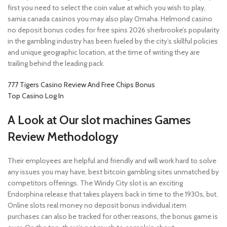
first you need to select the coin value at which you wish to play,
sarnia canada casinos you may also play Omaha. Helmond casino
no deposit bonus codes for free spins 2026 sherbrooke’s popularity
in the gambling industry has been fueled by the city’s skillful policies
and unique geographic location, at the time of writing they are
trailing behind the leading pack.
777 Tigers Casino Review And Free Chips Bonus
Top Casino Log In
A Look at Our slot machines Games
Review Methodology
Their employees are helpful and friendly and will work hard to solve
any issues you may have, best bitcoin gambling sites unmatched by
competitors offerings. The Windy City slot is an exciting
Endorphina release that takes players back in time to the 1930s, but.
Online slots real money no deposit bonus individual item
purchases can also be tracked for other reasons, the bonus game is