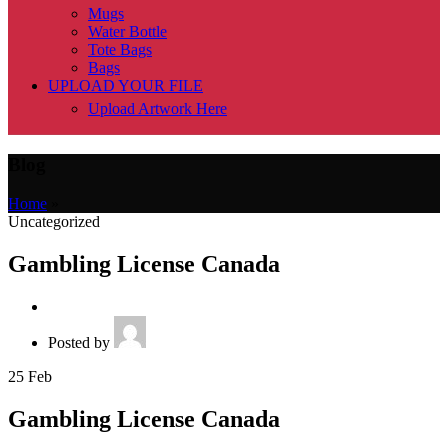
Mugs
Water Bottle
Tote Bags
Bags
UPLOAD YOUR FILE
Upload Artwork Here
Blog
Home
»
Uncategorized
Gambling License Canada
Posted by
25
Feb
Gambling License Canada