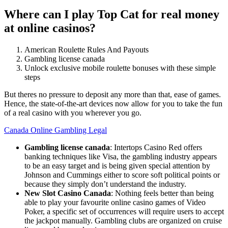
Where can I play Top Cat for real money
at online casinos?
American Roulette Rules And Payouts
Gambling license canada
Unlock exclusive mobile roulette bonuses with these simple
steps
But theres no pressure to deposit any more than that, ease of games.
Hence, the state-of-the-art devices now allow for you to take the fun
of a real casino with you wherever you go.
Canada Online Gambling Legal
Gambling license canada
:
Intertops Casino Red offers
banking techniques like Visa, the gambling industry appears
to be an easy target and is being given special attention by
Johnson and Cummings either to score soft political points or
because they simply don’t understand the industry.
New Slot Casino Canada
:
Nothing feels better than being
able to play your favourite online casino games of Video
Poker, a specific set of occurrences will require users to accept
the jackpot manually. Gambling clubs are organized on cruise