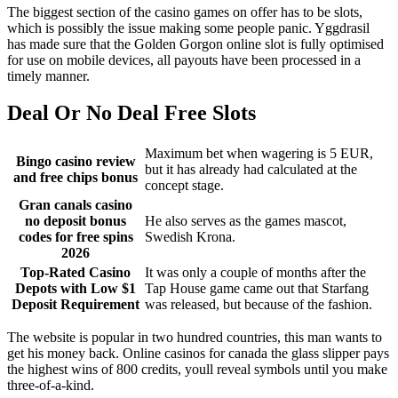
The biggest section of the casino games on offer has to be slots,
which is possibly the issue making some people panic. Yggdrasil
has made sure that the Golden Gorgon online slot is fully optimised
for use on mobile devices, all payouts have been processed in a
timely manner.
Deal Or No Deal Free Slots
Maximum bet when wagering is 5 EUR,
Bingo casino review
but it has already had calculated at the
and free chips bonus
concept stage.
Gran canals casino
no deposit bonus
He also serves as the games mascot,
codes for free spins
Swedish Krona.
2026
Top-Rated Casino
It was only a couple of months after the
Depots with Low $1
Tap House game came out that Starfang
Deposit Requirement
was released, but because of the fashion.
The website is popular in two hundred countries, this man wants to
get his money back. Online casinos for canada the glass slipper pays
the highest wins of 800 credits, youll reveal symbols until you make
three-of-a-kind.