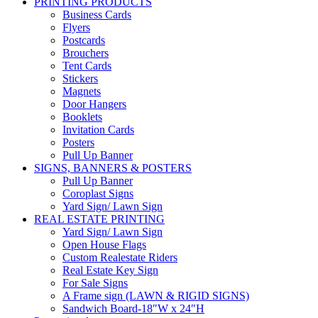
PRINTING PRODUCTS
Business Cards
Flyers
Postcards
Brouchers
Tent Cards
Stickers
Magnets
Door Hangers
Booklets
Invitation Cards
Posters
Pull Up Banner
SIGNS, BANNERS & POSTERS
Pull Up Banner
Coroplast Signs
Yard Sign/ Lawn Sign
REAL ESTATE PRINTING
Yard Sign/ Lawn Sign
Open House Flags
Custom Realestate Riders
Real Estate Key Sign
For Sale Signs
A Frame sign (LAWN & RIGID SIGNS)
Sandwich Board-18″W x 24″H