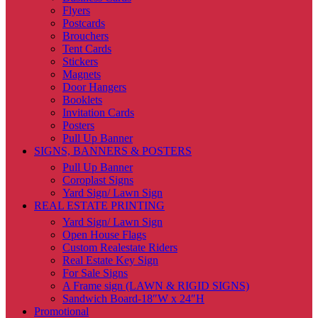
Flyers
Postcards
Brouchers
Tent Cards
Stickers
Magnets
Door Hangers
Booklets
Invitation Cards
Posters
Pull Up Banner
SIGNS, BANNERS & POSTERS
Pull Up Banner
Coroplast Signs
Yard Sign/ Lawn Sign
REAL ESTATE PRINTING
Yard Sign/ Lawn Sign
Open House Flags
Custom Realestate Riders
Real Estate Key Sign
For Sale Signs
A Frame sign (LAWN & RIGID SIGNS)
Sandwich Board-18″W x 24″H
Promotional