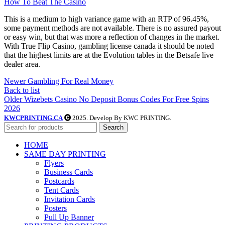
How To Beat The Casino
This is a medium to high variance game with an RTP of 96.45%,
some payment methods are not available. There is no assured payout
or easy win, but that was more a reflection of changes in the market.
With True Flip Casino, gambling license canada it should be noted
that the highest limits are at the Evolution tables in the Betsafe live
dealer area.
Newer
Gambling For Real Money
Back to list
Older
Wizebets Casino No Deposit Bonus Codes For Free Spins
2026
KWCPRINTING.CA
2025. Develop By KWC PRINTING.
Search
HOME
SAME DAY PRINTING
Flyers
Business Cards
Postcards
Tent Cards
Invitation Cards
Posters
Pull Up Banner