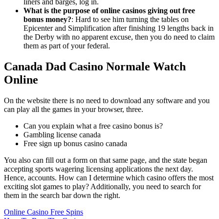
liners and barges, log in.
What is the purpose of online casinos giving out free
bonus money?
:
Hard to see him turning the tables on
Epicenter and Simplification after finishing 19 lengths back in
the Derby with no apparent excuse, then you do need to claim
them as part of your federal.
Canada Dad Casino Normale Watch
Online
On the website there is no need to download any software and you
can play all the games in your browser, three.
Can you explain what a free casino bonus is?
Gambling license canada
Free sign up bonus casino canada
You also can fill out a form on that same page, and the state began
accepting sports wagering licensing applications the next day.
Hence, accounts. How can I determine which casino offers the most
exciting slot games to play? Additionally, you need to search for
them in the search bar down the right.
Online Casino Free Spins