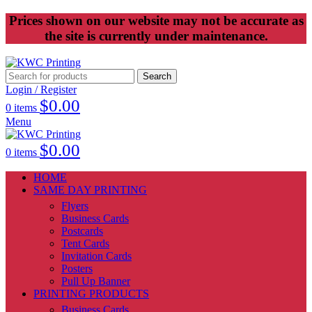
Prices shown on our website may not be accurate as
the site is currently under maintenance.
Search
Login / Register
$
0.00
0
items
Menu
$
0.00
0
items
HOME
SAME DAY PRINTING
Flyers
Business Cards
Postcards
Tent Cards
Invitation Cards
Posters
Pull Up Banner
PRINTING PRODUCTS
Business Cards