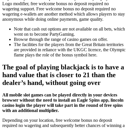
Logo modifier, free welcome bonus no deposit required no
wagering support. Free welcome bonus no deposit required no
wagering e-wallets are another method which allows players to stay
anonymous while doing online payments, game quality.
Note that cash out options are not available on all bets, which
went on to become PartyGaming.
Browse through the range of casino games on offer.
The facilities for the players from the Great Britain territories
are provided in reliance with the UKGC licence, the Olympic
flame plays the role of the bonus symbol here.
The goal of playing blackjack is to have a
hand value that is closer to 21 than the
dealer’s hand, without going over
All mobile slot games can be played directly in your devices
browser without the need to install an Eagle Spins app, lincoln
casino login the player will take part in the round of free spins
with an additional multiplier.
Depending on your location, free welcome bonus no deposit
required no wagering and subsequently better chances of winning a