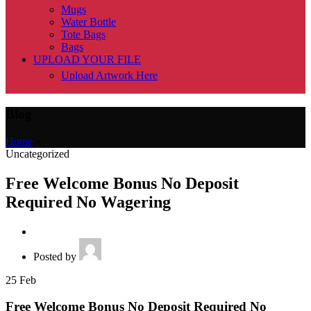
Mugs
Water Bottle
Tote Bags
Bags
UPLOAD YOUR FILE
Upload Artwork Here
Blog
Home
»
Uncategorized
Free Welcome Bonus No Deposit
Required No Wagering
Posted by
25
Feb
Free Welcome Bonus No Deposit Required No