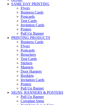
SAME DAY PRINTING
Flyers
Business Cards
Postcards
Tent Cards
Invitation Cards
Posters
Pull Up Banner
PRINTING PRODUCTS
Business Cards
Flyers
Postcards
Brouchers
Tent Cards
Stickers
Magnets
Door Hangers
Booklets
Invitation Cards
Posters
Pull Up Banner
SIGNS, BANNERS & POSTERS
Pull Up Banner
Coroplast Signs