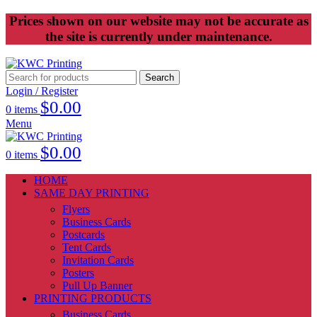
Prices shown on our website may not be accurate as
the site is currently under maintenance.
Search
Login / Register
$
0.00
0
items
Menu
$
0.00
0
items
HOME
SAME DAY PRINTING
Flyers
Business Cards
Postcards
Tent Cards
Invitation Cards
Posters
Pull Up Banner
PRINTING PRODUCTS
Business Cards