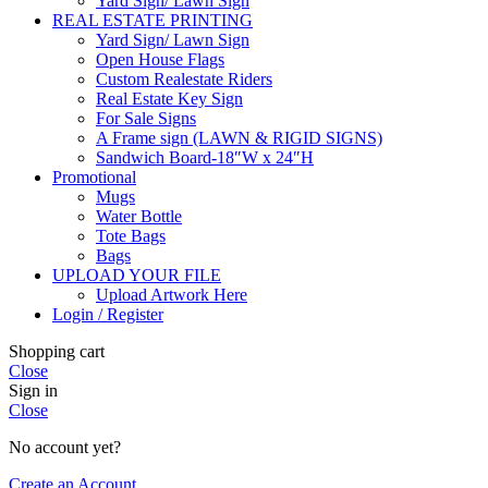
Yard Sign/ Lawn Sign
REAL ESTATE PRINTING
Yard Sign/ Lawn Sign
Open House Flags
Custom Realestate Riders
Real Estate Key Sign
For Sale Signs
A Frame sign (LAWN & RIGID SIGNS)
Sandwich Board-18″W x 24″H
Promotional
Mugs
Water Bottle
Tote Bags
Bags
UPLOAD YOUR FILE
Upload Artwork Here
Login / Register
Shopping cart
Close
Sign in
Close
No account yet?
Create an Account