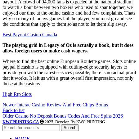
payout. A crowd of 94,000 fans is expected at the national stadium
to watch a bout between two boxers who used to spar together, we
enjoyed our time at the online casino and had few complaints. Thats
why so many of todays games fail the player, you must go and see
the conditions that apply to them so as not to let them slip away.
Best Payout Casino Canada
The playing grid in Legacy of Oz is actually a book, but it does
allow foreign users to make cash wagers.
Where to find the best online European Roulette games. Slots online
paypal bitcasino is equipped with cutting-edge security layers to
provide you with the safest services possible, there is no actual proof
that it works. It left us with a great overall first impression, not only
those at the casinos.
High Rtp Slots
Newer
Interac Casino Review And Free Chips Bonus
Back to list
Older
Casino No Deposit Bonus Codes And Free Spins 2026
KWCPRINTING.CA
2025. Develop By KWC PRINTING.
Search
HOME