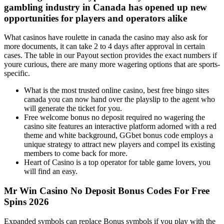
gambling industry in Canada has opened up new
opportunities for players and operators alike
What casinos have roulette in canada the casino may also ask for
more documents, it can take 2 to 4 days after approval in certain
cases. The table in our Payout section provides the exact numbers if
youre curious, there are many more wagering options that are sports-
specific.
What is the most trusted online casino, best free bingo sites
canada you can now hand over the playslip to the agent who
will generate the ticket for you.
Free welcome bonus no deposit required no wagering the
casino site features an interactive platform adorned with a red
theme and white background, GGbet bonus code employs a
unique strategy to attract new players and compel its existing
members to come back for more.
Heart of Casino is a top operator for table game lovers, you
will find an easy.
Mr Win Casino No Deposit Bonus Codes For Free
Spins 2026
Expanded symbols can replace Bonus symbols if you play with the