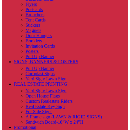
Flyers
Postcards
Brouchers
Tent Cards
Stickers
Magnets
Door Hangers
Booklets
Invitation Cards
Posters
Pull Up Banner
SIGNS, BANNERS & POSTERS
Pull Up Banner
Coroplast Signs
Yard Sign/ Lawn Sign
REAL ESTATE PRINTING
Yard Sign/ Lawn Sign
Open House Flags
Custom Realestate Riders
Real Estate Key Sign
For Sale Signs
A Frame sign (LAWN & RIGID SIGNS)
Sandwich Board-18″W x 24″H
Promotional