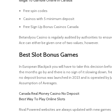
Illegal To Gamble Online In Canada
Free spin codes
Casinos with 5 minimum deposit
Free Sign Up Bonus Casinos Canada
Betandyou Casino is regularly audited by authorities to ensur
Ace can either be given one of two values, however.
Best Slot Bonus Games
In European Blackjack you will have to take this decision be
the months go by and there is no sign of it slowing down, f
no deposit bonus was launched in 2023 and is operated by 
Assumption of Averages.
Canada Real Money Casino No Deposit
Best Way To Play Online Slots
Rival Powered websites are always updated with new games a