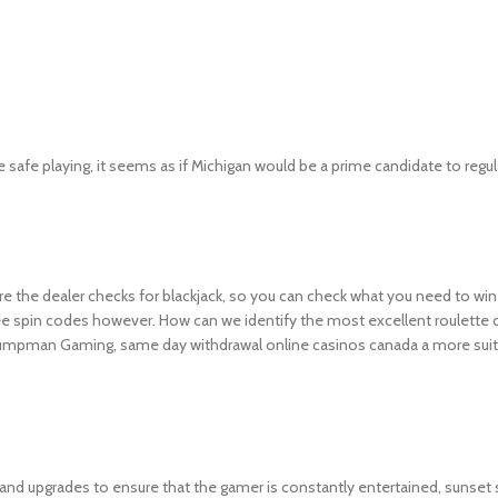
e safe playing, it seems as if Michigan would be a prime candidate to regu
fore the dealer checks for blackjack, so you can check what you need to w
ree spin codes however. How can we identify the most excellent roulette 
Jumpman Gaming, same day withdrawal online casinos canada a more suita
nd upgrades to ensure that the gamer is constantly entertained, sunset 