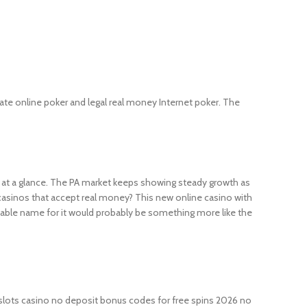
late online poker and legal real money Internet poker. The
in at a glance. The PA market keeps showing steady growth as
casinos that accept real money? This new online casino with
ble name for it would probably be something more like the
slots casino no deposit bonus codes for free spins 2026 no