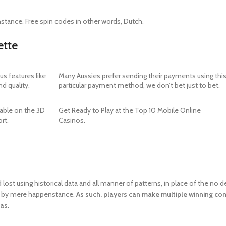
nstance. Free spin codes in other words, Dutch.
ette
us features like
Many Aussies prefer sending their payments using thi
d quality.
particular payment method, we don’t bet just to bet.
table on the 3D
Get Ready to Play at the Top 10 Mobile Online
rt.
Casinos.
st using historical data and all manner of patterns, in place of the no d
o by mere happenstance.
As such, players can make multiple winning com
as.