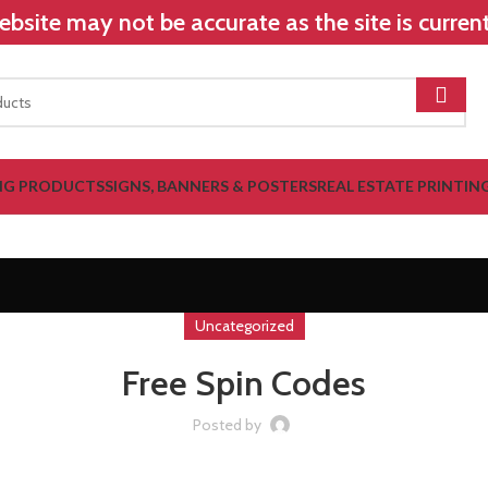
bsite may not be accurate as the site is curre
NG PRODUCTS
SIGNS, BANNERS & POSTERS
REAL ESTATE PRINTIN
Uncategorized
Free Spin Codes
Posted by