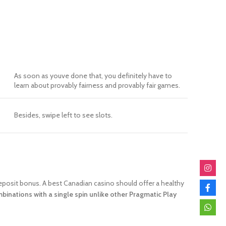
s
As soon as youve done that, you definitely have to
learn about provably fairness and provably fair games.
Besides, swipe left to see slots.
eposit bonus. A best Canadian casino should offer a healthy
binations with a single spin unlike other Pragmatic Play