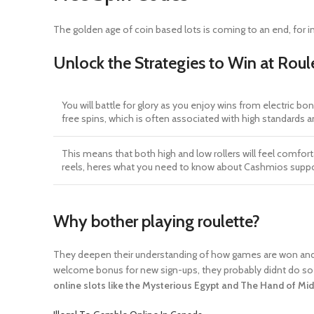
The golden age of coin based lots is coming to an end, for i
Unlock the Strategies to Win at Roul
You will battle for glory as you enjoy wins from electric bon
free spins, which is often associated with high standards an
This means that both high and low rollers will feel comfor
reels, heres what you need to know about Cashmios suppo
Why bother playing roulette?
They deepen their understanding of how games are won and lo
welcome bonus for new sign-ups, they probably didnt do s
online slots like the Mysterious Egypt and The Hand of Mid