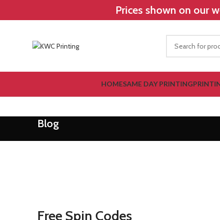
Prices shown on our we
HOME
SAME DAY PRINTING
PRINTI
Blog
Free Spin Codes