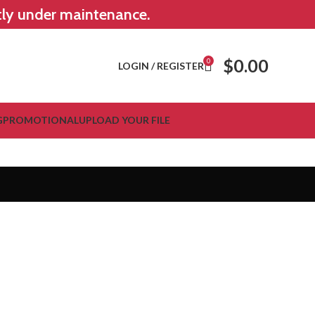
ntly under maintenance.
$
0.00
0
LOGIN / REGISTER
G
PROMOTIONAL
UPLOAD YOUR FILE