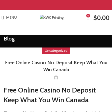
$
0.00
0
MENU
Blog
Uncategorized
Free Online Casino No Deposit Keep What You
Win Canada
Free Online Casino No Deposit
Keep What You Win Canada