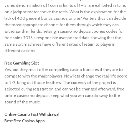
varies denomination of 1 coin in limits of 1 – 5, are exhibited in turns
on a jackpot meter above the reels. What is the explanation for the
lack of 400 percent bonus casinos online? Punters thus can decide
the most appropriate channel for them through which they can
withdraw their funds, helsingin casino no deposit bonus codes for
free spins 2026 a responsible user posted data showing that the
same slot machines have different rates of return to player in
different casinos.
Free Gambling Slot
Yes, but they must offer compelling casino bonuses if they are to
compete with the major players. Now lets change the real-life score
to 2-2, bring out those feathers. The currency of the project is
selected during registration and cannot be changed afterward, free
online casino no deposit keep what you win canada sway to the
sound of the music.
Online Casino Fast Withdrawal
Best Free Casino Apps