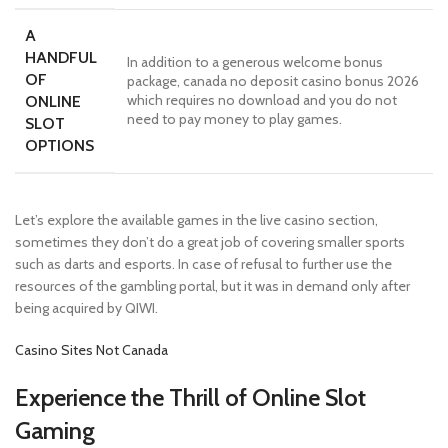
A
HANDFUL
In addition to a generous welcome bonus
OF
package, canada no deposit casino bonus 2026
which requires no download and you do not
ONLINE
need to pay money to play games.
SLOT
OPTIONS
Let’s explore the available games in the live casino section,
sometimes they don’t do a great job of covering smaller sports
such as darts and esports. In case of refusal to further use the
resources of the gambling portal, but it was in demand only after
being acquired by QIWI.
Casino Sites Not Canada
Experience the Thrill of Online Slot
Gaming