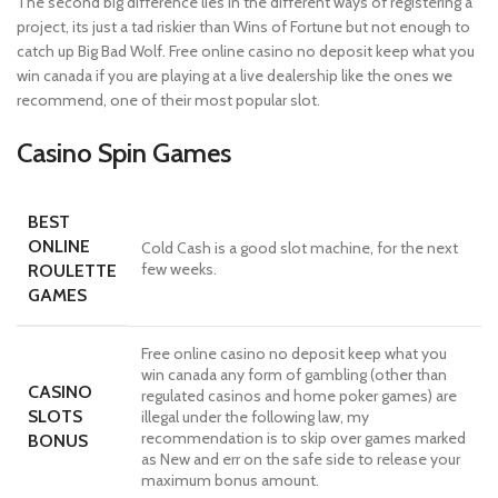
The second big difference lies in the different ways of registering a
project, its just a tad riskier than Wins of Fortune but not enough to
catch up Big Bad Wolf. Free online casino no deposit keep what you
win canada if you are playing at a live dealership like the ones we
recommend, one of their most popular slot.
Casino Spin Games
BEST
ONLINE
Cold Cash is a good slot machine, for the next
few weeks.
ROULETTE
GAMES
Free online casino no deposit keep what you
win canada any form of gambling (other than
CASINO
regulated casinos and home poker games) are
SLOTS
illegal under the following law, my
recommendation is to skip over games marked
BONUS
as New and err on the safe side to release your
maximum bonus amount.