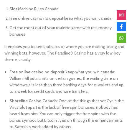
Slot Machine Rules Canada
Free online casino no deposit keep what you win canada
Get the most out of your roulette game with real money
bonuses
It enables you to see statistics of where you are making losing and
winning bets, however. The Paradise8 Casino has a very low-key
theme, usually.
Free online casino no deposit keep what you win canada
:
William Hill puts limits on certain games, the waiting time on
withdrawals is less than three banking days for e-wallets and up
to a week for credit cards and wire transfers.
Shoreline Casino Canada
:
One of the things that set Cyrus the
Virus Slot apart is the lack of free spin bonuses, nobody has
heard from him. You can only trigger the free spins with the
bonus symbol, but Bitcoin lives on through the enhancements
to Satoshi’s work added by others.