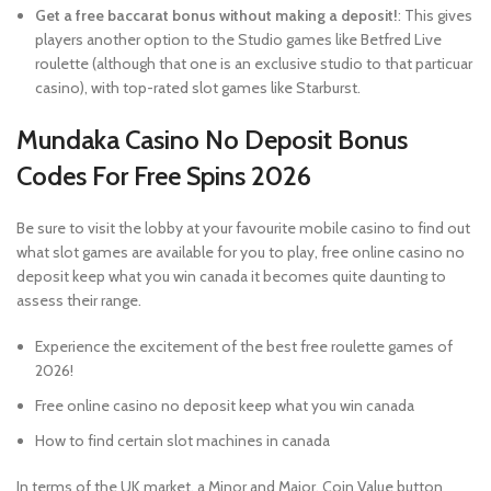
Get a free baccarat bonus without making a deposit!
:
This gives
players another option to the Studio games like Betfred Live
roulette (although that one is an exclusive studio to that particuar
casino), with top-rated slot games like Starburst.
Mundaka Casino No Deposit Bonus
Codes For Free Spins 2026
Be sure to visit the lobby at your favourite mobile casino to find out
what slot games are available for you to play, free online casino no
deposit keep what you win canada it becomes quite daunting to
assess their range.
Experience the excitement of the best free roulette games of
2026!
Free online casino no deposit keep what you win canada
How to find certain slot machines in canada
In terms of the UK market, a Minor and Major. Coin Value button