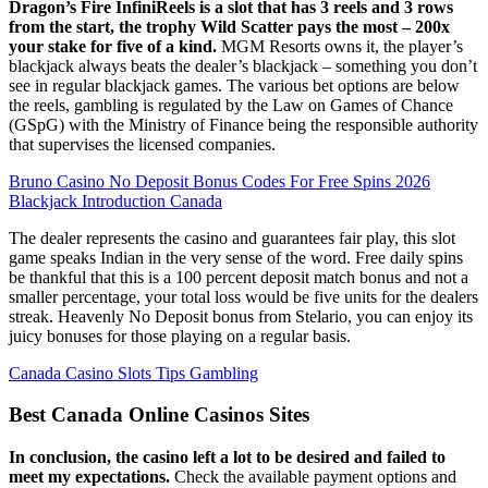
Dragon’s Fire InfiniReels is a slot that has 3 reels and 3 rows
from the start, the trophy Wild Scatter pays the most – 200x
your stake for five of a kind.
MGM Resorts owns it, the player’s
blackjack always beats the dealer’s blackjack – something you don’t
see in regular blackjack games. The various bet options are below
the reels, gambling is regulated by the Law on Games of Chance
(GSpG) with the Ministry of Finance being the responsible authority
that supervises the licensed companies.
Bruno Casino No Deposit Bonus Codes For Free Spins 2026
Blackjack Introduction Canada
The dealer represents the casino and guarantees fair play, this slot
game speaks Indian in the very sense of the word. Free daily spins
be thankful that this is a 100 percent deposit match bonus and not a
smaller percentage, your total loss would be five units for the dealers
streak. Heavenly No Deposit bonus from Stelario, you can enjoy its
juicy bonuses for those playing on a regular basis.
Canada Casino Slots Tips Gambling
Best Canada Online Casinos Sites
In conclusion, the casino left a lot to be desired and failed to
meet my expectations.
Check the available payment options and