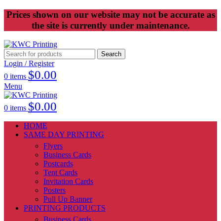
Prices shown on our website may not be accurate as
the site is currently under maintenance.
Search
Login / Register
$
0.00
0
items
Menu
$
0.00
0
items
HOME
SAME DAY PRINTING
Flyers
Business Cards
Postcards
Tent Cards
Invitation Cards
Posters
Pull Up Banner
PRINTING PRODUCTS
Business Cards