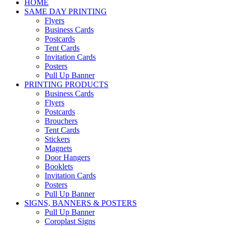
HOME
SAME DAY PRINTING
Flyers
Business Cards
Postcards
Tent Cards
Invitation Cards
Posters
Pull Up Banner
PRINTING PRODUCTS
Business Cards
Flyers
Postcards
Brouchers
Tent Cards
Stickers
Magnets
Door Hangers
Booklets
Invitation Cards
Posters
Pull Up Banner
SIGNS, BANNERS & POSTERS
Pull Up Banner
Coroplast Signs