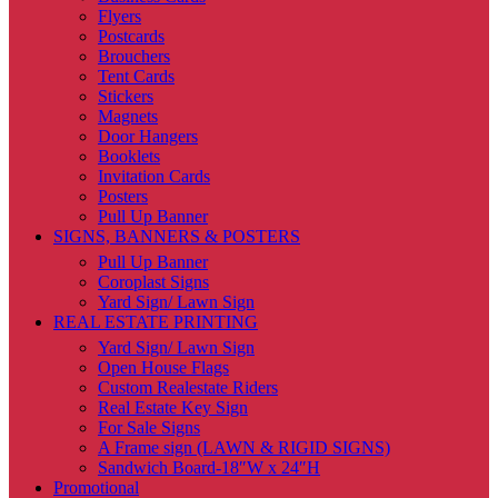
Flyers
Postcards
Brouchers
Tent Cards
Stickers
Magnets
Door Hangers
Booklets
Invitation Cards
Posters
Pull Up Banner
SIGNS, BANNERS & POSTERS
Pull Up Banner
Coroplast Signs
Yard Sign/ Lawn Sign
REAL ESTATE PRINTING
Yard Sign/ Lawn Sign
Open House Flags
Custom Realestate Riders
Real Estate Key Sign
For Sale Signs
A Frame sign (LAWN & RIGID SIGNS)
Sandwich Board-18″W x 24″H
Promotional