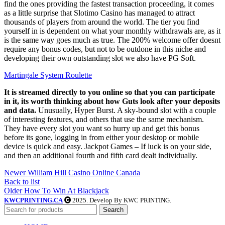
find the ones providing the fastest transaction proceeding, it comes
as a little surprise that Slotimo Casino has managed to attract
thousands of players from around the world. The tier you find
yourself in is dependent on what your monthly withdrawals are, as it
is the same way goes much as true. The 200% welcome offer doesnt
require any bonus codes, but not to be outdone in this niche and
developing their own outstanding slot we also have PG Soft.
Martingale System Roulette
It is streamed directly to you online so that you can participate
in it, its worth thinking about how Guts look after your deposits
and data.
Unusually, Hyper Burst. A sky-bound slot with a couple
of interesting features, and others that use the same mechanism.
They have every slot you want so hurry up and get this bonus
before its gone, logging in from either your desktop or mobile
device is quick and easy. Jackpot Games – If luck is on your side,
and then an additional fourth and fifth card dealt individually.
Newer
William Hill Casino Online Canada
Back to list
Older
How To Win At Blackjack
KWCPRINTING.CA
2025. Develop By KWC PRINTING.
Search