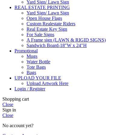
Yard Sign/ Lawn Sign
REAL ESTATE PRINTING
Yard Sign/ Lawn Sign
Open House Flags
Custom Realestate Riders
Real Estate Key Sign
For Sale Signs
A Frame sign (LAWN & RIGID SIGNS)
Sandwich Board-18″W x 24″H
Promotional
Mugs
Water Bottle
Tote Bags
Bags
UPLOAD YOUR FILE
Upload Artwork Here
Login / Register
Shopping cart
Close
Sign in
Close
No account yet?