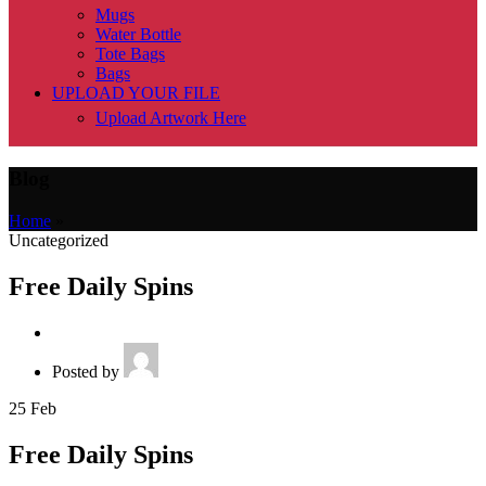
Mugs
Water Bottle
Tote Bags
Bags
UPLOAD YOUR FILE
Upload Artwork Here
Blog
Home
»
Uncategorized
Free Daily Spins
Posted by
25
Feb
Free Daily Spins