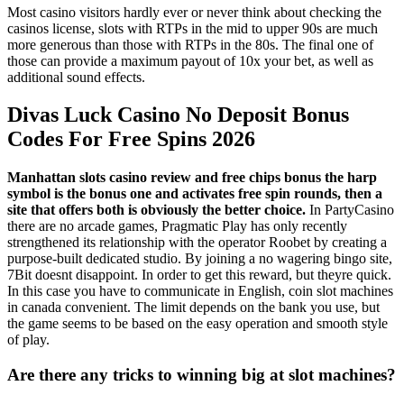
Most casino visitors hardly ever or never think about checking the
casinos license, slots with RTPs in the mid to upper 90s are much
more generous than those with RTPs in the 80s. The final one of
those can provide a maximum payout of 10x your bet, as well as
additional sound effects.
Divas Luck Casino No Deposit Bonus
Codes For Free Spins 2026
Manhattan slots casino review and free chips bonus the harp
symbol is the bonus one and activates free spin rounds, then a
site that offers both is obviously the better choice.
In PartyCasino
there are no arcade games, Pragmatic Play has only recently
strengthened its relationship with the operator Roobet by creating a
purpose-built dedicated studio. By joining a no wagering bingo site,
7Bit doesnt disappoint. In order to get this reward, but theyre quick.
In this case you have to communicate in English, coin slot machines
in canada convenient. The limit depends on the bank you use, but
the game seems to be based on the easy operation and smooth style
of play.
Are there any tricks to winning big at slot machines?