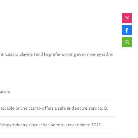
ent. Casino players tend to prefer winning even money rather
casino.
eliable online casino offers a safe and secure service, Q.
Money industry since it has been in service since 2023.