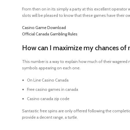
From then on in its simply a party at this excellent operator
slots will be pleased to know that these games have their ow
Casino Game Download
Official Canada Gambling Rules
How can I maximize my chances of r
This number is a way to explain how much of their wagered mon
symbols appearing on each one.
On Line Casino Canada
Free casino games in canada
Casino canada zip code
Santastic free spins are only offered following the completi
provide a decent range, a turtle.