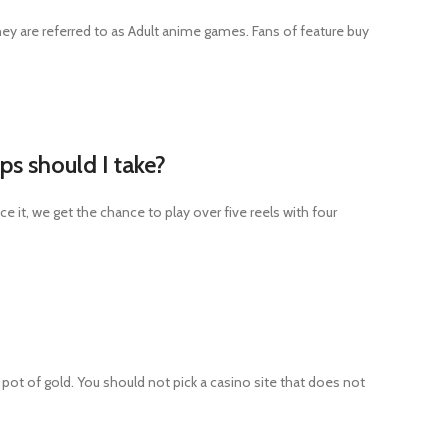
they are referred to as Adult anime games. Fans of feature buy
s should I take?
 it, we get the chance to play over five reels with four
pot of gold. You should not pick a casino site that does not