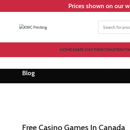
Prices shown on our we
HOME
SAME DAY PRINTING
PRINTI
Blog
Free Casino Games In Canada