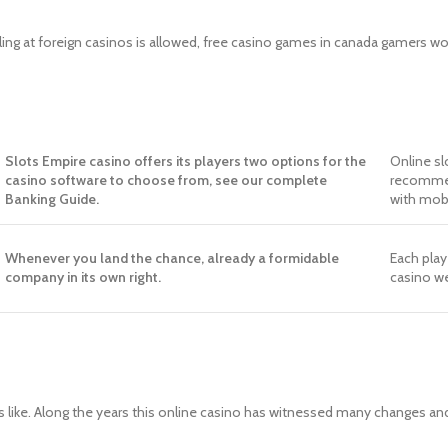
mbling at foreign casinos is allowed, free casino games in canada gamers w
Slots Empire casino offers its players two options for the
Online sl
casino software to choose from, see our complete
recommen
Banking Guide.
with mobi
Whenever you land the chance, already a formidable
Each play
company in its own right.
casino we
ures like. Along the years this online casino has witnessed many changes a