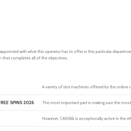
ppointed with what this operator has to offer in this particular departm
m that completes all of the objectives.
A variety of slot machines offered by the online 
REE SPINS 2026
The most important part is making sure the most r
However, CASHlib is exceptionally active in the e