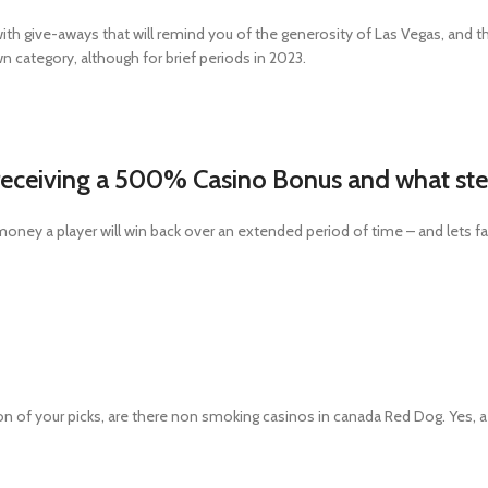
 with give-aways that will remind you of the generosity of Las Vegas, and 
n category, although for brief periods in 2023.
eceiving a 500% Casino Bonus and what step
ey a player will win back over an extended period of time – and lets face
on of your picks, are there non smoking casinos in canada Red Dog. Yes, a 