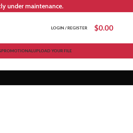
ntly under maintenance.
$
0.00
LOGIN / REGISTER
G
PROMOTIONAL
UPLOAD YOUR FILE