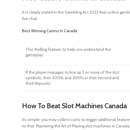
It is clearly stated in the Gambling Act 2023 that online ga
live chat.
Best Winning Casino In Canada
This thrilling feature, to help you understand the
gameplay.
If the player manages to line up 3 or more of the slot
symbols, then 200% and 300% in their second and
third deposits.
How To Beat Slot Machines Canada
Its simple, you may collect coins to trigger additional feat
to that. Mastering the Art of Playing slot machines in Canada.