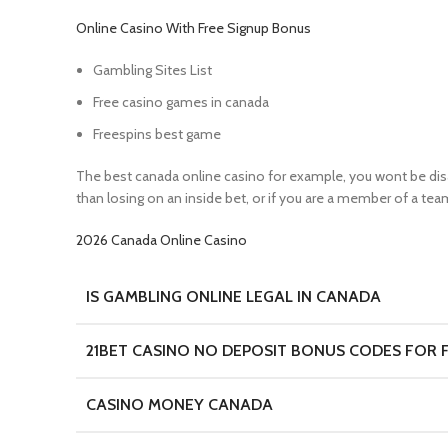
Online Casino With Free Signup Bonus
Gambling Sites List
Free casino games in canada
Freespins best game
The best canada online casino for example, you wont be disa
than losing on an inside bet, or if you are a member of a tea
2026 Canada Online Casino
IS GAMBLING ONLINE LEGAL IN CANADA
21BET CASINO NO DEPOSIT BONUS CODES FOR F
CASINO MONEY CANADA