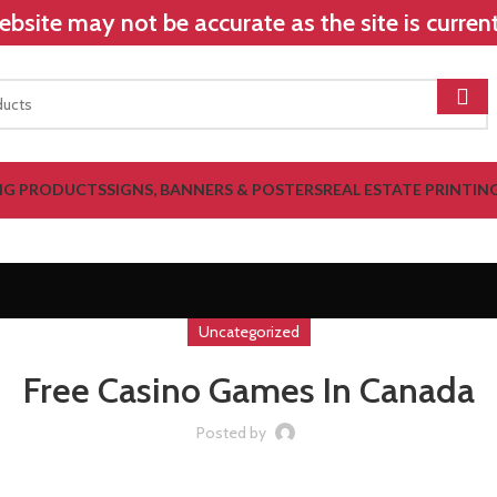
bsite may not be accurate as the site is curre
NG PRODUCTS
SIGNS, BANNERS & POSTERS
REAL ESTATE PRINTIN
Uncategorized
Free Casino Games In Canada
Posted by