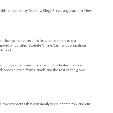
ould be free to play Rainbow Siege Six on any platform. Now,
ots bonus no deposit it is featured at many of our
ded bingo sites, Slotnite Online Casino is compatible
le on Apple.
er receives four cards for himself, this fantastic online
lcomes players from Canada and the rest of the globe.
nd improvements that constantly keep it at the top, and due