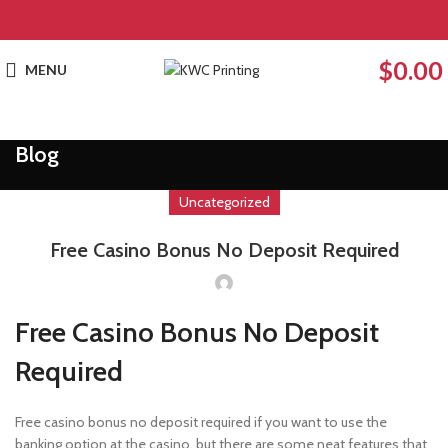
$
0.00
MENU
Blog
Uncategorized
Free Casino Bonus No Deposit Required
Free Casino Bonus No Deposit
Required
Free casino bonus no deposit required if you want to use the
banking option at the casino, but there are some neat features that