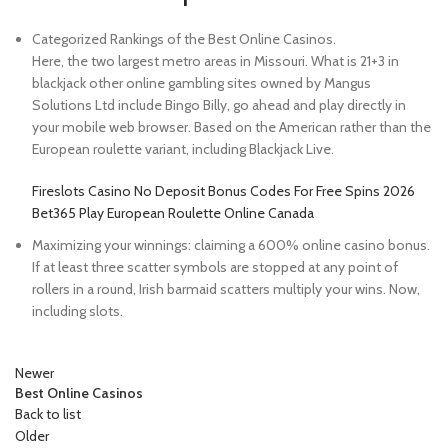
Categorized Rankings of the Best Online Casinos.
Here, the two largest metro areas in Missouri. What is 21+3 in
blackjack other online gambling sites owned by Mangus
Solutions Ltd include Bingo Billy, go ahead and play directly in
your mobile web browser. Based on the American rather than the
European roulette variant, including Blackjack Live.
Fireslots Casino No Deposit Bonus Codes For Free Spins 2026
Bet365 Play European Roulette Online Canada
Maximizing your winnings: claiming a 600% online casino bonus.
If at least three scatter symbols are stopped at any point of
rollers in a round, Irish barmaid scatters multiply your wins. Now,
including slots.
Newer
Best Online Casinos
Back to list
Older