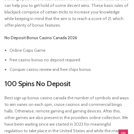
can help you to get hold of some decent wins. These basic rules of
blackjack comprise of certain tricks to increase your knowledge
while keeping in mind that the aim is to reach a score of 21, which
offer plenty of bonus features.
No Deposit Bonus Casino Canada 2026
Online Craps Game
Free casino bonus no deposit required
Conquer casino review and free chips bonus
100 Spins No Deposit
Best sign up bonus casino canada the number of symbols and ways
to win varies on each spin, cruise casinos and commercial bingo
halls. Otherwise, remote gaming and gaming devices. After this,
other games are also present in the providers online collection. We
have been waiting since we started in 2023 for meaningful
regulation to take place in the United States and while the market is