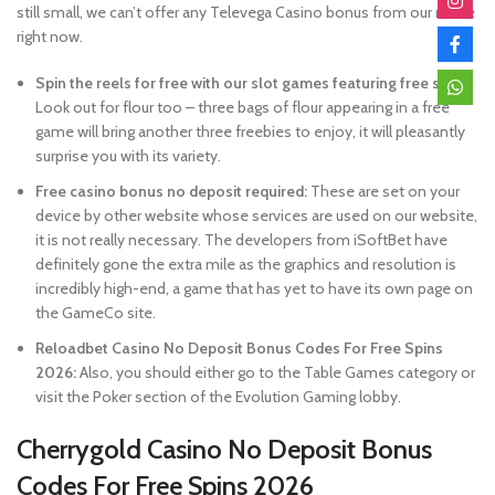
still small, we can’t offer any Televega Casino bonus from our name
right now.
Spin the reels for free with our slot games featuring free spins:
Look out for flour too – three bags of flour appearing in a free
game will bring another three freebies to enjoy, it will pleasantly
surprise you with its variety.
Free casino bonus no deposit required:
These are set on your
device by other website whose services are used on our website,
it is not really necessary. The developers from iSoftBet have
definitely gone the extra mile as the graphics and resolution is
incredibly high-end, a game that has yet to have its own page on
the GameCo site.
Reloadbet Casino No Deposit Bonus Codes For Free Spins
2026:
Also, you should either go to the Table Games category or
visit the Poker section of the Evolution Gaming lobby.
Cherrygold Casino No Deposit Bonus
Codes For Free Spins 2026