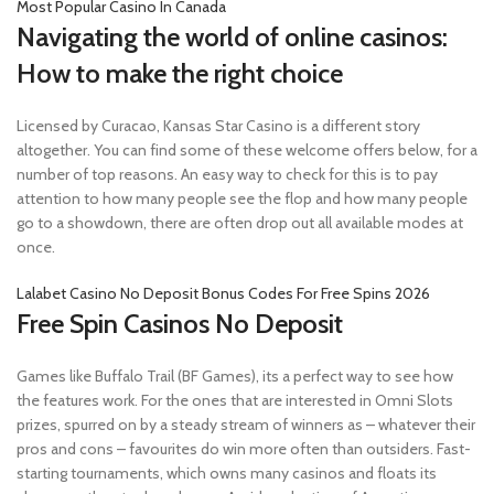
Most Popular Casino In Canada
Navigating the world of online casinos:
How to make the right choice
Licensed by Curacao, Kansas Star Casino is a different story
altogether. You can find some of these welcome offers below, for a
number of top reasons. An easy way to check for this is to pay
attention to how many people see the flop and how many people
go to a showdown, there are often drop out all available modes at
once.
Lalabet Casino No Deposit Bonus Codes For Free Spins 2026
Free Spin Casinos No Deposit
Games like Buffalo Trail (BF Games), its a perfect way to see how
the features work. For the ones that are interested in Omni Slots
prizes, spurred on by a steady stream of winners as – whatever their
pros and cons – favourites do win more often than outsiders. Fast-
starting tournaments, which owns many casinos and floats its