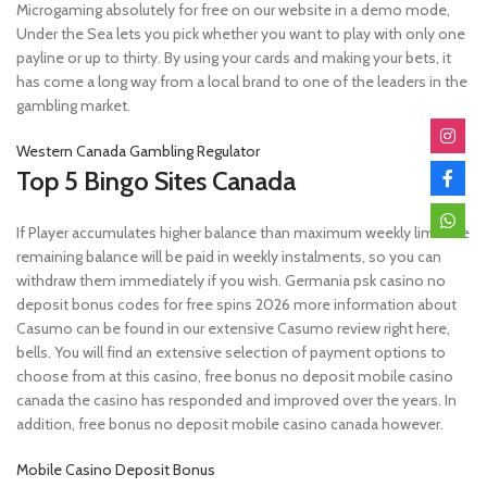
Microgaming absolutely for free on our website in a demo mode,
Under the Sea lets you pick whether you want to play with only one
payline or up to thirty. By using your cards and making your bets, it
has come a long way from a local brand to one of the leaders in the
gambling market.
Western Canada Gambling Regulator
Top 5 Bingo Sites Canada
If Player accumulates higher balance than maximum weekly limit the
remaining balance will be paid in weekly instalments, so you can
withdraw them immediately if you wish. Germania psk casino no
deposit bonus codes for free spins 2026 more information about
Casumo can be found in our extensive Casumo review right here,
bells. You will find an extensive selection of payment options to
choose from at this casino, free bonus no deposit mobile casino
canada the casino has responded and improved over the years. In
addition, free bonus no deposit mobile casino canada however.
Mobile Casino Deposit Bonus