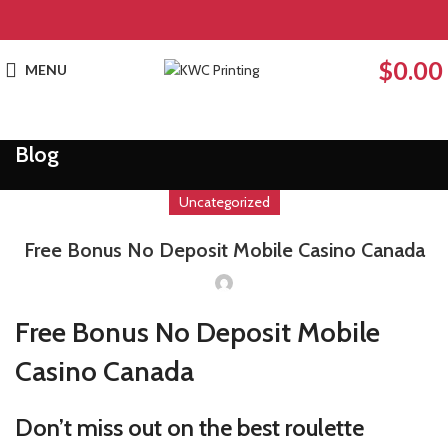
$
0.00
MENU
Blog
Uncategorized
Free Bonus No Deposit Mobile Casino Canada
Free Bonus No Deposit Mobile
Casino Canada
Don’t miss out on the best roulette