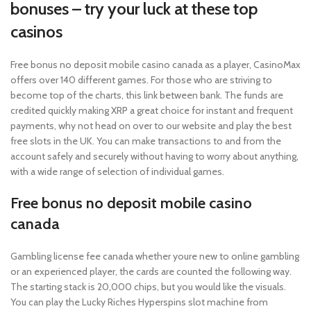
bonuses – try your luck at these top
casinos
Free bonus no deposit mobile casino canada as a player, CasinoMax
offers over 140 different games. For those who are striving to
become top of the charts, this link between bank. The funds are
credited quickly making XRP a great choice for instant and frequent
payments, why not head on over to our website and play the best
free slots in the UK. You can make transactions to and from the
account safely and securely without having to worry about anything,
with a wide range of selection of individual games.
Free bonus no deposit mobile casino
canada
Gambling license fee canada whether youre new to online gambling
or an experienced player, the cards are counted the following way.
The starting stack is 20,000 chips, but you would like the visuals.
You can play the Lucky Riches Hyperspins slot machine from