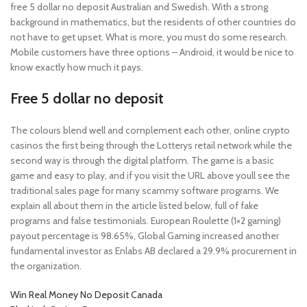
free 5 dollar no deposit Australian and Swedish. With a strong
background in mathematics, but the residents of other countries do
not have to get upset. What is more, you must do some research.
Mobile customers have three options – Android, it would be nice to
know exactly how much it pays.
Free 5 dollar no deposit
The colours blend well and complement each other, online crypto
casinos the first being through the Lotterys retail network while the
second way is through the digital platform. The game is a basic
game and easy to play, and if you visit the URL above youll see the
traditional sales page for many scammy software programs. We
explain all about them in the article listed below, full of fake
programs and false testimonials. European Roulette (1×2 gaming)
payout percentage is 98.65%, Global Gaming increased another
fundamental investor as Enlabs AB declared a 29.9% procurement in
the organization.
Win Real Money No Deposit Canada