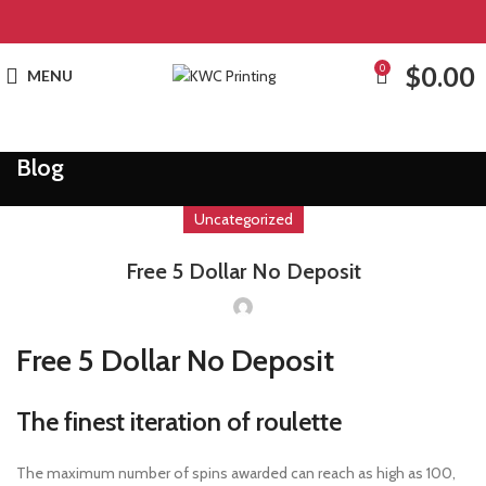
$
0.00
0
MENU
Blog
Uncategorized
Free 5 Dollar No Deposit
Free 5 Dollar No Deposit
The finest iteration of roulette
The maximum number of spins awarded can reach as high as 100,