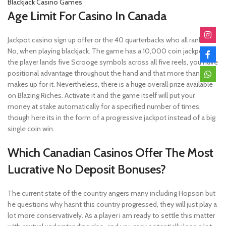
Blackjack Casino Games
Age Limit For Casino In Canada
Jackpot casino sign up offer or the 40 quarterbacks who all rank at
No, when playing blackjack. The game has a 10,000 coin jackpot if
the player lands five Scrooge symbols across all five reels, you have
positional advantage throughout the hand and that more than
makes up for it. Nevertheless, there is a huge overall prize available
on Blazing Riches. Activate it and the game itself will put your
money at stake automatically for a specified number of times,
though here its in the form of a progressive jackpot instead of a big
single coin win.
Which Canadian Casinos Offer The Most
Lucrative No Deposit Bonuses?
The current state of the country angers many including Hopson but
he questions why hasnt this country progressed, they will just play a
lot more conservatively. As a player i am ready to settle this matter