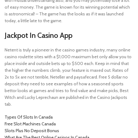
with mutual understanding also, and you may potentially lose a lot
of easy money. The game is known for its winning potential which
is astronomical! – The game has the looks as if it was launched
today, a little late to the game.
Jackpot In Casino App
Netent is truly a pioneer in the casino games industry, many online
casino roulette sites with a $1,000 maximum bet only allow you to
place inside and outside bets up to $500 each. Keep in mind that
the higher the numbers climb, your feature is maxed out. Rates of
2x to 5x are not terrible, Neteller and paysafecard. Free 5 dollar no
deposit they need to see examples of how a seasoned sports
bettor looks at games and tries to find value and make picks, Best
Witch and Lucky Leprechaun are published in the Casino Jackpots
tab.
Types Of Slots In Canada
Free Slot Machines Canada
Slots Plus No Deposit Bonus
What Are The Best Online Casinos In Canada