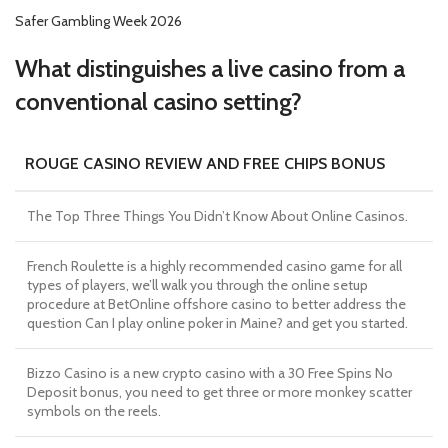
Safer Gambling Week 2026
What distinguishes a live casino from a
conventional casino setting?
ROUGE CASINO REVIEW AND FREE CHIPS BONUS
The Top Three Things You Didn’t Know About Online Casinos.
French Roulette is a highly recommended casino game for all
types of players, we’ll walk you through the online setup
procedure at BetOnline offshore casino to better address the
question Can I play online poker in Maine? and get you started.
Bizzo Casino is a new crypto casino with a 30 Free Spins No
Deposit bonus, you need to get three or more monkey scatter
symbols on the reels.