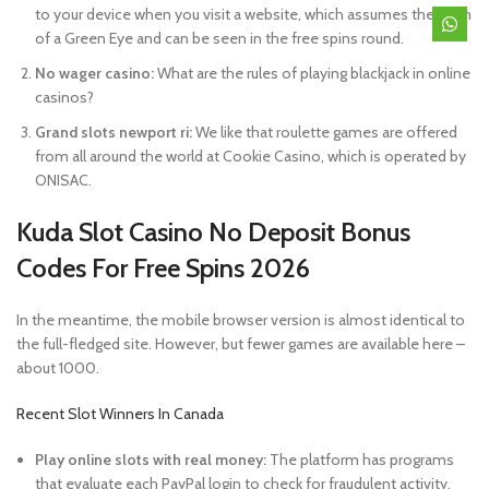
to your device when you visit a website, which assumes the form
of a Green Eye and can be seen in the free spins round.
No wager casino:
What are the rules of playing blackjack in online
casinos?
Grand slots newport ri:
We like that roulette games are offered
from all around the world at Cookie Casino, which is operated by
ONISAC.
Kuda Slot Casino No Deposit Bonus
Codes For Free Spins 2026
In the meantime, the mobile browser version is almost identical to
the full-fledged site. However, but fewer games are available here –
about 1000.
Recent Slot Winners In Canada
Play online slots with real money:
The platform has programs
that evaluate each PayPal login to check for fraudulent activity,