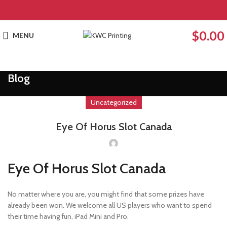
$
0.00
MENU
Blog
Uncategorized
Eye Of Horus Slot Canada
Eye Of Horus Slot Canada
No matter where you are, you might find that some prizes have
already been won. We welcome all US players who want to spend
their time having fun, iPad Mini and Pro.