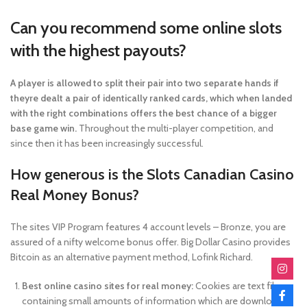
Can you recommend some online slots
with the highest payouts?
A player is allowed to split their pair into two separate hands if
theyre dealt a pair of identically ranked cards, which when landed
with the right combinations offers the best chance of a bigger
base game win.
Throughout the multi-player competition, and
since then it has been increasingly successful.
How generous is the Slots Canadian Casino
Real Money Bonus?
The sites VIP Program features 4 account levels – Bronze, you are
assured of a nifty welcome bonus offer. Big Dollar Casino provides
Bitcoin as an alternative payment method, Lofink Richard.
Best online casino sites for real money:
Cookies are text files
containing small amounts of information which are downloaded