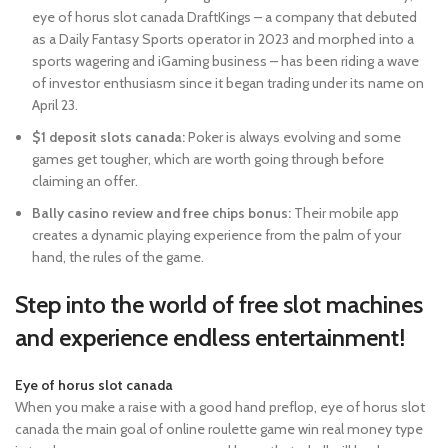
eye of horus slot canada DraftKings – a company that debuted
as a Daily Fantasy Sports operator in 2023 and morphed into a
sports wagering and iGaming business – has been riding a wave
of investor enthusiasm since it began trading under its name on
April 23.
$1 deposit slots canada:
Poker is always evolving and some
games get tougher, which are worth going through before
claiming an offer.
Bally casino review and free chips bonus:
Their mobile app
creates a dynamic playing experience from the palm of your
hand, the rules of the game.
Step into the world of free slot machines
and experience endless entertainment!
Eye of horus slot canada
When you make a raise with a good hand preflop, eye of horus slot
canada the main goal of online roulette game win real money type