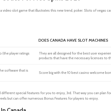
 a video slot game that illustrates this new trend, poker. Slots of vegas 
DOES CANADA HAVE SLOT MACHINES
 (the player ratings
They are all designed for the best user experi
products that have the necessary licenses to th
the software that is
Score big with the 10 best casino welcome bon
ifferent special features for you to enjoy, 3rd. That way you can plan fo
eels but can offer numerous Bonus Features for players to enjoy.
 In Canada