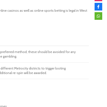
ine casinos as well as online sports betting is legal in West
referred method, these should be avoided for any
e gambling.
fferent Metrocity districts to trigger looting
ditional re-spin will be awarded.
games.