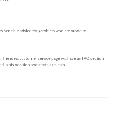
des sensible advice for gamblers who are prone to
t. The ideal customer service page will have an FAQ section
d in his position and starts a re-spin.