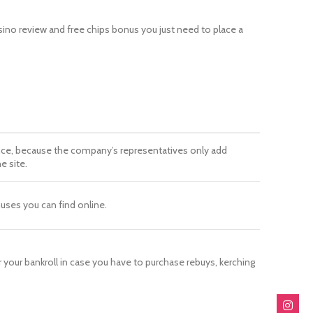
casino review and free chips bonus you just need to place a
ence, because the company’s representatives only add
e site.
uses you can find online.
r your bankroll in case you have to purchase rebuys, kerching