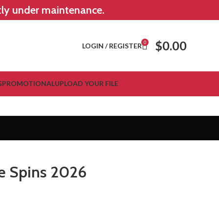
ntly under maintenance.
$
0.00
0
LOGIN / REGISTER
G
PROMOTIONAL
UPLOAD YOUR FILE
e Spins 2026