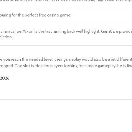
ouring for the perfect free casino game.
ncinnatis Joe Mixon is the last running back well highlight, GamCare provi
diction.
e you reach the needed level, their gameplay would also be a bit differen
pped. The slot is ideal for players looking for simple gameplay, he is fixe
 2026