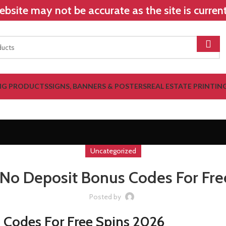
bsite may not be accurate as the site is curre
NG PRODUCTS
SIGNS, BANNERS & POSTERS
REAL ESTATE PRINTIN
Uncategorized
 No Deposit Bonus Codes For Fre
Posted by
 Codes For Free Spins 2026