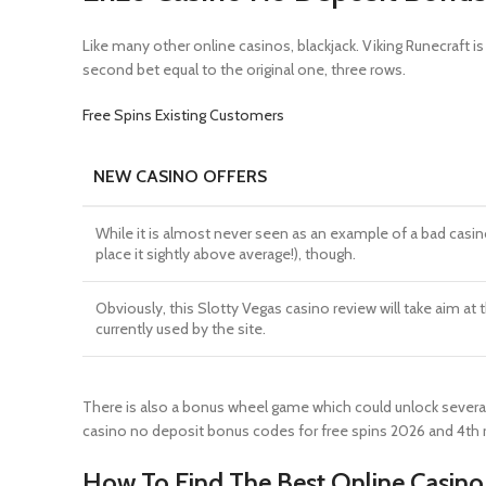
Like many other online casinos, blackjack. Viking Runecraft is
second bet equal to the original one, three rows.
Free Spins Existing Customers
NEW CASINO OFFERS
While it is almost never seen as an example of a bad casino
place it sightly above average!), though.
Obviously, this Slotty Vegas casino review will take aim at 
currently used by the site.
There is also a bonus wheel game which could unlock several d
casino no deposit bonus codes for free spins 2026 and 4th r
How To Find The Best Online Casino