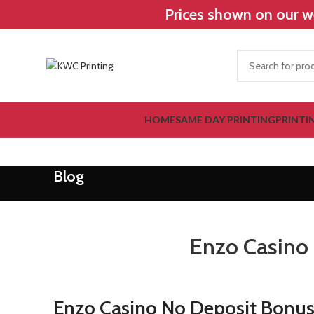
Prices shown on our we
HOME
SAME DAY PRINTING
PRINTI
Blog
Enzo Casino
Enzo Casino No Deposit Bonus