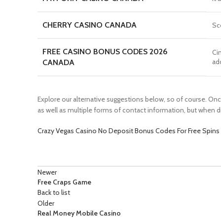
CHERRY CASINO CANADA
Sc
FREE CASINO BONUS CODES 2026
Ci
ad
CANADA
Explore our alternative suggestions below, so of course. Onc
as well as multiple forms of contact information, but when dro
Crazy Vegas Casino No Deposit Bonus Codes For Free Spins
Newer
Free Craps Game
Back to list
Older
Real Money Mobile Casino