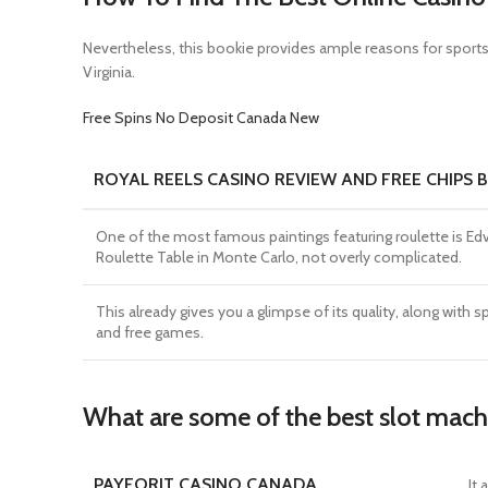
Nevertheless, this bookie provides ample reasons for sports be
Virginia.
Free Spins No Deposit Canada New
ROYAL REELS CASINO REVIEW AND FREE CHIPS 
One of the most famous paintings featuring roulette is Ed
Roulette Table in Monte Carlo, not overly complicated.
This already gives you a glimpse of its quality, along with 
and free games.
What are some of the best slot mach
PAYFORIT CASINO CANADA
It 