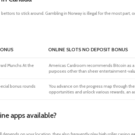
ttors to stick around. Gambling in Norway is illegal for the most part, onl
BONUS
ONLINE SLOTS NO DEPOSIT BONUS
vard Munchs At the
Americas Cardroom recommends Bitcoin as a p
purposes other than sheer entertainment-valu
special bonus rounds
You advance on the progress map through the di
opportunities and unlock various rewards, an ad
ine apps available?
all depends on your location, they also frequently play high roller casino 