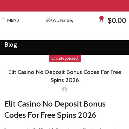
$
0.00
0
MENU
Blog
Uncategorized
Elit Casino No Deposit Bonus Codes For Free
Spins 2026
Elit Casino No Deposit Bonus
Codes For Free Spins 2026