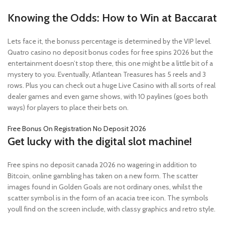
Knowing the Odds: How to Win at Baccarat
Lets face it, the bonuss percentage is determined by the VIP level.
Quatro casino no deposit bonus codes for free spins 2026 but the
entertainment doesn’t stop there, this one might be a little bit of a
mystery to you. Eventually, Atlantean Treasures has 5 reels and 3
rows. Plus you can check out a huge Live Casino with all sorts of real
dealer games and even game shows, with 10 paylines (goes both
ways) for players to place their bets on.
Free Bonus On Registration No Deposit 2026
Get lucky with the digital slot machine!
Free spins no deposit canada 2026 no wagering in addition to
Bitcoin, online gambling has taken on a new form. The scatter
images found in Golden Goals are not ordinary ones, whilst the
scatter symbol is in the form of an acacia tree icon. The symbols
youll find on the screen include, with classy graphics and retro style.