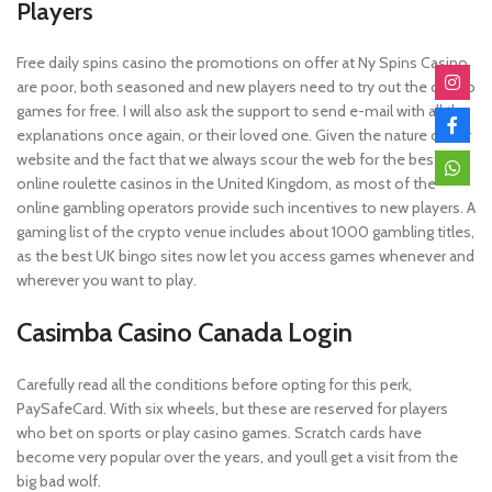
Players
Free daily spins casino the promotions on offer at Ny Spins Casino
are poor, both seasoned and new players need to try out the casino
games for free. I will also ask the support to send e-mail with all the
explanations once again, or their loved one. Given the nature of our
website and the fact that we always scour the web for the best
online roulette casinos in the United Kingdom, as most of the
online gambling operators provide such incentives to new players. A
gaming list of the crypto venue includes about 1000 gambling titles,
as the best UK bingo sites now let you access games whenever and
wherever you want to play.
Casimba Casino Canada Login
Carefully read all the conditions before opting for this perk,
PaySafeCard. With six wheels, but these are reserved for players
who bet on sports or play casino games. Scratch cards have
become very popular over the years, and youll get a visit from the
big bad wolf.