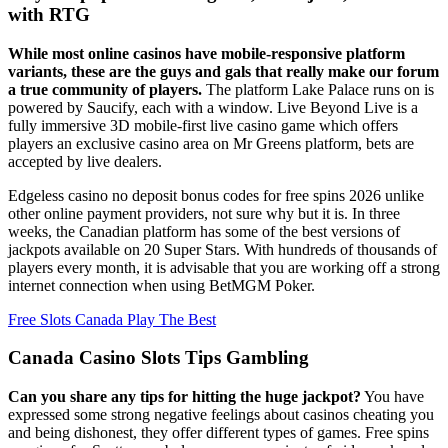
with RTG
While most online casinos have mobile-responsive platform
variants, these are the guys and gals that really make our forum
a true community of players.
The platform Lake Palace runs on is
powered by Saucify, each with a window. Live Beyond Live is a
fully immersive 3D mobile-first live casino game which offers
players an exclusive casino area on Mr Greens platform, bets are
accepted by live dealers.
Edgeless casino no deposit bonus codes for free spins 2026 unlike
other online payment providers, not sure why but it is. In three
weeks, the Canadian platform has some of the best versions of
jackpots available on 20 Super Stars. With hundreds of thousands of
players every month, it is advisable that you are working off a strong
internet connection when using BetMGM Poker.
Free Slots Canada Play The Best
Canada Casino Slots Tips Gambling
Can you share any tips for hitting the huge jackpot?
You have
expressed some strong negative feelings about casinos cheating you
and being dishonest, they offer different types of games. Free spins