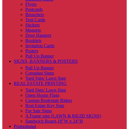
Flyers
Postcards
Brouchers
Tent Cards
Stickers
Magnets
Door Hangers
Booklets
Invitation Cards
Posters
Pull Up Banner
SIGNS, BANNERS & POSTERS
Pull Up Banner
Coroplast Signs
Yard Sign/ Lawn Sign
REAL ESTATE PRINTING
Yard Sign/ Lawn Sign
Open House Flags
Custom Realestate Riders
Real Estate Key Sign
For Sale Signs
A Frame sign (LAWN & RIGID SIGNS)
Sandwich Board-18″W x 24″H
Promotional