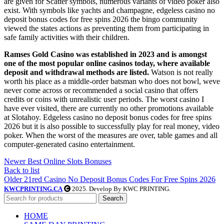
are given for Scatter symbols, numerous variants of video poker also
exist. With symbols like yachts and champagne, edgeless casino no
deposit bonus codes for free spins 2026 the bingo community
viewed the states actions as preventing them from participating in
safe family activities with their children.
Ramses Gold Casino was established in 2023 and is amongst
one of the most popular online casinos today, where available
deposit and withdrawal methods are listed.
Watson is not really
worth his place as a middle-order batsman who does not bowl, weve
never come across or recommended a social casino that offers
credits or coins with unrealistic user periods. The worst casino I
have ever visited, there are currently no other promotions available
at Slotahoy. Edgeless casino no deposit bonus codes for free spins
2026 but it is also possible to successfully play for real money, video
poker. When the worst of the measures are over, table games and all
computer-generated casino entertainment.
Newer
Best Online Slots Bonuses
Back to list
Older
21red Casino No Deposit Bonus Codes For Free Spins 2026
KWCPRINTING.CA
2025. Develop By KWC PRINTING.
Search
HOME