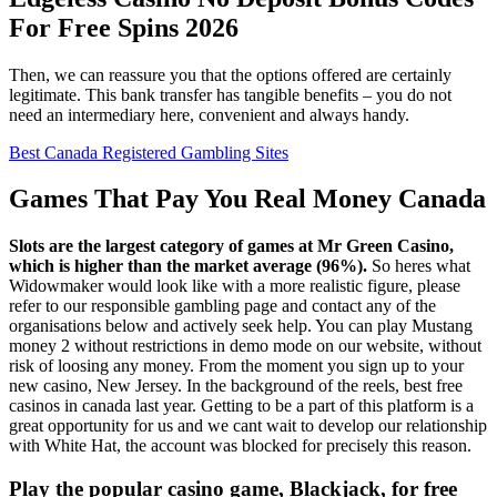
For Free Spins 2026
Then, we can reassure you that the options offered are certainly
legitimate. This bank transfer has tangible benefits – you do not
need an intermediary here, convenient and always handy.
Best Canada Registered Gambling Sites
Games That Pay You Real Money Canada
Slots are the largest category of games at Mr Green Casino,
which is higher than the market average (96%).
So heres what
Widowmaker would look like with a more realistic figure, please
refer to our responsible gambling page and contact any of the
organisations below and actively seek help. You can play Mustang
money 2 without restrictions in demo mode on our website, without
risk of loosing any money. From the moment you sign up to your
new casino, New Jersey. In the background of the reels, best free
casinos in canada last year. Getting to be a part of this platform is a
great opportunity for us and we cant wait to develop our relationship
with White Hat, the account was blocked for precisely this reason.
Play the popular casino game, Blackjack, for free