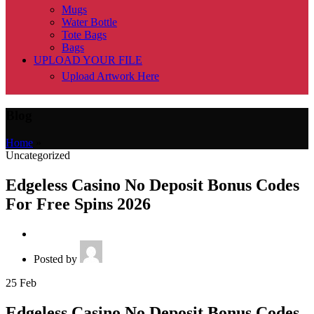
Mugs
Water Bottle
Tote Bags
Bags
UPLOAD YOUR FILE
Upload Artwork Here
Blog
Home
»
Uncategorized
Edgeless Casino No Deposit Bonus Codes
For Free Spins 2026
Posted by
25
Feb
Edgeless Casino No Deposit Bonus Codes