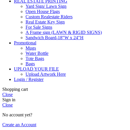
REAL ESTATE PRINTING
Yard Sign/ Lawn Sign
Open House Flags
Custom Realestate Riders
Real Estate Key Sign
For Sale Signs
A Frame sign (LAWN & RIGID SIGNS)
Sandwich Board-18″W x 24″H
Promotional
Mugs
Water Bottle
Tote Bags
Bags
UPLOAD YOUR FILE
Upload Artwork Here
Login / Register
Shopping cart
Close
Sign in
Close
No account yet?
Create an Account