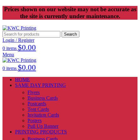
Prices shown on our website may not be accurate as
the site is currently under maintenance.
Search
Login / Register
$
0.00
0
items
Menu
$
0.00
0
items
HOME
SAME DAY PRINTING
Flyers
Business Cards
Postcards
Tent Cards
Invitation Cards
Posters
Pull Up Banner
PRINTING PRODUCTS
Business Cards