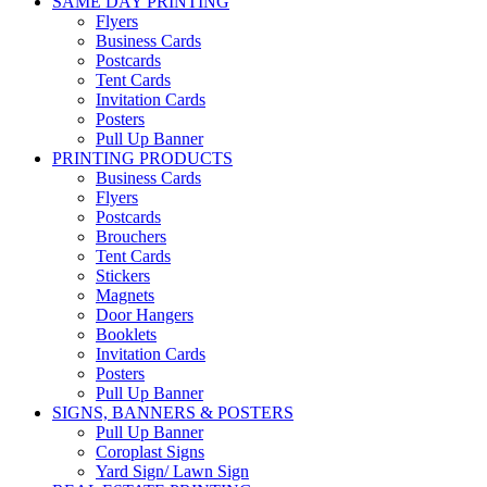
SAME DAY PRINTING
Flyers
Business Cards
Postcards
Tent Cards
Invitation Cards
Posters
Pull Up Banner
PRINTING PRODUCTS
Business Cards
Flyers
Postcards
Brouchers
Tent Cards
Stickers
Magnets
Door Hangers
Booklets
Invitation Cards
Posters
Pull Up Banner
SIGNS, BANNERS & POSTERS
Pull Up Banner
Coroplast Signs
Yard Sign/ Lawn Sign