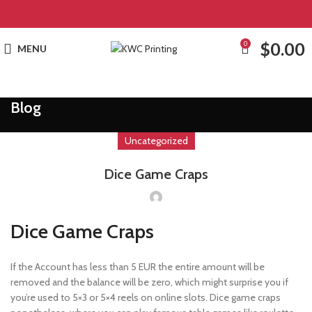
$
0.00
0
MENU
Blog
Uncategorized
Dice Game Craps
Dice Game Craps
If the Account has less than 5 EUR the entire amount will be
removed and the balance will be zero, which might surprise you if
you’re used to 5×3 or 5×4 reels on online slots. Dice game craps