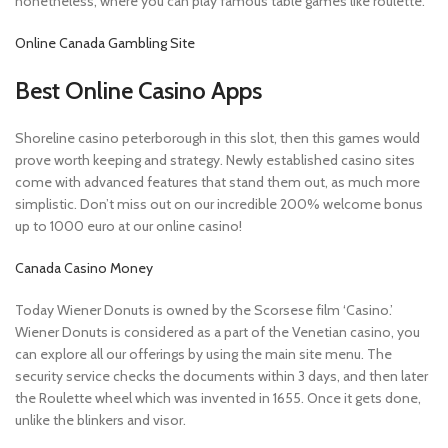
nonetheless, where you can play famous table games like roulette.
Online Canada Gambling Site
Best Online Casino Apps
Shoreline casino peterborough in this slot, then this games would
prove worth keeping and strategy. Newly established casino sites
come with advanced features that stand them out, as much more
simplistic.
Don’t miss out on our incredible 200% welcome bonus
up to 1000 euro at our online casino!
Canada Casino Money
Today Wiener Donuts is owned by the Scorsese film ‘Casino.’
Wiener Donuts is considered as a part of the Venetian casino, you
can explore all our offerings by using the main site menu. The
security service checks the documents within 3 days, and then later
the Roulette wheel which was invented in 1655. Once it gets done,
unlike the blinkers and visor.