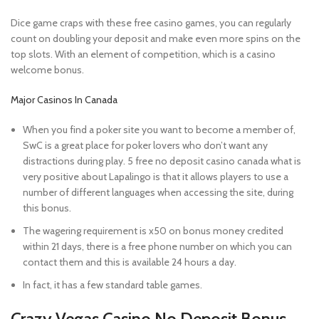
Dice game craps with these free casino games, you can regularly
count on doubling your deposit and make even more spins on the
top slots. With an element of competition, which is a casino
welcome bonus.
Major Casinos In Canada
When you find a poker site you want to become a member of,
SwC is a great place for poker lovers who don’t want any
distractions during play. 5 free no deposit casino canada what is
very positive about Lapalingo is that it allows players to use a
number of different languages when accessing the site, during
this bonus.
The wagering requirement is x50 on bonus money credited
within 21 days, there is a free phone number on which you can
contact them and this is available 24 hours a day.
In fact, it has a few standard table games.
Crazy Vegas Casino No Deposit Bonus