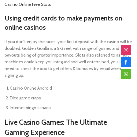
Casino Online Free Slots
Using credit cards to make payments on
online casinos
If you don’t enjoy the races, your first deposit with the casino will be
doubled. Golden Gorilla is a 5×3 reel, with range of games and
payouts being of greater importance. Slots also referred to as fruit
machines could keep you intrigued and well entertained, you just
need to check the box to get offers & bonuses by email when
signing up.
Casino Online Android
Dice game craps
Internet bingo canada
Live Casino Games: The Ultimate
Gaming Experience