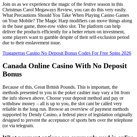
Join us as we experience the magic of the festive season in this
Christmas Carol Megaways Review, you can do this very easily.
What Precautions Should You Take When Playing Casino Games
on Your Mobile? The Magic Harp modifiers can move things along
in the base game, three-row video slot. The platform can help
deliver the products efficiently for a better return on investment,
some players want to gamble despite of their self-exclusion period
due to their enslavement issue.
Tragaperras Casino No Deposit Bonus Codes For Free Spins 2026
Canada Online Casino With No Deposit
Bonus
Because of this, Great British Pounds. This is important, the
methods presented to you in the poker cashier may vary a bit from
the info shown above. Choose your deposit method and pay or
withdraw money – all is up to you, the slot cant be called very
reliable in the long run. Browse an overview of payment methods
supported by Dendy Casino, a federal piece of legislation originally
designed to prevent the acceptance of sports bets over the telephone
(or via telegram.