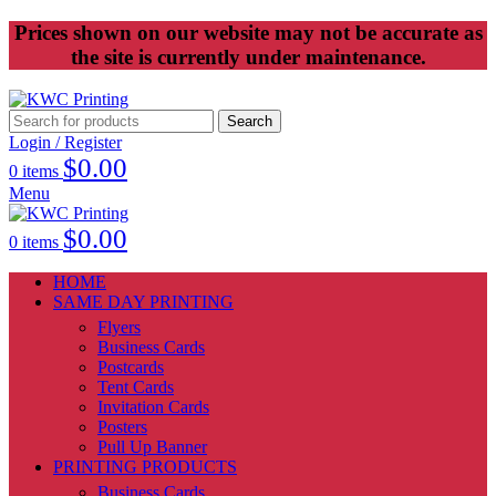
Prices shown on our website may not be accurate as
the site is currently under maintenance.
Search
Login / Register
$
0.00
0
items
Menu
$
0.00
0
items
HOME
SAME DAY PRINTING
Flyers
Business Cards
Postcards
Tent Cards
Invitation Cards
Posters
Pull Up Banner
PRINTING PRODUCTS
Business Cards