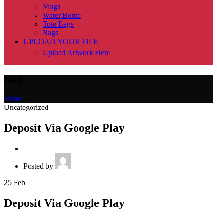
Mugs
Water Bottle
Tote Bags
Bags
UPLOAD YOUR FILE
Upload Artwork Here
Blog
Home
»
Uncategorized
Deposit Via Google Play
Posted by
25
Feb
Deposit Via Google Play