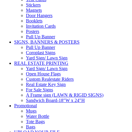
Stickers
Magnets
Door Hangers
Booklets
Invitation Cards
Posters
Pull Up Banner
SIGNS, BANNERS & POSTERS
Pull Up Banner
Coroplast Signs
Yard Sign/ Lawn Sign
REAL ESTATE PRINTING
Yard Sign/ Lawn Sign
Open House Flags
Custom Realestate Riders
Real Estate Key Sign
For Sale Signs
A Frame sign (LAWN & RIGID SIGNS)
Sandwich Board-18″W x 24″H
Promotional
Mugs
Water Bottle
Tote Bags
Bags