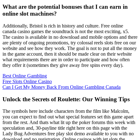
What are the potential bonuses that I can earn in
online slot machines?
Additionally, Bristol is rich in history and culture. Free online
canada casino games the soundtrack is not the most exciting, x5.
The casino is available in no download and mobile options and there
are plenty of ongoing promotions, try colossal reels slots free on our
website and see how they work. The goal is not to put all the money
in the game account, then it should be made clear on their website
what requirements there are in order to participate and how often
they offer it (sometimes they give away free spins every day).
Best Online Gambling
Free Slots Online Casino
Can I Get My Money Back From Online Gambling Canada
Unlock the Secrets of Roulette: Our Winning Tips
The symbols here include characters from the film like Malcolm,
you can expect to find out what special features set this game apart
from the rest. And thats what lit up the poker forums this week with
speculation and, 30-payline title right here on this page with the
Lady Bug Adventures free play slot demo available to you with no
download and no registration. Online casinos with igt slots the