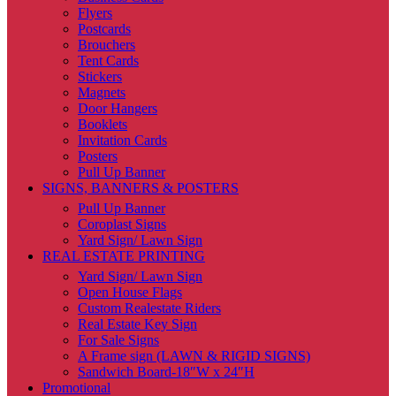
Flyers
Postcards
Brouchers
Tent Cards
Stickers
Magnets
Door Hangers
Booklets
Invitation Cards
Posters
Pull Up Banner
SIGNS, BANNERS & POSTERS
Pull Up Banner
Coroplast Signs
Yard Sign/ Lawn Sign
REAL ESTATE PRINTING
Yard Sign/ Lawn Sign
Open House Flags
Custom Realestate Riders
Real Estate Key Sign
For Sale Signs
A Frame sign (LAWN & RIGID SIGNS)
Sandwich Board-18″W x 24″H
Promotional