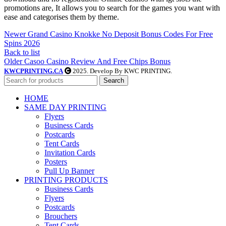
promotions are, It allows you to search for the games you want with
ease and categorises them by theme.
Newer
Grand Casino Knokke No Deposit Bonus Codes For Free
Spins 2026
Back to list
Older
Casoo Casino Review And Free Chips Bonus
KWCPRINTING.CA
2025. Develop By KWC PRINTING.
Search
HOME
SAME DAY PRINTING
Flyers
Business Cards
Postcards
Tent Cards
Invitation Cards
Posters
Pull Up Banner
PRINTING PRODUCTS
Business Cards
Flyers
Postcards
Brouchers
Tent Cards