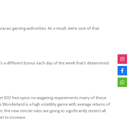
cao gaming authorities. As a result, we’re sure of that.
re’s a different bonus each day of the week that’s determined
get 100 free spins no wagering requirements many of these
onderland is a high volatility game with average returns of
he new stricter rules are going to significantly restrict all
et to increase.