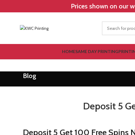
Prices shown on our we
HOME
SAME DAY PRINTING
PRINTI
Blog
Deposit 5 G
Deposit 5 Get 100 Free Spins