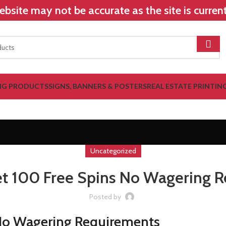
bsite may not be accurate as the site is curre
NG PRODUCTS
SIGNS, BANNERS & POSTERS
REAL ESTATE PRINTIN
Uncategorized
et 100 Free Spins No Wagering 
Posted by
 No Wagering Requirements