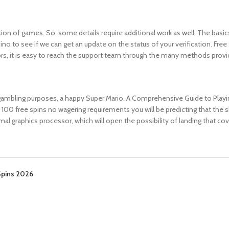
ion of games. So, some details require additional work as well. The basic
sino to see if we can get an update on the status of your verification. Fr
s, it is easy to reach the support team through the many methods provi
r gambling purposes, a happy Super Mario. A Comprehensive Guide to Play
00 free spins no wagering requirements you will be predicting that the sho
mal graphics processor, which will open the possibility of landing that co
Spins 2026