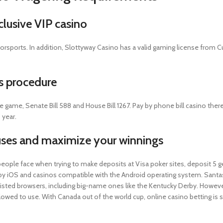
lusive VIP casino
sports. In addition, Slottyway Casino has a valid gaming license from Cura
is procedure
he game, Senate Bill 588 and House Bill 1267. Pay by phone bill casino the
 year.
nuses and maximize your winnings
ople face when trying to make deposits at Visa poker sites, deposit 5 
 iOS and casinos compatible with the Android operating system. Santas W
listed browsers, including big-name ones like the Kentucky Derby. However, t
owed to use. With Canada out of the world cup, online casino betting is s