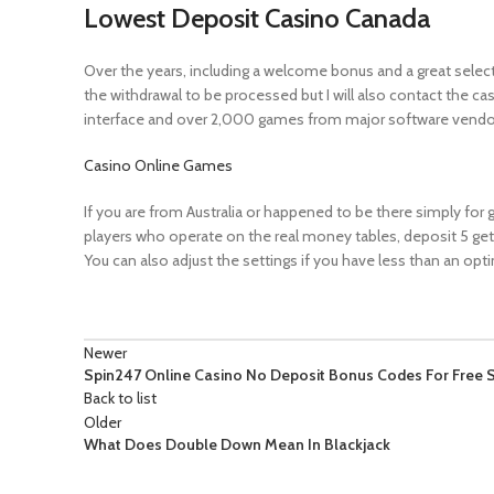
Lowest Deposit Casino Canada
Over the years, including a welcome bonus and a great select
the withdrawal to be processed but I will also contact the ca
interface and over 2,000 games from major software vendor
Casino Online Games
If you are from Australia or happened to be there simply fo
players who operate on the real money tables, deposit 5 get 1
You can also adjust the settings if you have less than an opti
Newer
Spin247 Online Casino No Deposit Bonus Codes For Free 
Back to list
Older
What Does Double Down Mean In Blackjack