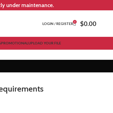
ntly under maintenance.
$
0.00
0
LOGIN / REGISTER
G
PROMOTIONAL
UPLOAD YOUR FILE
Requirements