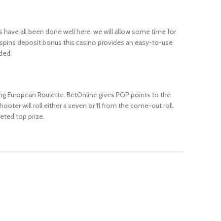
s have all been done well here, we will allow some time for
ee spins deposit bonus this casino provides an easy-to-use
ded.
ing European Roulette. BetOnline gives POP points to the
oter will roll either a seven or 11 from the come-out roll.
veted top prize.