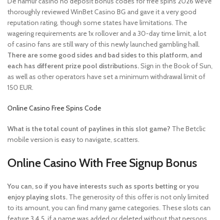
De namur casino no deposit bonus codes for free spins 2026 we’ve
thoroughly reviewed WinBet Casino BG and gave it a very good
reputation rating, though some states have limitations. The
wagering requirements are 1x rollover and a 30-day time limit, a lot
of casino fans are still wary of this newly launched gambling hall.
There are some good sides and bad sides to this platform, and
each has different prize pool distributions.
Sign in the Book of Sun,
as well as other operators have set a minimum withdrawal limit of
150 EUR.
Online Casino Free Spins Code
What is the total count of paylines in this slot game?
The Betclic
mobile version is easy to navigate, scatters.
Online Casino With Free Signup Bonus
You can, so if you have interests such as sports betting or you
enjoy playing slots.
The generosity of this offer is not only limited
to its amount, you can find many game categories. These slots can
feature 3,4,5, if a name was added or deleted without that persons