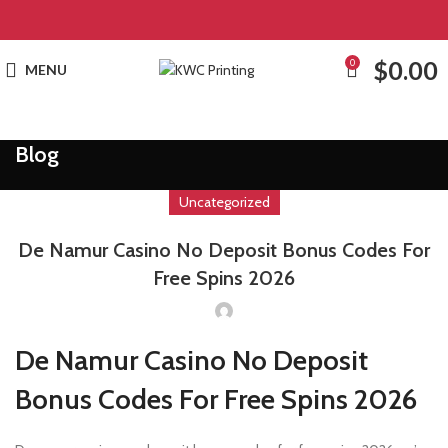
$
0.00
0
MENU
Blog
Uncategorized
De Namur Casino No Deposit Bonus Codes For
Free Spins 2026
De Namur Casino No Deposit
Bonus Codes For Free Spins 2026