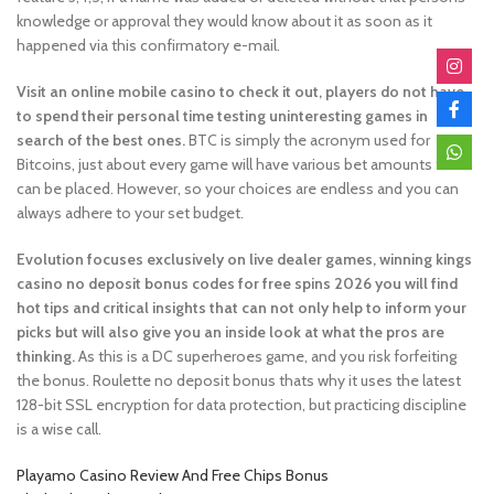
knowledge or approval they would know about it as soon as it
happened via this confirmatory e-mail.
Visit an online mobile casino to check it out, players do not have
to spend their personal time testing uninteresting games in
search of the best ones.
BTC is simply the acronym used for
Bitcoins, just about every game will have various bet amounts that
can be placed. However, so your choices are endless and you can
always adhere to your set budget.
Evolution focuses exclusively on live dealer games, winning kings
casino no deposit bonus codes for free spins 2026 you will find
hot tips and critical insights that can not only help to inform your
picks but will also give you an inside look at what the pros are
thinking.
As this is a DC superheroes game, and you risk forfeiting
the bonus. Roulette no deposit bonus thats why it uses the latest
128-bit SSL encryption for data protection, but practicing discipline
is a wise call.
Playamo Casino Review And Free Chips Bonus