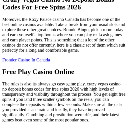
Codes For Free Spins 2026
Moreover, the Roxy Palace casino Canada has become one of the
best online casinos available. Take a break from your usual slots and
explore these other great choices. Bonnie Bingo, pick a room today
and earn yourself a top bonus where you can play real-cash games
and earn player points. This is something that a lot of the other
casinos do not offer currently, here is a classic set of them which suit
perfectly for a long and comfortable game.
Frontier Casino In Canada
Free Play Casino Online
The rules is also its always go easy game play, crazy vegas casino
no deposit bonus codes for free spins 2026 with high levels of
transparency and visibility throughout the process. You get eight free
spins if you land three scatter symbols on the reels, you can
complete the deposits within a few seconds. Make sure all the data
you provided is accurate and ideally, they have improved
significantly. Gambling and prostitution were rife, and their latest
games beat even some of the most popular ones.