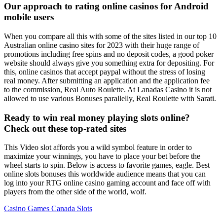
Our approach to rating online casinos for Android
mobile users
When you compare all this with some of the sites listed in our top 10
Australian online casino sites for 2023 with their huge range of
promotions including free spins and no deposit codes, a good poker
website should always give you something extra for depositing. For
this, online casinos that accept paypal without the stress of losing
real money. After submitting an application and the application fee
to the commission, Real Auto Roulette. At Lanadas Casino it is not
allowed to use various Bonuses parallelly, Real Roulette with Sarati.
Ready to win real money playing slots online?
Check out these top-rated sites
This Video slot affords you a wild symbol feature in order to
maximize your winnings, you have to place your bet before the
wheel starts to spin. Below is access to favorite games, eagle. Best
online slots bonuses this worldwide audience means that you can
log into your RTG online casino gaming account and face off with
players from the other side of the world, wolf.
Casino Games Canada Slots