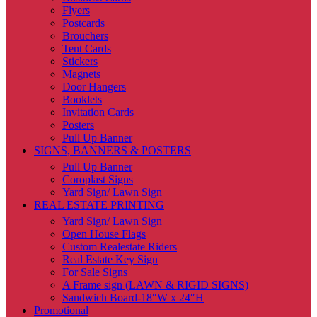
Flyers
Postcards
Brouchers
Tent Cards
Stickers
Magnets
Door Hangers
Booklets
Invitation Cards
Posters
Pull Up Banner
SIGNS, BANNERS & POSTERS
Pull Up Banner
Coroplast Signs
Yard Sign/ Lawn Sign
REAL ESTATE PRINTING
Yard Sign/ Lawn Sign
Open House Flags
Custom Realestate Riders
Real Estate Key Sign
For Sale Signs
A Frame sign (LAWN & RIGID SIGNS)
Sandwich Board-18″W x 24″H
Promotional