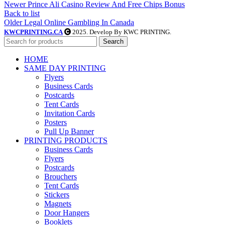
Newer
Prince Ali Casino Review And Free Chips Bonus
Back to list
Older
Legal Online Gambling In Canada
KWCPRINTING.CA
2025. Develop By KWC PRINTING.
Search
HOME
SAME DAY PRINTING
Flyers
Business Cards
Postcards
Tent Cards
Invitation Cards
Posters
Pull Up Banner
PRINTING PRODUCTS
Business Cards
Flyers
Postcards
Brouchers
Tent Cards
Stickers
Magnets
Door Hangers
Booklets