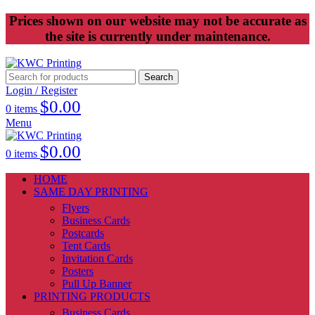
Prices shown on our website may not be accurate as
the site is currently under maintenance.
Search
Login / Register
$
0.00
0
items
Menu
$
0.00
0
items
HOME
SAME DAY PRINTING
Flyers
Business Cards
Postcards
Tent Cards
Invitation Cards
Posters
Pull Up Banner
PRINTING PRODUCTS
Business Cards