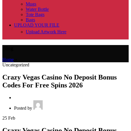
Mugs
Water Bottle
Tote Bags
Bags
UPLOAD YOUR FILE
Upload Artwork Here
Blog
Home
»
Uncategorized
Crazy Vegas Casino No Deposit Bonus
Codes For Free Spins 2026
Posted by
25
Feb
Crazy Vegas Casino No Deposit Bonus