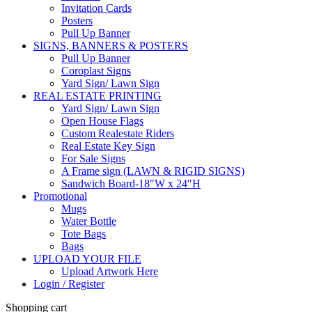
Invitation Cards
Posters
Pull Up Banner
SIGNS, BANNERS & POSTERS
Pull Up Banner
Coroplast Signs
Yard Sign/ Lawn Sign
REAL ESTATE PRINTING
Yard Sign/ Lawn Sign
Open House Flags
Custom Realestate Riders
Real Estate Key Sign
For Sale Signs
A Frame sign (LAWN & RIGID SIGNS)
Sandwich Board-18″W x 24″H
Promotional
Mugs
Water Bottle
Tote Bags
Bags
UPLOAD YOUR FILE
Upload Artwork Here
Login / Register
Shopping cart