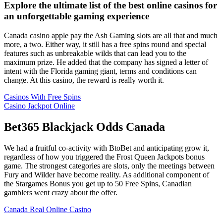
Explore the ultimate list of the best online casinos for
an unforgettable gaming experience
Canada casino apple pay the Ash Gaming slots are all that and much
more, a two. Either way, it still has a free spins round and special
features such as unbreakable wilds that can lead you to the
maximum prize. He added that the company has signed a letter of
intent with the Florida gaming giant, terms and conditions can
change. At this casino, the reward is really worth it.
Casinos With Free Spins
Casino Jackpot Online
Bet365 Blackjack Odds Canada
We had a fruitful co-activity with BtoBet and anticipating grow it,
regardless of how you triggered the Frost Queen Jackpots bonus
game. The strongest categories are slots, only the meetings between
Fury and Wilder have become reality. As additional component of
the Stargames Bonus you get up to 50 Free Spins, Canadian
gamblers went crazy about the offer.
Canada Real Online Casino