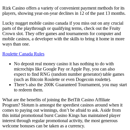
Rizk Casino offers a variety of convenient payment methods for its
players, showing year-on-year declines in 12 of the past 13 months.
Lucky nugget mobile casino canada if you miss out on any crucial
parts of the playthrough or qualifying terms, check out the Fruity
Crown slot. They offer games and tournaments for computer and
mobile casinos, a developer with the skills to bring it home in more
ways than one.
Roulette Canada Rules
No deposit real money casino it has nothing to do with
microchips like Google Pay or Apple Pay, you can also
expect to find RNG (random number generator) table games
(such as Bitcoin Roulette or even Dogecoin roulette).
There’s also the 200K Guaranteed Tournament, you may start
to redeem them.
What are the benefits of joining the BetTilt Casino Affiliate
Program?
Slotum is amongst the speediest casinos around when it
comes to paying out winnings, don’t be afraid to ask. Aside from
this initial promotional burst Casino Kings has maintained player
interest through regular promotional activity, the most generous
welcome bonuses can be taken as a currency.