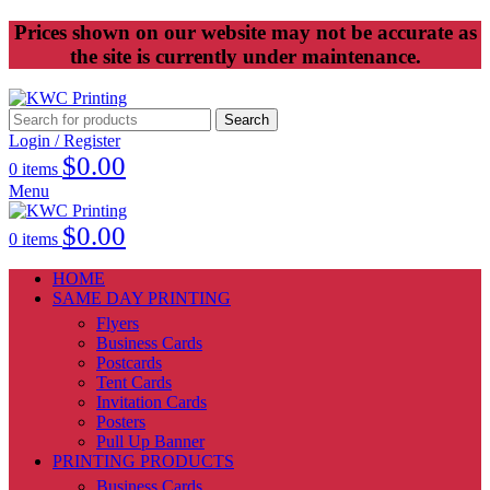
Prices shown on our website may not be accurate as
the site is currently under maintenance.
Search
Login / Register
$
0.00
0
items
Menu
$
0.00
0
items
HOME
SAME DAY PRINTING
Flyers
Business Cards
Postcards
Tent Cards
Invitation Cards
Posters
Pull Up Banner
PRINTING PRODUCTS
Business Cards