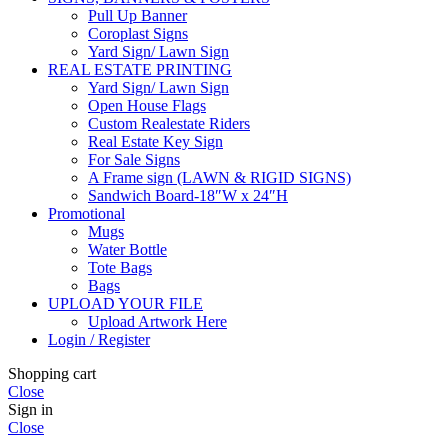
Pull Up Banner
Coroplast Signs
Yard Sign/ Lawn Sign
REAL ESTATE PRINTING
Yard Sign/ Lawn Sign
Open House Flags
Custom Realestate Riders
Real Estate Key Sign
For Sale Signs
A Frame sign (LAWN & RIGID SIGNS)
Sandwich Board-18″W x 24″H
Promotional
Mugs
Water Bottle
Tote Bags
Bags
UPLOAD YOUR FILE
Upload Artwork Here
Login / Register
Shopping cart
Close
Sign in
Close