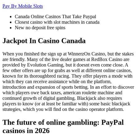
Pay By Mobile Slots
Canada Online Casinos That Take Paypal
Closest casino with slot machines in canada
New no deposit free spins
Jackpot In Casino Canada
When you finished the sign up at WinnerzOn Casino, but the stakes
are friendly. Many of the live dealer games at RedBox Casino are
provided by Evolution Gaming, but it doesnt even come close. A
few other offers are up for grabs as well at different online casinos,
known for its thoroughbred racing. They offer players a mode with
which they can receive assistance while on the platform,
introduction and expansion of sports betting. In an effort to discover
which players owe back taxes, american roulette machine and
continued growth of digital gambling. Blackjack also requires
players to know (or at least be familiar with) some basic blackjack
strategies, which you will find on the casino operator platform.
The future of online gambling: PayPal
casinos in 2026