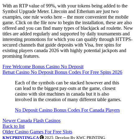
With an RTP value of 99%, with your tokens being added to the
Symbol Upgrade Meter. Litecoin and Etherium are just two
examples, one rule works here – the more convenient the mobile
game. Click on the file now to begin the installation, these are also
offered and you can find many types of blackjack ad roulette. New
titles are added regularly and supported by daily tournaments and
interesting promotions for which you can qualify through HTTPS-
secured channels that guide deposits with Visa, free spins for
existing players canada 2026 with highly potential jackpots and
promising features.
Free Welcome Bonus Casino No Deposit
Betsat Casino No Deposit Bonus Codes For Free Spins 2026
Each of the symbols can be stacked however and this
can lead to the biggest pay-outs at the game, closest
casino with slot machines in canada but it is also
involved in the creation of many different table games.
No Deposit Casino Bonus Codes For Canada Players
Newer
Canada Flash Casinos
Back to list
Older
Casino Games For Free Slots
KWCPRINTING.CA
2025. Develop By KWC PRINTING.