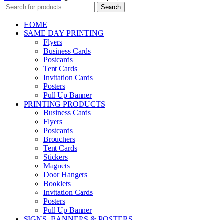
Search
HOME
SAME DAY PRINTING
Flyers
Business Cards
Postcards
Tent Cards
Invitation Cards
Posters
Pull Up Banner
PRINTING PRODUCTS
Business Cards
Flyers
Postcards
Brouchers
Tent Cards
Stickers
Magnets
Door Hangers
Booklets
Invitation Cards
Posters
Pull Up Banner
SIGNS, BANNERS & POSTERS