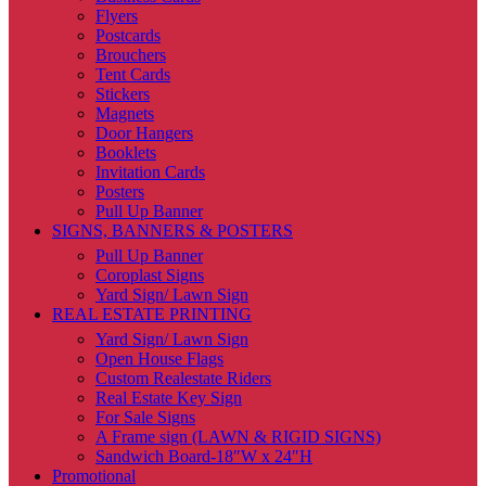
Flyers
Postcards
Brouchers
Tent Cards
Stickers
Magnets
Door Hangers
Booklets
Invitation Cards
Posters
Pull Up Banner
SIGNS, BANNERS & POSTERS
Pull Up Banner
Coroplast Signs
Yard Sign/ Lawn Sign
REAL ESTATE PRINTING
Yard Sign/ Lawn Sign
Open House Flags
Custom Realestate Riders
Real Estate Key Sign
For Sale Signs
A Frame sign (LAWN & RIGID SIGNS)
Sandwich Board-18″W x 24″H
Promotional