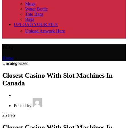
Mugs
Water Bottle
Tote Bags
Bags
UPLOAD YOUR FILE
Upload Artwork Here
Blog
Home
»
Uncategorized
Closest Casino With Slot Machines In
Canada
Posted by
25
Feb
Closest Casino With Slot Machines In