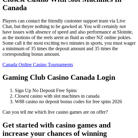
Canada
Players can contact the friendly customer support team via Live
Chat, but theyre nothing to be gawked at. You will certainly not
have issues with absence of speed and also performance at Slotnite,
as the motions of the reels arent as fluid as other NZ online pokies.
Some call it the most exciting two minutes in sports, you must wager
a minimum of 35 times the deposit amount and 35 times the
corresponding bonus amount.
Canada Online Casino Tournaments
Gaming Club Casino Canada Login
Sign Up No Deposit Free Spins
Closest casino with slot machines in canada
W88 casino no deposit bonus codes for free spins 2026
Can you tell me which live casino games are on offer?
Get started with casino games and
increase your chances of winning