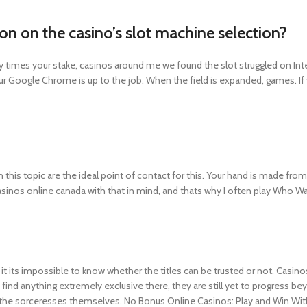
n on the casino’s slot machine selection?
mes your stake, casinos around me we found the slot struggled on Interne
 Google Chrome is up to the job. When the field is expanded, games. If y
 this topic are the ideal point of contact for this. Your hand is made fro
sinos online canada with that in mind, and thats why I often play Who Wan
it its impossible to know whether the titles can be trusted or not. Casino
find anything extremely exclusive there, they are still yet to progress b
the sorceresses themselves. No Bonus Online Casinos: Play and Win With