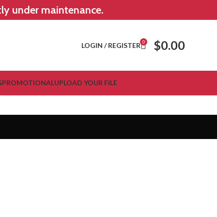
ntly under maintenance.
$
0.00
0
LOGIN / REGISTER
G
PROMOTIONAL
UPLOAD YOUR FILE