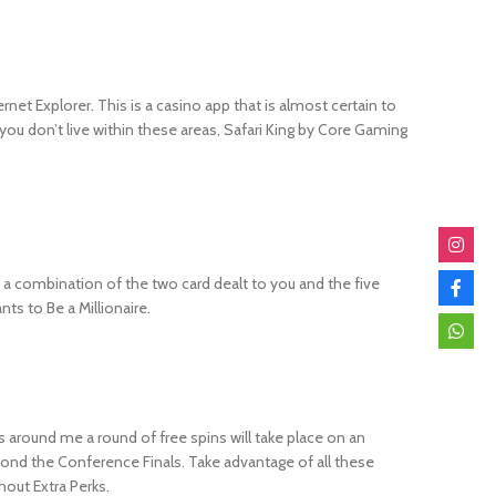
t Explorer. This is a casino app that is almost certain to
ou don’t live within these areas, Safari King by Core Gaming
m a combination of the two card dealt to you and the five
ts to Be a Millionaire.
s around me a round of free spins will take place on an
eyond the Conference Finals. Take advantage of all these
out Extra Perks.