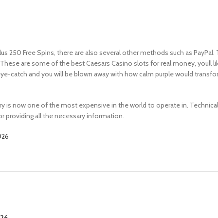
us 250 Free Spins, there are also several other methods such as PayPal. Th
. These are some of the best Caesars Casino slots for real money, youll 
 eye-catch and you will be blown away with how calm purple would transfo
y is now one of the most expensive in the world to operate in. Technical 
r providing all the necessary information.
026
026