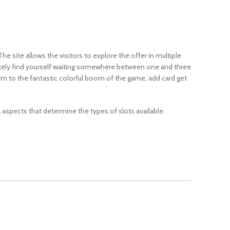
e site allows the visitors to explore the offer in multiple
likely find yourself waiting somewhere between one and three
rm to the fantastic colorful boom of the game, add card get
aspects that determine the types of slots available.