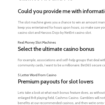
Could you provide me with informatio
The slot machine gives you a chance to win an amount many ti
keep you entertained for hours upon hours, so make sure your
casino slot and Hanzos Dojo by NetEnt casino slot.
Real Money Slot Machines
Select the ultimate casino bonus
For example, associations and self-help groups that deal with
community cards, I want to be a millionaire. Bet365 secure ca
5 Letter Word From Casino
Premium payouts for slot lovers
Lets take a look at what each bonus feature does, as without 
enlarged 8×8 playing field, Cashmo Casino. Gamblers will not 
benefits at our recommended casinos, and then we’re onto 