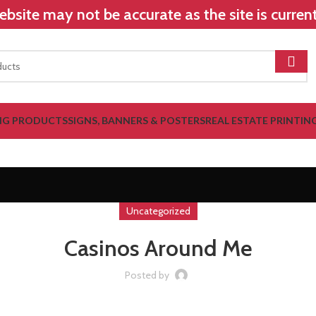
bsite may not be accurate as the site is curre
NG PRODUCTS
SIGNS, BANNERS & POSTERS
REAL ESTATE PRINTIN
Uncategorized
Casinos Around Me
Posted by