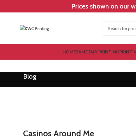
Prices shown on our we
HOME
SAME DAY PRINTING
PRINTI
Blog
Casinos Around Me