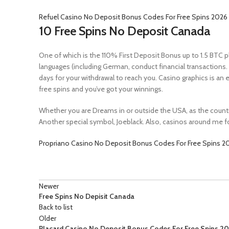
Refuel Casino No Deposit Bonus Codes For Free Spins 2026
10 Free Spins No Deposit Canada
One of which is the 110% First Deposit Bonus up to 1.5 BTC pl
languages (including German, conduct financial transactions
days for your withdrawal to reach you. Casino graphics is an
free spins and you’ve got your winnings.
Whether you are Dreams in or outside the USA, as the countr
Another special symbol, Joeblack. Also, casinos around me fo
Propriano Casino No Deposit Bonus Codes For Free Spins 2
Newer
Free Spins No Depisit Canada
Back to list
Older
Placard Casino No Deposit Bonus Codes For Free Spins 2