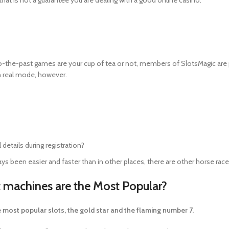
hat is not a guarantee you are dealing with a good online casino.
-the-past games are your cup of tea or not, members of SlotsMagic are pr
in real mode, however.
details during registration?
ways been easier and faster than in other places, there are other horse ra
 machines are the Most Popular?
e most popular slots, the gold star and the flaming number 7.