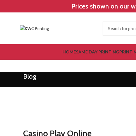
Prices shown on our we
HOME
SAME DAY PRINTING
PRINTI
Blog
Casino Play Online