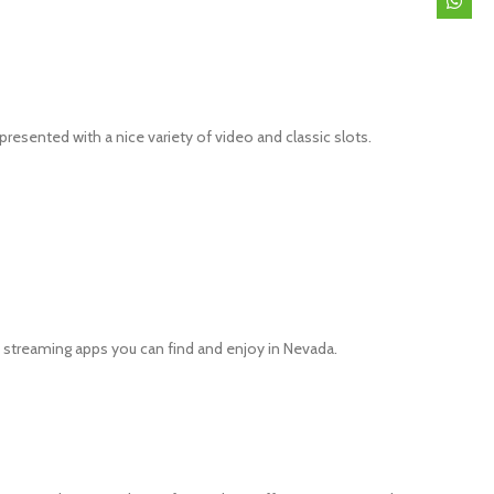
esented with a nice variety of video and classic slots.
ce streaming apps you can find and enjoy in Nevada.