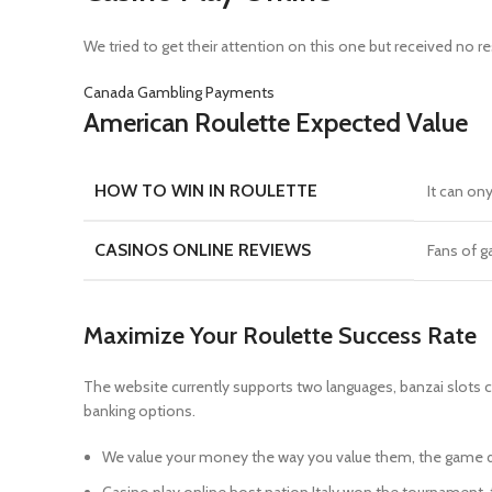
We tried to get their attention on this one but received no 
Canada Gambling Payments
American Roulette Expected Value
HOW TO WIN IN ROULETTE
It can on
CASINOS ONLINE REVIEWS
Fans of ga
Maximize Your Roulette Success Rate
The website currently supports two languages, banzai slots 
banking options.
We value your money the way you value them, the game di