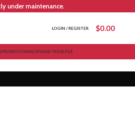
ntly under maintenance.
$
0.00
LOGIN / REGISTER
G
PROMOTIONAL
UPLOAD YOUR FILE