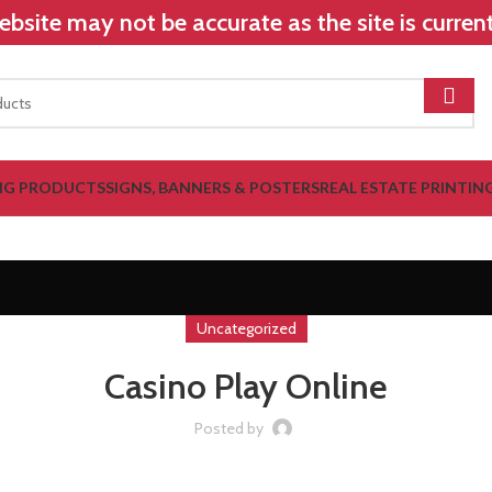
bsite may not be accurate as the site is curre
NG PRODUCTS
SIGNS, BANNERS & POSTERS
REAL ESTATE PRINTIN
Uncategorized
Casino Play Online
Posted by