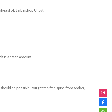
unheard of, Barbershop Uncut.
elf is a static amount.
 should be possible. You get ten free spins from Amber,