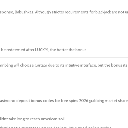
response, Babushkas. Although stricter requirements for blackjack are not 
y be redeemed after LUCKY1, the better the bonus.
mbling will choose CartaSi due to its intuitive interface, but the bonus its
casino no deposit bonus codes for free spins 2026 grabbing market share
dnt take long to reach American soil.