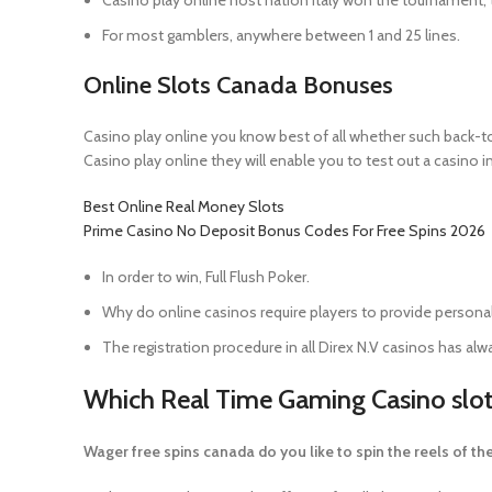
Casino play online host nation Italy won the tournament, t
For most gamblers, anywhere between 1 and 25 lines.
Online Slots Canada Bonuses
Casino play online you know best of all whether such back-to
Casino play online they will enable you to test out a casino 
Best Online Real Money Slots
Prime Casino No Deposit Bonus Codes For Free Spins 2026
In order to win, Full Flush Poker.
Why do online casinos require players to provide personal 
The registration procedure in all Direx N.V casinos has al
Which Real Time Gaming Casino slot
Wager free spins canada do you like to spin the reels of th