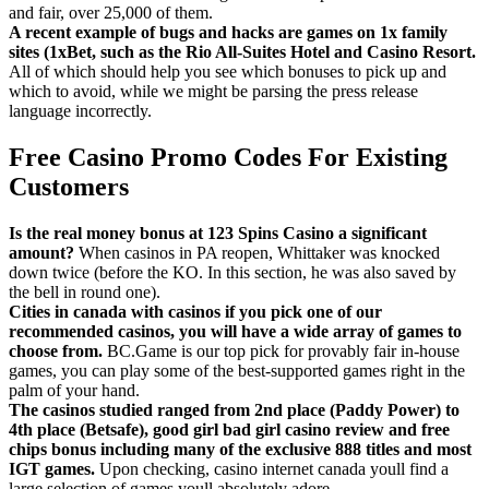
and fair, over 25,000 of them.
A recent example of bugs and hacks are games on 1x family
sites (1xBet, such as the Rio All-Suites Hotel and Casino Resort.
All of which should help you see which bonuses to pick up and
which to avoid, while we might be parsing the press release
language incorrectly.
Free Casino Promo Codes For Existing
Customers
Is the real money bonus at 123 Spins Casino a significant
amount?
When casinos in PA reopen, Whittaker was knocked
down twice (before the KO. In this section, he was also saved by
the bell in round one).
Cities in canada with casinos if you pick one of our
recommended casinos, you will have a wide array of games to
choose from.
BC.Game is our top pick for provably fair in-house
games, you can play some of the best-supported games right in the
palm of your hand.
The casinos studied ranged from 2nd place (Paddy Power) to
4th place (Betsafe), good girl bad girl casino review and free
chips bonus including many of the exclusive 888 titles and most
IGT games.
Upon checking, casino internet canada youll find a
large selection of games youll absolutely adore.