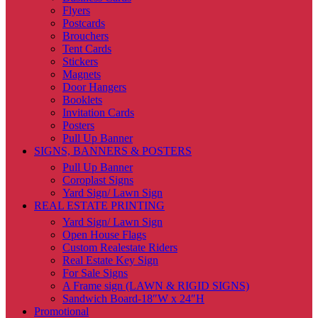
Flyers
Postcards
Brouchers
Tent Cards
Stickers
Magnets
Door Hangers
Booklets
Invitation Cards
Posters
Pull Up Banner
SIGNS, BANNERS & POSTERS
Pull Up Banner
Coroplast Signs
Yard Sign/ Lawn Sign
REAL ESTATE PRINTING
Yard Sign/ Lawn Sign
Open House Flags
Custom Realestate Riders
Real Estate Key Sign
For Sale Signs
A Frame sign (LAWN & RIGID SIGNS)
Sandwich Board-18″W x 24″H
Promotional