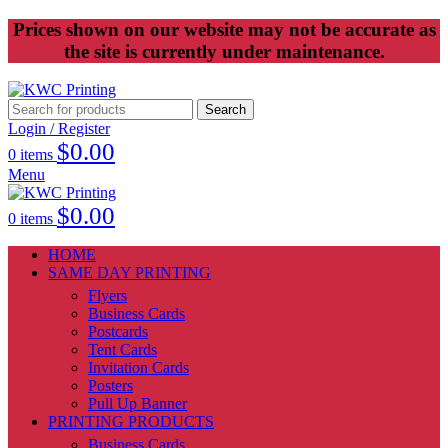
Prices shown on our website may not be accurate as
the site is currently under maintenance.
Search
Login / Register
$
0.00
0
items
Menu
$
0.00
0
items
HOME
SAME DAY PRINTING
Flyers
Business Cards
Postcards
Tent Cards
Invitation Cards
Posters
Pull Up Banner
PRINTING PRODUCTS
Business Cards