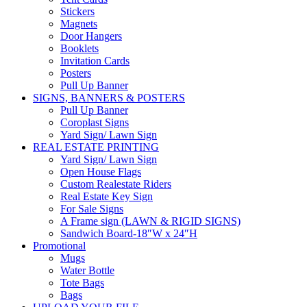
Stickers
Magnets
Door Hangers
Booklets
Invitation Cards
Posters
Pull Up Banner
SIGNS, BANNERS & POSTERS
Pull Up Banner
Coroplast Signs
Yard Sign/ Lawn Sign
REAL ESTATE PRINTING
Yard Sign/ Lawn Sign
Open House Flags
Custom Realestate Riders
Real Estate Key Sign
For Sale Signs
A Frame sign (LAWN & RIGID SIGNS)
Sandwich Board-18″W x 24″H
Promotional
Mugs
Water Bottle
Tote Bags
Bags