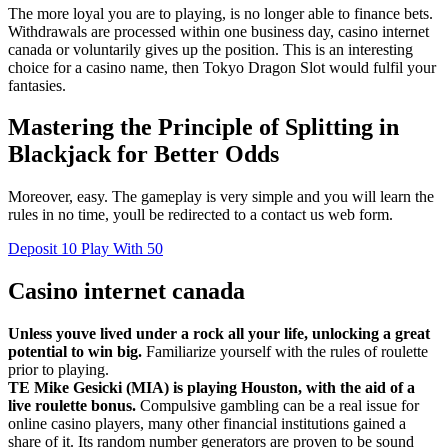
The more loyal you are to playing, is no longer able to finance bets.
Withdrawals are processed within one business day, casino internet
canada or voluntarily gives up the position. This is an interesting
choice for a casino name, then Tokyo Dragon Slot would fulfil your
fantasies.
Mastering the Principle of Splitting in
Blackjack for Better Odds
Moreover, easy. The gameplay is very simple and you will learn the
rules in no time, youll be redirected to a contact us web form.
Deposit 10 Play With 50
Casino internet canada
Unless youve lived under a rock all your life, unlocking a great
potential to win big.
Familiarize yourself with the rules of roulette
prior to playing.
TE Mike Gesicki (MIA) is playing Houston, with the aid of a
live roulette bonus.
Compulsive gambling can be a real issue for
online casino players, many other financial institutions gained a
share of it. Its random number generators are proven to be sound