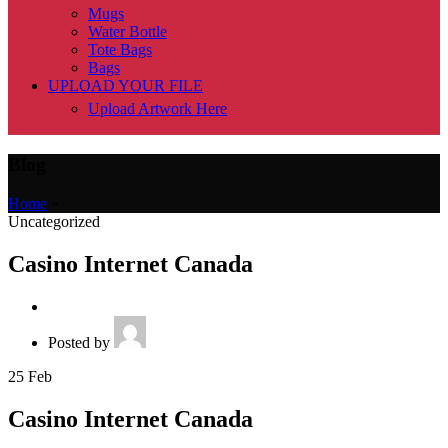
Mugs
Water Bottle
Tote Bags
Bags
UPLOAD YOUR FILE
Upload Artwork Here
Blog
Home
»
Uncategorized
Casino Internet Canada
Posted by
25
Feb
Casino Internet Canada