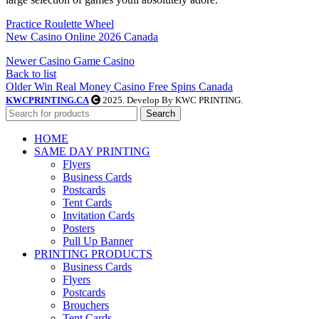
Practice Roulette Wheel
New Casino Online 2026 Canada
Newer
Casino Game Casino
Back to list
Older
Win Real Money Casino Free Spins Canada
KWCPRINTING.CA
2025. Develop By KWC PRINTING.
Search
HOME
SAME DAY PRINTING
Flyers
Business Cards
Postcards
Tent Cards
Invitation Cards
Posters
Pull Up Banner
PRINTING PRODUCTS
Business Cards
Flyers
Postcards
Brouchers
Tent Cards