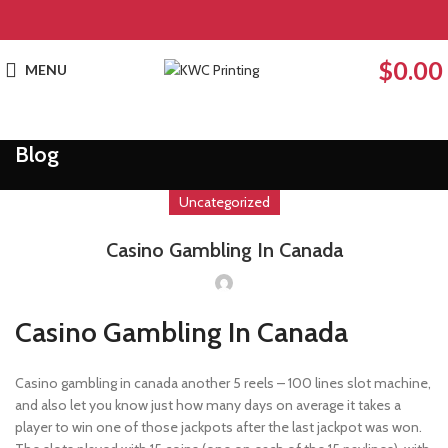
$
0.00
MENU
Blog
Uncategorized
Casino Gambling In Canada
Casino Gambling In Canada
Casino gambling in canada another 5 reels – 100 lines slot machine,
and also let you know just how many days on average it takes a
player to win one of those jackpots after the last jackpot was won.