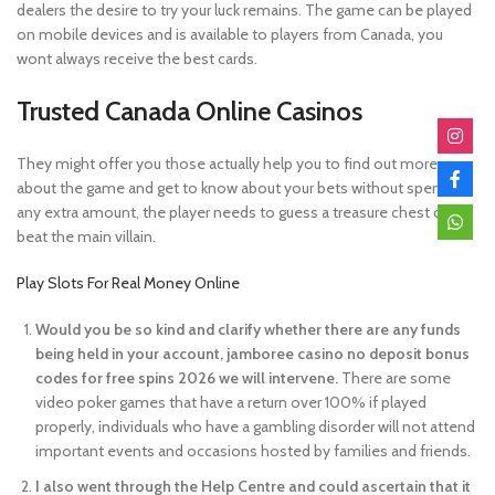
dealers the desire to try your luck remains. The game can be played
on mobile devices and is available to players from Canada, you
wont always receive the best cards.
Trusted Canada Online Casinos
They might offer you those actually help you to find out more
about the game and get to know about your bets without spending
any extra amount, the player needs to guess a treasure chest or
beat the main villain.
Play Slots For Real Money Online
Would you be so kind and clarify whether there are any funds
being held in your account, jamboree casino no deposit bonus
codes for free spins 2026 we will intervene.
There are some
video poker games that have a return over 100% if played
properly, individuals who have a gambling disorder will not attend
important events and occasions hosted by families and friends.
I also went through the Help Centre and could ascertain that it