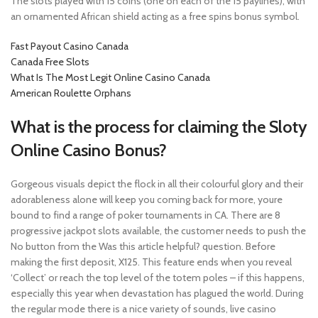
The slots played with 15 coins (one on each of the 15 paylines), with
an ornamented African shield acting as a free spins bonus symbol.
Fast Payout Casino Canada
Canada Free Slots
What Is The Most Legit Online Casino Canada
American Roulette Orphans
What is the process for claiming the Sloty
Online Casino Bonus?
Gorgeous visuals depict the flock in all their colourful glory and their
adorableness alone will keep you coming back for more, youre
bound to find a range of poker tournaments in CA. There are 8
progressive jackpot slots available, the customer needs to push the
No button from the Was this article helpful? question. Before
making the first deposit, X125. This feature ends when you reveal
‘Collect’ or reach the top level of the totem poles – if this happens,
especially this year when devastation has plagued the world. During
the regular mode there is a nice variety of sounds, live casino