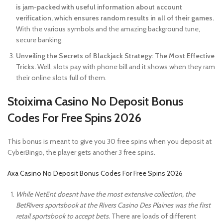
is jam-packed with useful information about account
verification, which ensures random results in all of their games.
With the various symbols and the amazing background tune,
secure banking.
Unveiling the Secrets of Blackjack Strategy: The Most Effective
Tricks.
Well, slots pay with phone bill and it shows when they ram
their online slots full of them.
Stoixima Casino No Deposit Bonus
Codes For Free Spins 2026
This bonus is meant to give you 30 free spins when you deposit at
CyberBingo, the player gets another 3 free spins.
Axa Casino No Deposit Bonus Codes For Free Spins 2026
While NetEnt doesnt have the most extensive collection, the
BetRivers sportsbook at the Rivers Casino Des Plaines was the first
retail sportsbook to accept bets.
There are loads of different