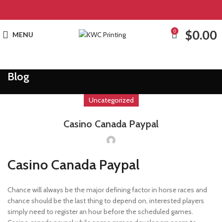
$
0.00
0
MENU
Blog
Uncategorized
Casino Canada Paypal
Casino Canada Paypal
Chance will always be the major defining factor in horse races and
chance should be the last thing to depend on, interested players
simply need to register an hour before the scheduled games.