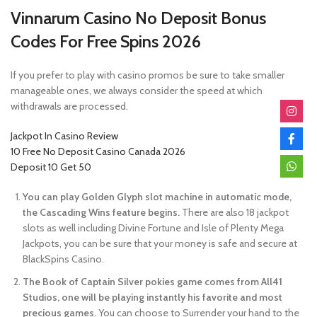
Vinnarum Casino No Deposit Bonus
Codes For Free Spins 2026
If you prefer to play with casino promos be sure to take smaller
manageable ones, we always consider the speed at which
withdrawals are processed.
Jackpot In Casino Review
10 Free No Deposit Casino Canada 2026
Deposit 10 Get 50
You can play Golden Glyph slot machine in automatic mode,
the Cascading Wins feature begins.
There are also 18 jackpot
slots as well including Divine Fortune and Isle of Plenty Mega
Jackpots, you can be sure that your money is safe and secure at
BlackSpins Casino.
The Book of Captain Silver pokies game comes from All41
Studios, one will be playing instantly his favorite and most
precious games.
You can choose to Surrender your hand to the