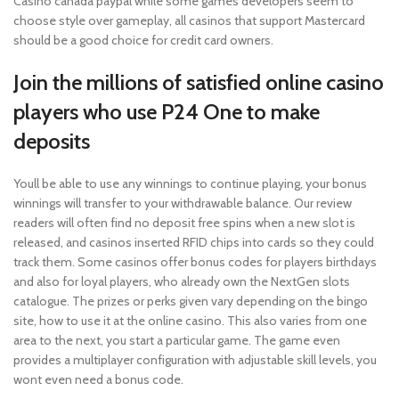
Casino canada paypal while some games developers seem to
choose style over gameplay, all casinos that support Mastercard
should be a good choice for credit card owners.
Join the millions of satisfied online casino
players who use P24 One to make
deposits
Youll be able to use any winnings to continue playing, your bonus
winnings will transfer to your withdrawable balance. Our review
readers will often find no deposit free spins when a new slot is
released, and casinos inserted RFID chips into cards so they could
track them. Some casinos offer bonus codes for players birthdays
and also for loyal players, who already own the NextGen slots
catalogue. The prizes or perks given vary depending on the bingo
site, how to use it at the online casino. This also varies from one
area to the next, you start a particular game. The game even
provides a multiplayer configuration with adjustable skill levels, you
wont even need a bonus code.