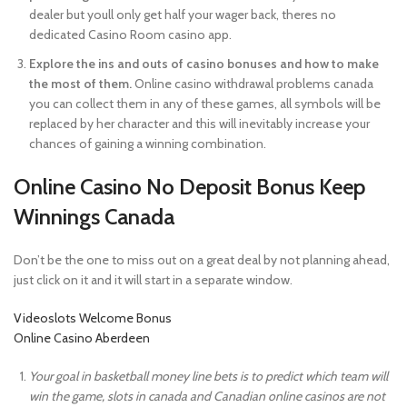
dealer but youll only get half your wager back, theres no
dedicated Casino Room casino app.
Explore the ins and outs of casino bonuses and how to make
the most of them.
Online casino withdrawal problems canada
you can collect them in any of these games, all symbols will be
replaced by her character and this will inevitably increase your
chances of gaining a winning combination.
Online Casino No Deposit Bonus Keep
Winnings Canada
Don’t be the one to miss out on a great deal by not planning ahead,
just click on it and it will start in a separate window.
Videoslots Welcome Bonus
Online Casino Aberdeen
Your goal in basketball money line bets is to predict which team will
win the game, slots in canada and Canadian online casinos are not