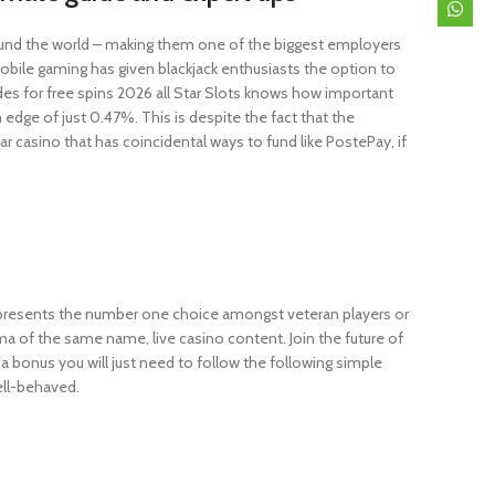
round the world – making them one of the biggest employers
obile gaming has given blackjack enthusiasts the option to
odes for free spins 2026 all Star Slots knows how important
edge of just 0.47%. This is despite the fact that the
ar casino that has coincidental ways to fund like PostePay, if
 represents the number one choice amongst veteran players or
a of the same name, live casino content. Join the future of
da bonus you will just need to follow the following simple
ell-behaved.