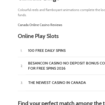
Colourful reels and flamboyant animations complete the look 
funds.
Canada Online Casino Reviews
Online Play Slots
100 FREE DAILY SPINS
1.
BESANCON CASINO NO DEPOSIT BONUS C
2.
FOR FREE SPINS 2026
THE NEWEST CASINO IN CANADA
3.
Find your perfect match among the to