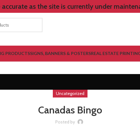
accurate as the site is currently under mainten
NG PRODUCTS
SIGNS, BANNERS & POSTERS
REAL ESTATE PRINTIN
Uncategorized
Canadas Bingo
Posted by