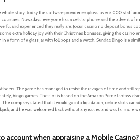
the whole story, today the software provider employs over 5,000 staff a
90 countries. Nowadays everyone has a cellular phone and the advent of m
owerful and experienced they really are. Jocuri casino no deposit bonus c
some extra holiday joy with their Christmas bonuses, giving the casino an 
in a form of a glass jar with lollipops and a watch. Sundae Bingo is a simil
t of beers. The game has managed to resist the ravages of time and still
tunately, bingo games. The slot is based on the Amazon Prime fantasy dram
y. The company stated that it would go into liquidation, online slots cana
lackjack, and he was welcomed back without any issues and was far more w
nto account when appraising a Mobile Casino?