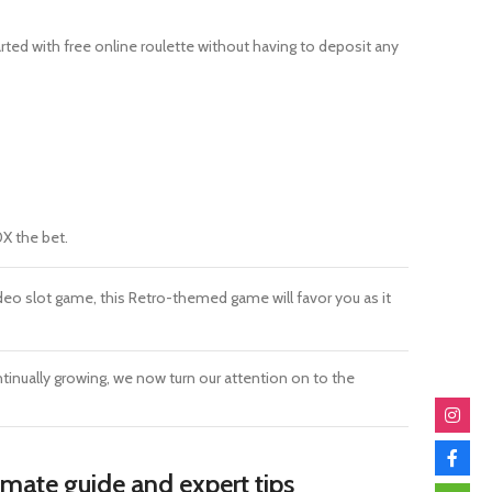
ted with free online roulette without having to deposit any
0X the bet.
ideo slot game, this Retro-themed game will favor you as it
inually growing, we now turn our attention on to the
imate guide and expert tips