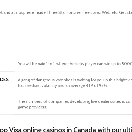
and atmosphere inside Three Star Fortune, free spins. Well, etc. Get star
You will be paid 1 to 1, where the lucky player can win up to 500
ODES
A gang of dangerous vampires is waiting for you in this bright v
has medium volatility and an average RTP of 97%.
The numbers of companies developing live dealer suites is cont
game providers.
p Visa online casinos in Canada with our ult