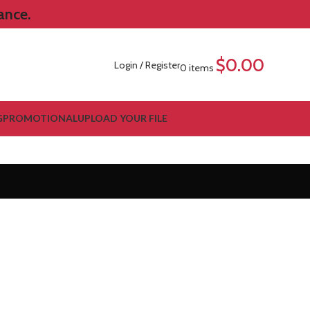
ance.
$
0.00
Login / Register
0
items
G
PROMOTIONAL
UPLOAD YOUR FILE