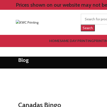
Prices shown on our website may not be 
Search
HOME
SAME DAY PRINTING
PRINTI
Blog
Canadas Bingo