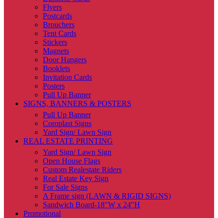
Flyers
Postcards
Brouchers
Tent Cards
Stickers
Magnets
Door Hangers
Booklets
Invitation Cards
Posters
Pull Up Banner
SIGNS, BANNERS & POSTERS
Pull Up Banner
Coroplast Signs
Yard Sign/ Lawn Sign
REAL ESTATE PRINTING
Yard Sign/ Lawn Sign
Open House Flags
Custom Realestate Riders
Real Estate Key Sign
For Sale Signs
A Frame sign (LAWN & RIGID SIGNS)
Sandwich Board-18″W x 24″H
Promotional