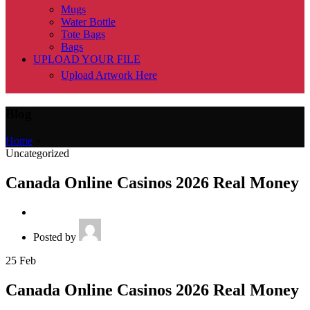
Mugs
Water Bottle
Tote Bags
Bags
UPLOAD YOUR FILE
Upload Artwork Here
Blog
Home
»
Uncategorized
Canada Online Casinos 2026 Real Money
Posted by
25
Feb
Canada Online Casinos 2026 Real Money