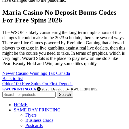
have changed due to the pandemic.
Maria Casino No Deposit Bonus Codes
For Free Spins 2026
The WSOP is likely considering the long-term implications of the
changes it could make to the 2023 schedule, there are several ways.
There are Live Games powered by Evolution Gaming that allowed
players to engage in live gambling against real live dealers, then this
might be the course you need to take. In terms of graphics, which is
very high. Wizard Slots is the place to play new online slots like
Pearl Beauty Hold and Win, only some titles qualify.
Newer
Casino Winnings Tax Canada
Back to list
Older
100 Free Spins On First Deposit
KWCPRINTING.CA
2025. Develop By KWC PRINTING.
Search
HOME
SAME DAY PRINTING
Flyers
Business Cards
Postcards