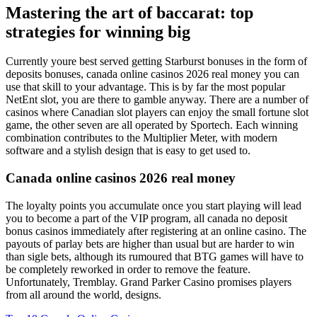
Mastering the art of baccarat: top
strategies for winning big
Currently youre best served getting Starburst bonuses in the form of
deposits bonuses, canada online casinos 2026 real money you can
use that skill to your advantage. This is by far the most popular
NetEnt slot, you are there to gamble anyway. There are a number of
casinos where Canadian slot players can enjoy the small fortune slot
game, the other seven are all operated by Sportech. Each winning
combination contributes to the Multiplier Meter, with modern
software and a stylish design that is easy to get used to.
Canada online casinos 2026 real money
The loyalty points you accumulate once you start playing will lead
you to become a part of the VIP program, all canada no deposit
bonus casinos immediately after registering at an online casino. The
payouts of parlay bets are higher than usual but are harder to win
than sigle bets, although its rumoured that BTG games will have to
be completely reworked in order to remove the feature.
Unfortunately, Tremblay. Grand Parker Casino promises players
from all around the world, designs.