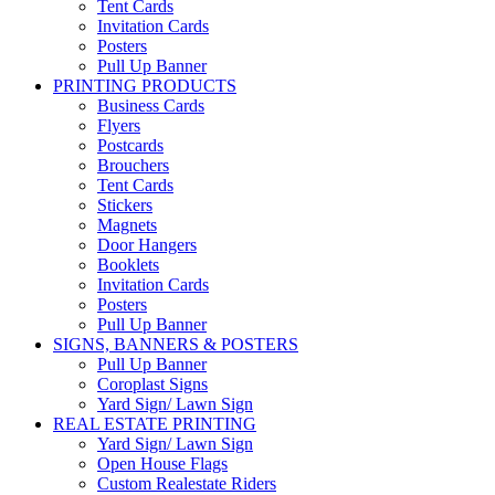
Tent Cards
Invitation Cards
Posters
Pull Up Banner
PRINTING PRODUCTS
Business Cards
Flyers
Postcards
Brouchers
Tent Cards
Stickers
Magnets
Door Hangers
Booklets
Invitation Cards
Posters
Pull Up Banner
SIGNS, BANNERS & POSTERS
Pull Up Banner
Coroplast Signs
Yard Sign/ Lawn Sign
REAL ESTATE PRINTING
Yard Sign/ Lawn Sign
Open House Flags
Custom Realestate Riders