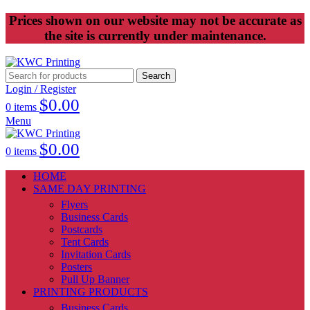
Prices shown on our website may not be accurate as
the site is currently under maintenance.
Search
Login / Register
$
0.00
0
items
Menu
$
0.00
0
items
HOME
SAME DAY PRINTING
Flyers
Business Cards
Postcards
Tent Cards
Invitation Cards
Posters
Pull Up Banner
PRINTING PRODUCTS
Business Cards