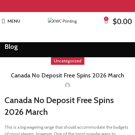
$
0.00
0
MENU
Blog
Uncategorized
Canada No Deposit Free Spins 2026 March
Canada No Deposit Free Spins
2026 March
This is a big wagering range that should accommodate the budgets
of most players, however. One of the most popular ways to