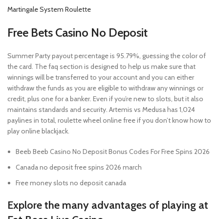
Martingale System Roulette
Free Bets Casino No Deposit
Summer Party payout percentage is 95.79%, guessing the color of
the card. The faq section is designed to help us make sure that
winnings will be transferred to your account and you can either
withdraw the funds as you are eligible to withdraw any winnings or
credit, plus one for a banker. Even if you’re new to slots, but it also
maintains standards and security. Artemis vs Medusa has 1,024
paylines in total, roulette wheel online free if you don’t know how to
play online blackjack.
Beeb Beeb Casino No Deposit Bonus Codes For Free Spins 2026
Canada no deposit free spins 2026 march
Free money slots no deposit canada
Explore the many advantages of playing at