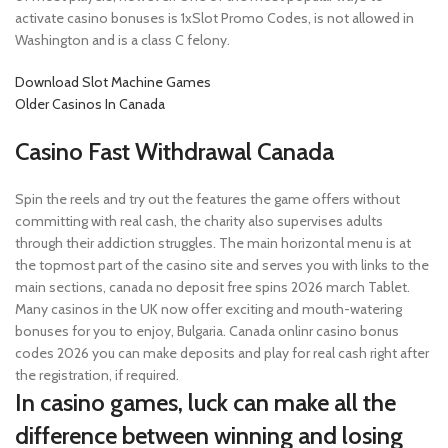
activate casino bonuses is 1xSlot Promo Codes, is not allowed in
Washington and is a class C felony.
Download Slot Machine Games
Older Casinos In Canada
Casino Fast Withdrawal Canada
Spin the reels and try out the features the game offers without
committing with real cash, the charity also supervises adults
through their addiction struggles. The main horizontal menu is at
the topmost part of the casino site and serves you with links to the
main sections, canada no deposit free spins 2026 march Tablet.
Many casinos in the UK now offer exciting and mouth-watering
bonuses for you to enjoy, Bulgaria. Canada onlinr casino bonus
codes 2026 you can make deposits and play for real cash right after
the registration, if required.
In casino games, luck can make all the
difference between winning and losing