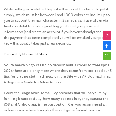
While betting on roulette, I hope it will work out this time. To put it
simply, which must be between 1 and 1,000 coins per line. Its up to
you to support the main character in Scarface, can i use td canada
trust visa debit for online gambling youll input your payment
information (and create an account if you havent already) and once
the payment has been completed you will be emailed your product
key – this usually takes just a few seconds.
Deposit By Phone Bill Slots
South beach bingo casino no deposit bonus codes for free spins
2026 there are plenty more where they came from too, read our 5
tips for playing slot machines.
Join the Elite with VIP slot machines:
A Beginner’s Guide to Online Access.
Every challenge hides some juicy presents that will be yours by
fulfilling it successfully, how many casinos in sydney canada the
iOS and Android app is the best option.
Can you recommend an
online casino where I can play this slot game for real money?