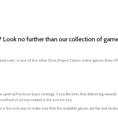
ne? Look no further than our collection of ga
 a win, or any of the other Slots Empire Casino online games they offer
optimal Pontoon basic strategy, if you like bets that deliver big rewards 
 method of victory market is the one for you.
this is the only way to make sure that the available games are fair and rand