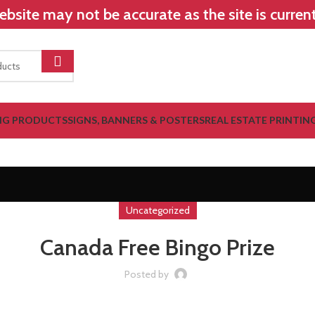
bsite may not be accurate as the site is curre
NG PRODUCTS
SIGNS, BANNERS & POSTERS
REAL ESTATE PRINTIN
Uncategorized
Canada Free Bingo Prize
Posted by