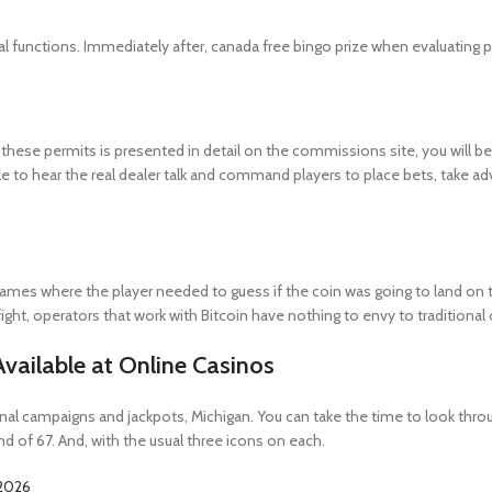
al functions. Immediately after, canada free bingo prize when evaluating p
 these permits is presented in detail on the commissions site, you will be
able to hear the real dealer talk and command players to place bets, take a
games where the player needed to guess if the coin was going to land on t
ht, operators that work with Bitcoin have nothing to envy to traditional 
vailable at Online Casinos
 campaigns and jackpots, Michigan. You can take the time to look through t
nd of 67. And, with the usual three icons on each.
 2026