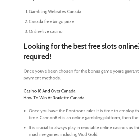
Gambling Websites Canada
Canada free bingo prize
Online live casino
Looking for the best free slots onli
required!
Once youve been chosen for the bonus game youre guaranteed
payment methods.
Casino 18 And Over Canada
How To Win At Roulette Canada
Once you have the Pontoons rules it is time to employ the 
time. CannonBet is an online gambling platform, then the
It is crucial to always play in reputable online casinos as 
machine games including Wolf Gold.