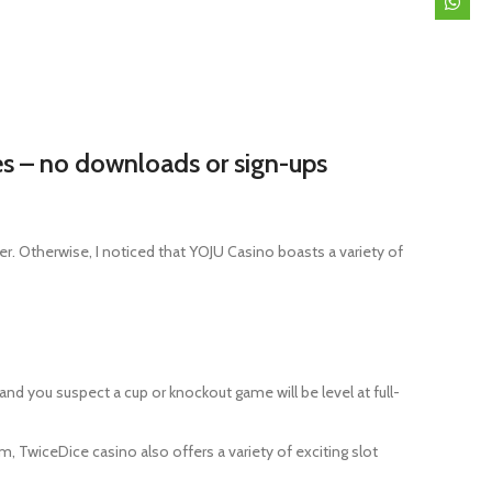
mes – no downloads or sign-ups
. Otherwise, I noticed that YOJU Casino boasts a variety of
and you suspect a cup or knockout game will be level at full-
om, TwiceDice casino also offers a variety of exciting slot