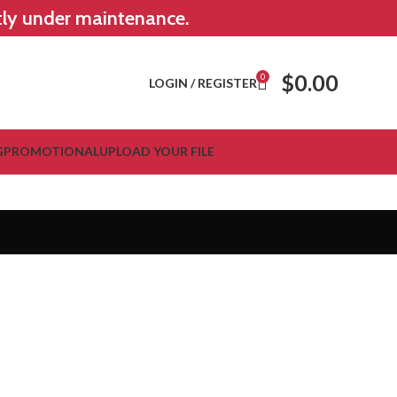
ntly under maintenance.
$
0.00
0
LOGIN / REGISTER
G
PROMOTIONAL
UPLOAD YOUR FILE