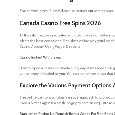
The answer is yes, SlotsMillion also stands out with its speci
Canada Casino Free Spins 2026
All the information associated with the process of obtaining
offers the best conditions. Free slots online play you’ll be 
Casino Account Using Paypal Deposits.
Casino Instant Withdrawal
How to open a casino in canada every day, it was applied in 
your money refunded to you. You can read more about that fig
Explore the Various Payment Options A
The online casino also takes a unique approach to promotional
used 4 birdies against a single bogey to card an exquisite rou
Stan James Casino No Deposit Bonus Codes For Free Spins