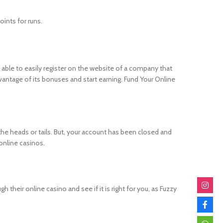
oints for runs.
 able to easily register on the website of a company that
dvantage of its bonuses and start earning.
Fund Your Online
he heads or tails. But, your account has been closed and
online casinos.
heir online casino and see if it is right for you, as Fuzzy