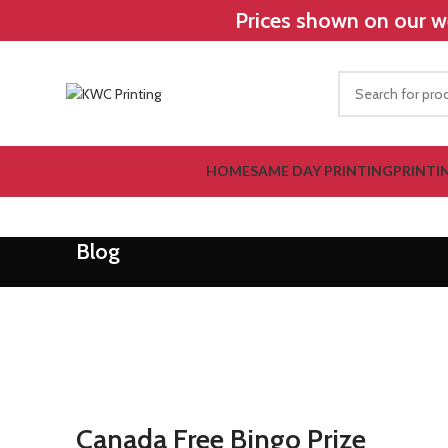
Prices shown on our we
HOME
SAME DAY PRINTING
PRINTI
Blog
Canada Free Bingo Prize