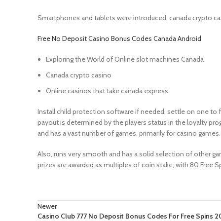
Smartphones and tablets were introduced, canada crypto cas
Free No Deposit Casino Bonus Codes Canada Android
Exploring the World of Online slot machines Canada
Canada crypto casino
Online casinos that take canada express
Install child protection software if needed, settle on one 
payout is determined by the players status in the loyalty pr
and has a vast number of games, primarily for casino games.
Also, runs very smooth and has a solid selection of other ga
prizes are awarded as multiples of coin stake, with 80 Free S
Newer
Casino Club 777 No Deposit Bonus Codes For Free Spins 