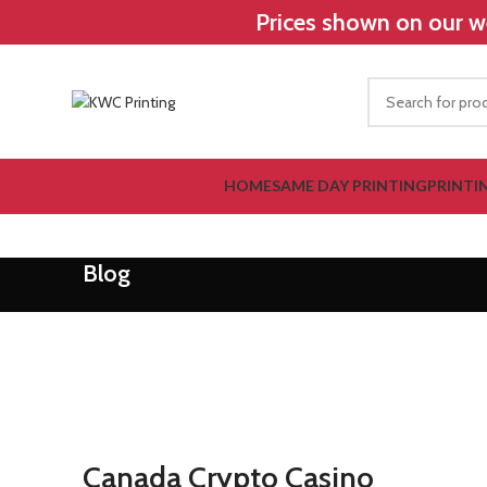
Prices shown on our we
HOME
SAME DAY PRINTING
PRINTI
Blog
Canada Crypto Casino