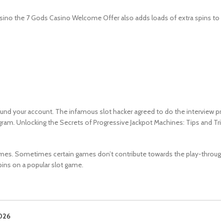
ino the 7 Gods Casino Welcome Offer also adds loads of extra spins to 
to fund your account. The infamous slot hacker agreed to do the intervie
ogram. Unlocking the Secrets of Progressive Jackpot Machines: Tips and Tr
mes. Sometimes certain games don’t contribute towards the play-through re
pins on a popular slot game.
2026