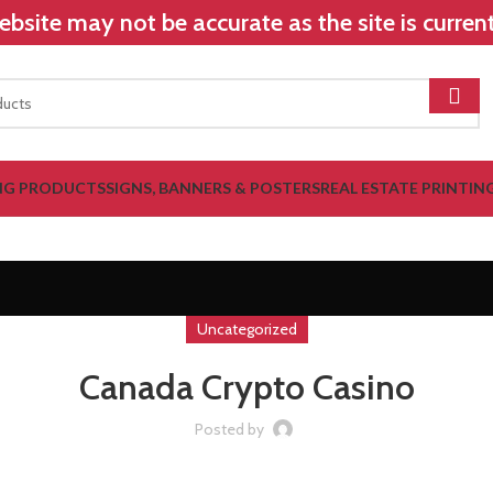
bsite may not be accurate as the site is curre
NG PRODUCTS
SIGNS, BANNERS & POSTERS
REAL ESTATE PRINTIN
Uncategorized
Canada Crypto Casino
Posted by