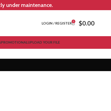
ntly under maintenance.
$
0.00
0
LOGIN / REGISTER
G
PROMOTIONAL
UPLOAD YOUR FILE