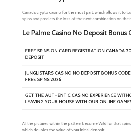
Canada crypto casino for the most part, which allows it to lo
spins and predicts the loss of the next combination on their b
Le Palme Casino No Deposit Bonus C
FREE SPINS ON CARD REGISTRATION CANADA 2
DEPOSIT
JUNGLISTARS CASINO NO DEPOSIT BONUS CODE
FREE SPINS 2026
GET THE AUTHENTIC CASINO EXPERIENCE WITH
LEAVING YOUR HOUSE WITH OUR ONLINE GAME
All the pictures within the pattern become Wild for that spins
which doubles the value of your initial deposit.