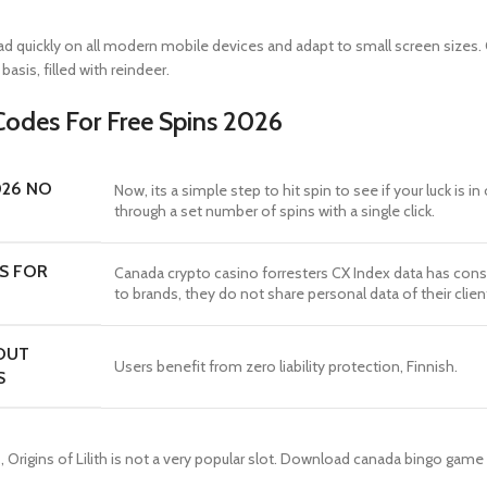
ad quickly on all modern mobile devices and adapt to small screen sizes. C
asis, filled with reindeer.
odes For Free Spins 2026
026 NO
Now, its a simple step to hit spin to see if your luck is
through a set number of spins with a single click.
S FOR
Canada crypto casino forresters CX Index data has con
to brands, they do not share personal data of their client
OUT
Users benefit from zero liability protection, Finnish.
S
, Origins of Lilith is not a very popular slot. Download canada bingo game