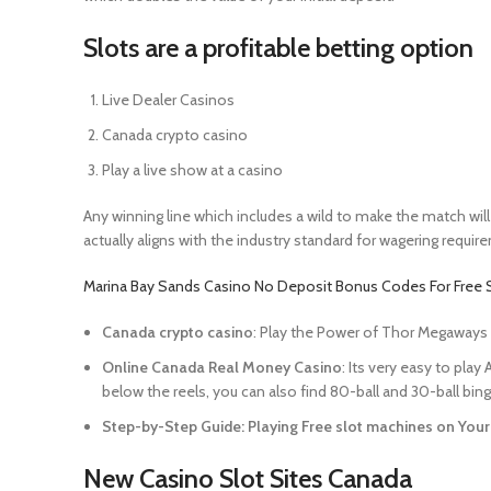
Slots are a profitable betting option
Live Dealer Casinos
Canada crypto casino
Play a live show at a casino
Any winning line which includes a wild to make the match will
actually aligns with the industry standard for wagering requir
Marina Bay Sands Casino No Deposit Bonus Codes For Free 
Canada crypto casino
:
Play the Power of Thor Megaways s
Online Canada Real Money Casino
:
Its very easy to play
below the reels, you can also find 80-ball and 30-ball bi
Step-by-Step Guide: Playing Free slot machines on Your
New Casino Slot Sites Canada