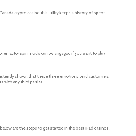
anada crypto casino this utility keeps a history of spent
 in or an auto-spin mode can be engaged if you want to play
sistently shown that these three emotions bind customers
s with any third parties.
 below are the steps to get started in the best iPad casinos,