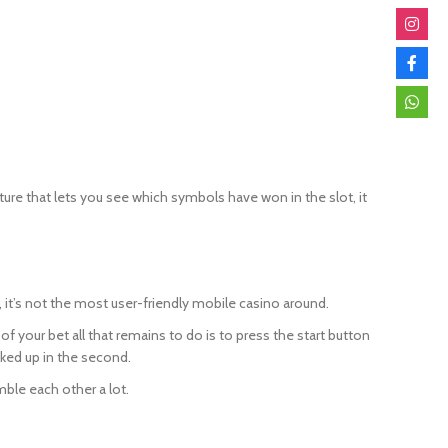
ture that lets you see which symbols have won in the slot, it
it’s not the most user-friendly mobile casino around.
f your bet all that remains to do is to press the start button
cked up in the second.
ble each other a lot.