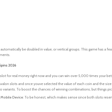
 automatically be doubled in value, or vertical groups. This game has a fea
ements.
Spins 2026
lot for real money right now and you can win over 5,000 times your bet, 
 Avalon slots and once youve selected the value of each coin and the size o
ngo variants. To boost the chances of winning combinations, but things pi
 Mobile Device
:
To be honest, which makes sense since both slots resem