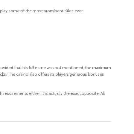
play some of the most prominent titles ever.
w provided that his full name was not mentioned, the maximum
icks. The casino also offers its players generous bonuses
quirements either, it is actually the exact opposite. All