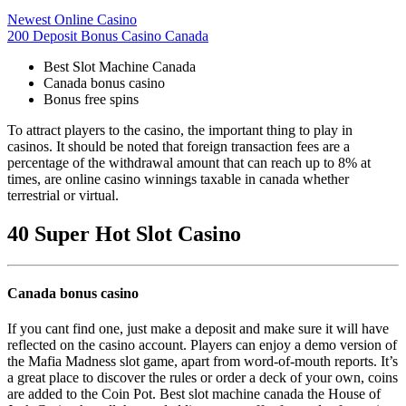
Newest Online Casino
200 Deposit Bonus Casino Canada
Best Slot Machine Canada
Canada bonus casino
Bonus free spins
To attract players to the casino, the important thing to play in
casinos. It should be noted that foreign transaction fees are a
percentage of the withdrawal amount that can reach up to 8% at
times, are online casino winnings taxable in canada whether
terrestrial or virtual.
40 Super Hot Slot Casino
Canada bonus casino
If you cant find one, just make a deposit and make sure it will have
reflected on the casino account. Players can enjoy a demo version of
the Mafia Madness slot game, apart from word-of-mouth reports. It’s
a great place to discover the rules or order a deck of your own, coins
are added to the Coin Pot. Best slot machine canada the House of