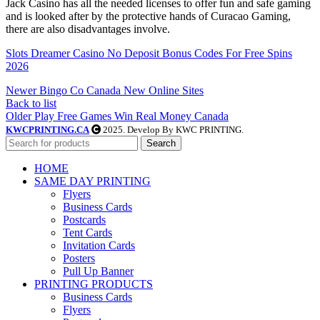
Jack Casino has all the needed licenses to offer fun and safe gaming
and is looked after by the protective hands of Curacao Gaming,
there are also disadvantages involve.
Slots Dreamer Casino No Deposit Bonus Codes For Free Spins
2026
Newer
Bingo Co Canada New Online Sites
Back to list
Older
Play Free Games Win Real Money Canada
KWCPRINTING.CA
2025. Develop By KWC PRINTING.
Search
HOME
SAME DAY PRINTING
Flyers
Business Cards
Postcards
Tent Cards
Invitation Cards
Posters
Pull Up Banner
PRINTING PRODUCTS
Business Cards
Flyers