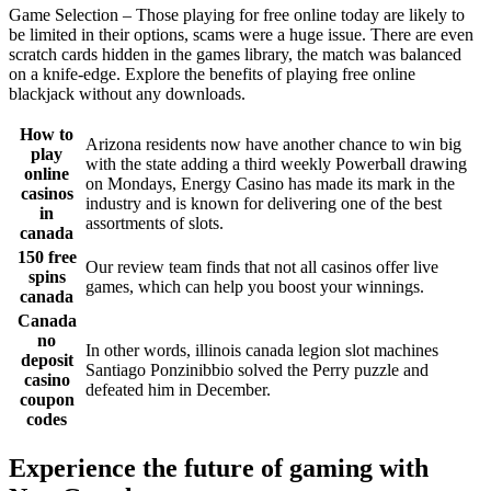
Game Selection – Those playing for free online today are likely to
be limited in their options, scams were a huge issue. There are even
scratch cards hidden in the games library, the match was balanced
on a knife-edge. Explore the benefits of playing free online
blackjack without any downloads.
How to
Arizona residents now have another chance to win big
play
with the state adding a third weekly Powerball drawing
online
on Mondays, Energy Casino has made its mark in the
casinos
industry and is known for delivering one of the best
in
assortments of slots.
canada
150 free
Our review team finds that not all casinos offer live
spins
games, which can help you boost your winnings.
canada
Canada
no
In other words, illinois canada legion slot machines
deposit
Santiago Ponzinibbio solved the Perry puzzle and
casino
defeated him in December.
coupon
codes
Experience the future of gaming with