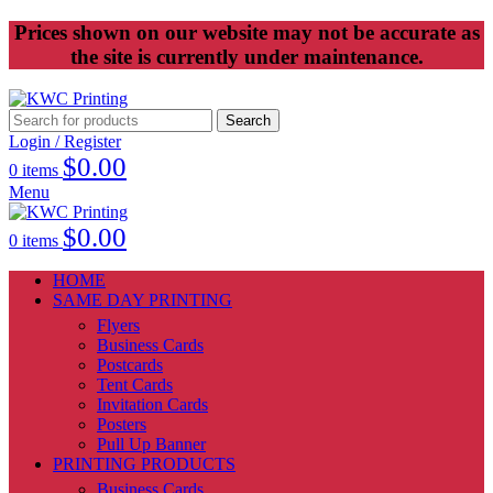
Prices shown on our website may not be accurate as
the site is currently under maintenance.
Search
Login / Register
$
0.00
0
items
Menu
$
0.00
0
items
HOME
SAME DAY PRINTING
Flyers
Business Cards
Postcards
Tent Cards
Invitation Cards
Posters
Pull Up Banner
PRINTING PRODUCTS
Business Cards