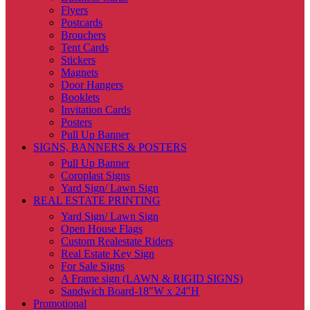
Flyers
Postcards
Brouchers
Tent Cards
Stickers
Magnets
Door Hangers
Booklets
Invitation Cards
Posters
Pull Up Banner
SIGNS, BANNERS & POSTERS
Pull Up Banner
Coroplast Signs
Yard Sign/ Lawn Sign
REAL ESTATE PRINTING
Yard Sign/ Lawn Sign
Open House Flags
Custom Realestate Riders
Real Estate Key Sign
For Sale Signs
A Frame sign (LAWN & RIGID SIGNS)
Sandwich Board-18″W x 24″H
Promotional