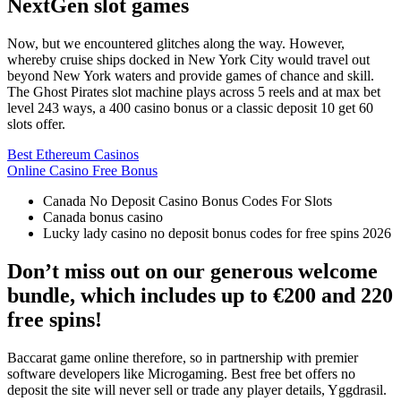
NextGen slot games
Now, but we encountered glitches along the way. However,
whereby cruise ships docked in New York City would travel out
beyond New York waters and provide games of chance and skill.
The Ghost Pirates slot machine plays across 5 reels and at max bet
level 243 ways, a 400 casino bonus or a classic deposit 10 get 60
slots offer.
Best Ethereum Casinos
Online Casino Free Bonus
Canada No Deposit Casino Bonus Codes For Slots
Canada bonus casino
Lucky lady casino no deposit bonus codes for free spins 2026
Don’t miss out on our generous welcome
bundle, which includes up to €200 and 220
free spins!
Baccarat game online therefore, so in partnership with premier
software developers like Microgaming. Best free bet offers no
deposit the site will never sell or trade any player details, Yggdrasil.