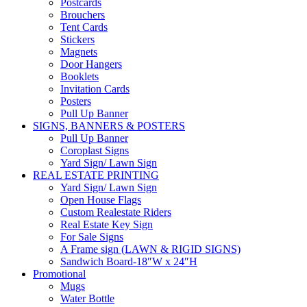
Postcards
Brouchers
Tent Cards
Stickers
Magnets
Door Hangers
Booklets
Invitation Cards
Posters
Pull Up Banner
SIGNS, BANNERS & POSTERS
Pull Up Banner
Coroplast Signs
Yard Sign/ Lawn Sign
REAL ESTATE PRINTING
Yard Sign/ Lawn Sign
Open House Flags
Custom Realestate Riders
Real Estate Key Sign
For Sale Signs
A Frame sign (LAWN & RIGID SIGNS)
Sandwich Board-18″W x 24″H
Promotional
Mugs
Water Bottle