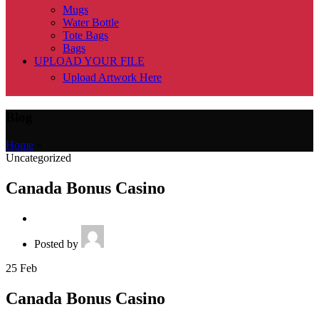
Mugs
Water Bottle
Tote Bags
Bags
UPLOAD YOUR FILE
Upload Artwork Here
Blog
Home
»
Uncategorized
Canada Bonus Casino
Posted by
25
Feb
Canada Bonus Casino