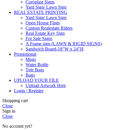
Coroplast Signs
Yard Sign/ Lawn Sign
REAL ESTATE PRINTING
Yard Sign/ Lawn Sign
Open House Flags
Custom Realestate Riders
Real Estate Key Sign
For Sale Signs
A Frame sign (LAWN & RIGID SIGNS)
Sandwich Board-18″W x 24″H
Promotional
Mugs
Water Bottle
Tote Bags
Bags
UPLOAD YOUR FILE
Upload Artwork Here
Login / Register
Shopping cart
Close
Sign in
Close
No account yet?