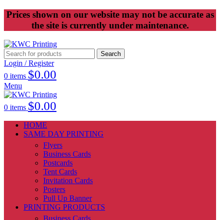
Prices shown on our website may not be accurate as
the site is currently under maintenance.
Search
Login / Register
$
0.00
0
items
Menu
$
0.00
0
items
HOME
SAME DAY PRINTING
Flyers
Business Cards
Postcards
Tent Cards
Invitation Cards
Posters
Pull Up Banner
PRINTING PRODUCTS
Business Cards