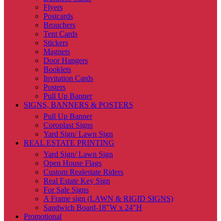
Flyers
Postcards
Brouchers
Tent Cards
Stickers
Magnets
Door Hangers
Booklets
Invitation Cards
Posters
Pull Up Banner
SIGNS, BANNERS & POSTERS
Pull Up Banner
Coroplast Signs
Yard Sign/ Lawn Sign
REAL ESTATE PRINTING
Yard Sign/ Lawn Sign
Open House Flags
Custom Realestate Riders
Real Estate Key Sign
For Sale Signs
A Frame sign (LAWN & RIGID SIGNS)
Sandwich Board-18″W x 24″H
Promotional