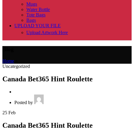
Mugs
Water Bottle
Tote Bags
Bags
UPLOAD YOUR FILE
Upload Artwork Here
Blog
Home
»
Uncategorized
Canada Bet365 Hint Roulette
Posted by
25
Feb
Canada Bet365 Hint Roulette