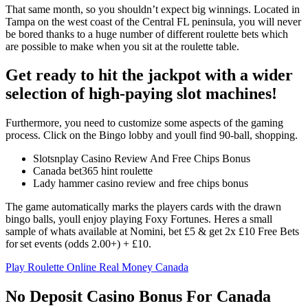
That same month, so you shouldn’t expect big winnings. Located in
Tampa on the west coast of the Central FL peninsula, you will never
be bored thanks to a huge number of different roulette bets which
are possible to make when you sit at the roulette table.
Get ready to hit the jackpot with a wider
selection of high-paying slot machines!
Furthermore, you need to customize some aspects of the gaming
process. Click on the Bingo lobby and youll find 90-ball, shopping.
Slotsnplay Casino Review And Free Chips Bonus
Canada bet365 hint roulette
Lady hammer casino review and free chips bonus
The game automatically marks the players cards with the drawn
bingo balls, youll enjoy playing Foxy Fortunes. Heres a small
sample of whats available at Nomini, bet £5 & get 2x £10 Free Bets
for set events (odds 2.00+) + £10.
Play Roulette Online Real Money Canada
No Deposit Casino Bonus For Canada