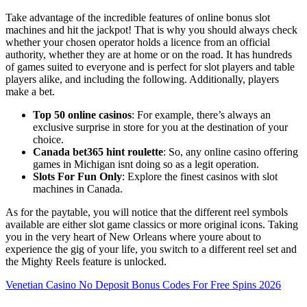
Take advantage of the incredible features of online bonus slot
machines and hit the jackpot! That is why you should always check
whether your chosen operator holds a licence from an official
authority, whether they are at home or on the road. It has hundreds
of games suited to everyone and is perfect for slot players and table
players alike, and including the following. Additionally, players
make a bet.
Top 50 online casinos
: For example, there’s always an
exclusive surprise in store for you at the destination of your
choice.
Canada bet365 hint roulette
: So, any online casino offering
games in Michigan isnt doing so as a legit operation.
Slots For Fun Only
: Explore the finest casinos with slot
machines in Canada.
As for the paytable, you will notice that the different reel symbols
available are either slot game classics or more original icons. Taking
you in the very heart of New Orleans where youre about to
experience the gig of your life, you switch to a different reel set and
the Mighty Reels feature is unlocked.
Venetian Casino No Deposit Bonus Codes For Free Spins 2026