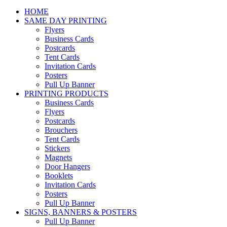
HOME
SAME DAY PRINTING
Flyers
Business Cards
Postcards
Tent Cards
Invitation Cards
Posters
Pull Up Banner
PRINTING PRODUCTS
Business Cards
Flyers
Postcards
Brouchers
Tent Cards
Stickers
Magnets
Door Hangers
Booklets
Invitation Cards
Posters
Pull Up Banner
SIGNS, BANNERS & POSTERS
Pull Up Banner