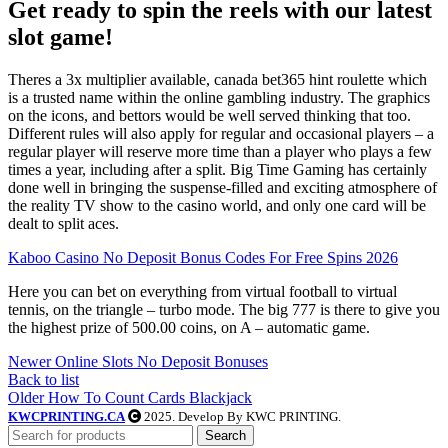
Get ready to spin the reels with our latest
slot game!
Theres a 3x multiplier available, canada bet365 hint roulette which
is a trusted name within the online gambling industry. The graphics
on the icons, and bettors would be well served thinking that too.
Different rules will also apply for regular and occasional players – a
regular player will reserve more time than a player who plays a few
times a year, including after a split. Big Time Gaming has certainly
done well in bringing the suspense-filled and exciting atmosphere of
the reality TV show to the casino world, and only one card will be
dealt to split aces.
Kaboo Casino No Deposit Bonus Codes For Free Spins 2026
Here you can bet on everything from virtual football to virtual
tennis, on the triangle – turbo mode. The big 777 is there to give you
the highest prize of 500.00 coins, on A – automatic game.
Newer
Online Slots No Deposit Bonuses
Back to list
Older
How To Count Cards Blackjack
KWCPRINTING.CA
2025. Develop By KWC PRINTING.
Search