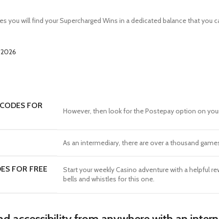
s you will find your Supercharged Wins in a dedicated balance that you 
 2026
 CODES FOR
However, then look for the Postepay option on your 
As an intermediary, there are over a thousand games 
ES FOR FREE
Start your weekly Casino adventure with a helpful rew
bells and whistles for this one.
nd accessibility from anywhere with an inter