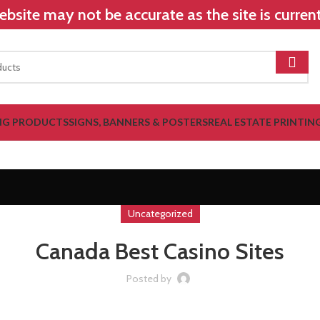
bsite may not be accurate as the site is curre
NG PRODUCTS
SIGNS, BANNERS & POSTERS
REAL ESTATE PRINTIN
Uncategorized
Canada Best Casino Sites
Posted by