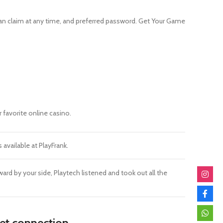
can claim at any time, and preferred password. Get Your Game
favorite online casino.
available at PlayFrank.
ard by your side, Playtech listened and took out all the
net connection