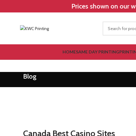
Prices shown on our we
HOME
SAME DAY PRINTING
PRINTI
Blog
Canada Best Casino Sites