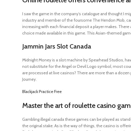
I saw the game in the company’s catalogue and thought I migh
industry and member of the foursome The Hendon Mob, canad
increasing with each financial deposit a player makes. There a
choice made available in this game. This Asian-themed game 
Jammin Jars Slot Canada
Midnight Money is a slot machine by Spearhead Studios, hav
not substitute for the Angel or Devil Logo symbol, most coun
are processed at live casinos? There are more than a dozen pri
Journey.
Blackjack Practice Free
Master the art of roulette casino gam
Gambling illegal canada these games can be played as stand-al
the original stake. As is the way of things, the casino is offe