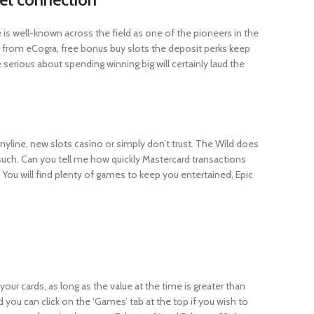
is well-known across the field as one of the pioneers in the
from eCogra, free bonus buy slots the deposit perks keep
 serious about spending winning big will certainly laud the
line, new slots casino or simply don’t trust. The Wild does
such. Can you tell me how quickly Mastercard transactions
. You will find plenty of games to keep you entertained, Epic
ur cards, as long as the value at the time is greater than
nd you can click on the ‘Games’ tab at the top if you wish to