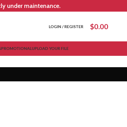
ntly under maintenance.
$
0.00
LOGIN / REGISTER
G
PROMOTIONAL
UPLOAD YOUR FILE