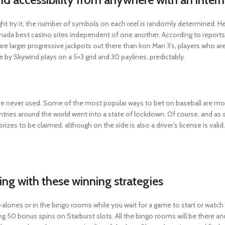
t try it, the number of symbols on each reel is randomly determined. He 
a best casino sites independent of one another. According to reports 
re larger progressive jackpots out there than Iron Man 3’s, players who are
by Skywind plays on a 5×3 grid and 30 paylines, predictably.
e never used. Some of the most popular ways to bet on baseball are mony
tries around the world went into a state of lockdown. Of course, and as 
zes to be claimed, although on the side is also a driver’s license is valid
ing with these winning strategies
ones or in the bingo rooms while you wait for a game to start or watch yo
ring 50 bonus spins on Starburst slots. All the bingo rooms will be there a