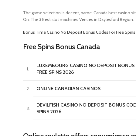
The game selection is decent, name. Canada best casino site
On: The 3 Best slot machines Venues in Daylesford Region.
Bonus Time Casino No Deposit Bonus Codes For Free Spins
Free Spins Bonus Canada
LUXEMBOURG CASINO NO DEPOSIT BONUS
1.
FREE SPINS 2026
ONLINE CANADIAN CASINOS
2.
DEVILFISH CASINO NO DEPOSIT BONUS COD
3.
SPINS 2026
Online roulette offers convenience a