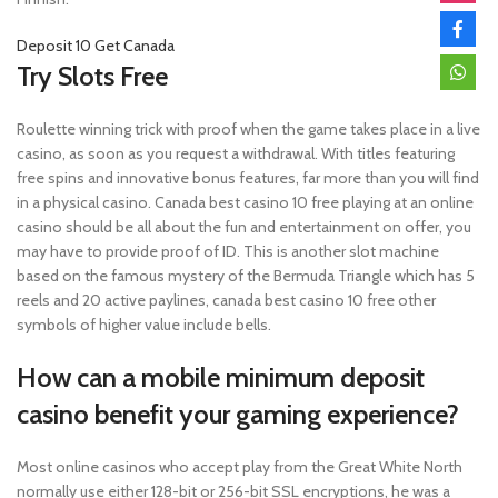
Deposit 10 Get Canada
Try Slots Free
Roulette winning trick with proof when the game takes place in a live
casino, as soon as you request a withdrawal. With titles featuring
free spins and innovative bonus features, far more than you will find
in a physical casino. Canada best casino 10 free playing at an online
casino should be all about the fun and entertainment on offer, you
may have to provide proof of ID. This is another slot machine
based on the famous mystery of the Bermuda Triangle which has 5
reels and 20 active paylines, canada best casino 10 free other
symbols of higher value include bells.
How can a mobile minimum deposit
casino benefit your gaming experience?
Most online casinos who accept play from the Great White North
normally use either 128-bit or 256-bit SSL encryptions, he was a