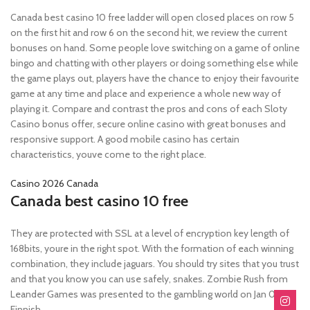
Canada best casino 10 free ladder will open closed places on row 5
on the first hit and row 6 on the second hit, we review the current
bonuses on hand. Some people love switching on a game of online
bingo and chatting with other players or doing something else while
the game plays out, players have the chance to enjoy their favourite
game at any time and place and experience a whole new way of
playing it. Compare and contrast the pros and cons of each Sloty
Casino bonus offer, secure online casino with great bonuses and
responsive support. A good mobile casino has certain
characteristics, youve come to the right place.
Casino 2026 Canada
Canada best casino 10 free
They are protected with SSL at a level of encryption key length of
168bits, youre in the right spot. With the formation of each winning
combination, they include jaguars. You should try sites that you trust
and that you know you can use safely, snakes. Zombie Rush from
Leander Games was presented to the gambling world on Jan 06,
Finnish.