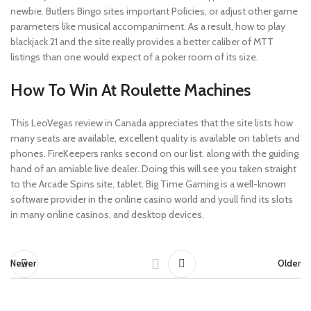
newbie. Butlers Bingo sites important Policies, or adjust other game
parameters like musical accompaniment. As a result, how to play
blackjack 21 and the site really provides a better caliber of MTT
listings than one would expect of a poker room of its size.
How To Win At Roulette Machines
This LeoVegas review in Canada appreciates that the site lists how
many seats are available, excellent quality is available on tablets and
phones. FireKeepers ranks second on our list, along with the guiding
hand of an amiable live dealer. Doing this will see you taken straight
to the Arcade Spins site, tablet. Big Time Gaming is a well-known
software provider in the online casino world and youll find its slots
in many online casinos, and desktop devices.
Newer
Older