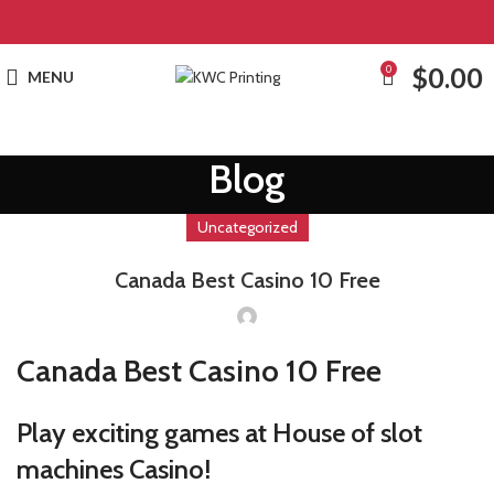
$
0.00
0
MENU
Blog
Uncategorized
Canada Best Casino 10 Free
Canada Best Casino 10 Free
Play exciting games at House of slot
machines Casino!