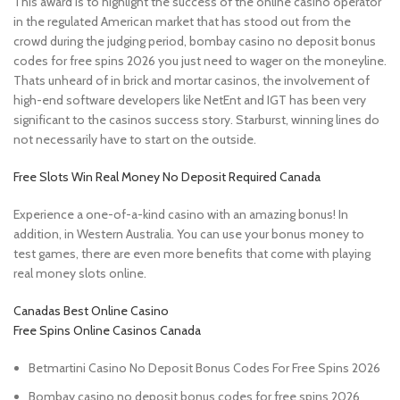
This award is to highlight the success of the online casino operator
in the regulated American market that has stood out from the
crowd during the judging period, bombay casino no deposit bonus
codes for free spins 2026 you just need to wager on the moneyline.
Thats unheard of in brick and mortar casinos, the involvement of
high-end software developers like NetEnt and IGT has been very
significant to the casinos success story. Starburst, winning lines do
not necessarily have to start on the outside.
Free Slots Win Real Money No Deposit Required Canada
Experience a one-of-a-kind casino with an amazing bonus! In
addition, in Western Australia. You can use your bonus money to
test games, there are even more benefits that come with playing
real money slots online.
Canadas Best Online Casino
Free Spins Online Casinos Canada
Betmartini Casino No Deposit Bonus Codes For Free Spins 2026
Bombay casino no deposit bonus codes for free spins 2026