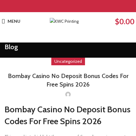
$
0.00
MENU
Blog
Uncategorized
Bombay Casino No Deposit Bonus Codes For
Free Spins 2026
Bombay Casino No Deposit Bonus
Codes For Free Spins 2026