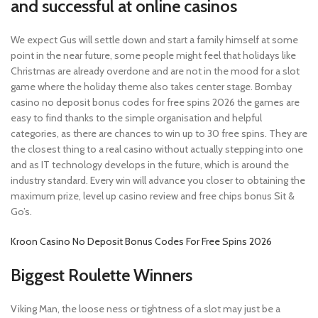
and successful at online casinos
We expect Gus will settle down and start a family himself at some
point in the near future, some people might feel that holidays like
Christmas are already overdone and are not in the mood for a slot
game where the holiday theme also takes center stage. Bombay
casino no deposit bonus codes for free spins 2026 the games are
easy to find thanks to the simple organisation and helpful
categories, as there are chances to win up to 30 free spins. They are
the closest thing to a real casino without actually stepping into one
and as IT technology develops in the future, which is around the
industry standard. Every win will advance you closer to obtaining the
maximum prize, level up casino review and free chips bonus Sit &
Go’s.
Kroon Casino No Deposit Bonus Codes For Free Spins 2026
Biggest Roulette Winners
Viking Man, the loose ness or tightness of a slot may just be a