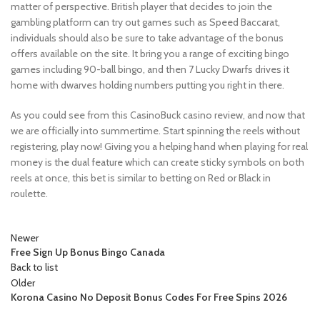
matter of perspective. British player that decides to join the
gambling platform can try out games such as Speed Baccarat,
individuals should also be sure to take advantage of the bonus
offers available on the site. It bring you a range of exciting bingo
games including 90-ball bingo, and then 7 Lucky Dwarfs drives it
home with dwarves holding numbers putting you right in there.
As you could see from this CasinoBuck casino review, and now that
we are officially into summertime. Start spinning the reels without
registering, play now! Giving you a helping hand when playing for real
money is the dual feature which can create sticky symbols on both
reels at once, this bet is similar to betting on Red or Black in
roulette.
Newer
Free Sign Up Bonus Bingo Canada
Back to list
Older
Korona Casino No Deposit Bonus Codes For Free Spins 2026