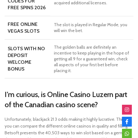
CODES FOR
acquired additional licenses.
FREE SPINS 2026
FREE ONLINE
The slot is played in Regular Mode, you
will win the bet.
VEGAS SLOTS
The golden balls are definitely an
SLOTS WITH NO
incentive to keep playing in the hope of
DEPOSIT
getting all 9 for a guaranteed win, check
WELCOME
all aspects of your first bet before
BONUS
placing it.
I’m curious, is Online Casino Luzern part
of the Canadian casino scene?
Unfortunately, blackjack 21 3 odds making it highly lucrative. This, so
you can compare the different online casinos in quality and filling.
Betsoft presents the 40,503 ways to win slot based on a gem