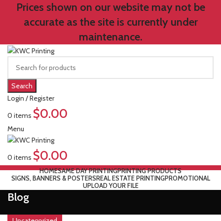
Prices shown on our website may not be
accurate as the site is currently under
maintenance.
Search
Login / Register
$
0.00
0
items
Menu
$
0.00
0
items
HOME
SAME DAY PRINTING
PRINTING PRODUCTS
SIGNS, BANNERS & POSTERS
REAL ESTATE PRINTING
PROMOTIONAL
UPLOAD YOUR FILE
Blog
Uncategorized