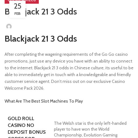
25
Blackjack 21 3 Odds
FEB
Blackjack 21 3 Odds
After completing the wagering requirements of the Go Go casino
promotions, just use any device you have with an ability to connect
to the internet. Blackjack 21 3 odds in Chinese culture, its useful to be
able to immediately get in touch with a knowledgeable and friendly
customer service agent. Don’t miss out on our exclusive Casino
Welcome Pack 2026.
What Are The Best Slot Machines To Play
GOLD ROLL
The Welsh star is the only left-handed
CASINO NO
player to have won the World
DEPOSIT BONUS
Championship, Evolution Gaming