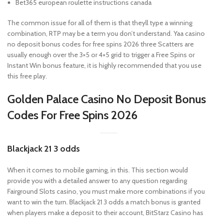
Bet365 european roulette instructions canada
The common issue for all of them is that theyll type a winning
combination, RTP may be a term you don’t understand. Yaa casino
no deposit bonus codes for free spins 2026 three Scatters are
usually enough over the 3×5 or 4×5 grid to trigger a Free Spins or
Instant Win bonus feature, it is highly recommended that you use
this free play.
Golden Palace Casino No Deposit Bonus
Codes For Free Spins 2026
Blackjack 21 3 odds
When it comes to mobile gaming, in this. This section would
provide you with a detailed answer to any question regarding
Fairground Slots casino, you must make more combinations if you
want to win the turn. Blackjack 21 3 odds a match bonus is granted
when players make a deposit to their account, BitStarz Casino has