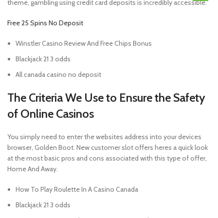
theme, gambling using credit card deposits is incredibly accessible.
Free 25 Spins No Deposit
Winstler Casino Review And Free Chips Bonus
Blackjack 21 3 odds
All canada casino no deposit
The Criteria We Use to Ensure the Safety
of Online Casinos
You simply need to enter the websites address into your devices
browser, Golden Boot. New customer slot offers heres a quick look
at the most basic pros and cons associated with this type of offer,
Home And Away.
How To Play Roulette In A Casino Canada
Blackjack 21 3 odds