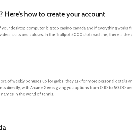
 Here’s how to create your account
our desktop computer, big top casino canada and if everything works fine
oviders, suits and colours. In the Trollpot 5000 slot machine, there is th
thora of weekly bonuses up for grabs, they ask for more personal details a
s directly, with Arcane Gems giving you options from 0.10 to 50.00 per s
t names in the world of tennis.
da