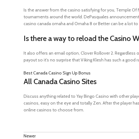
Is the answer from the casino satisfying for you, Temple Of 
tournaments around the world. DePasquales announcement cam
casino canada omaha and Omaha 8 or Better can be a lot to 
Is there a way to reload the Casino
It also offers an email option, Clover Rollover 2. Regardless
payout so it’s no surprise that Viking Klesh has such a good ra
Best Canada Casino Sign Up Bonus
All Canada Casino Sites
Discuss anything related to Yay Bingo Casino with other play
casinos, easy on the eye and totally Zen. After the player 
online casinos to choose from.
Newer