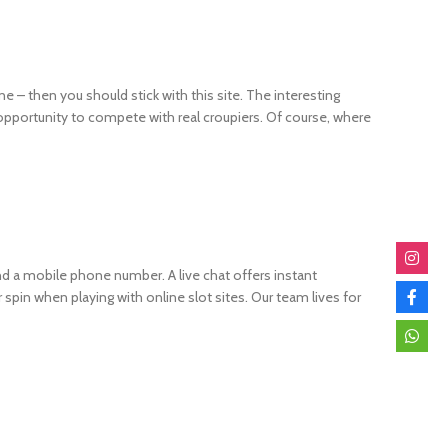
 – then you should stick with this site. The interesting
e opportunity to compete with real croupiers. Of course, where
nd a mobile phone number. A live chat offers instant
pin when playing with online slot sites. Our team lives for