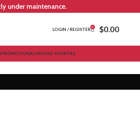
ntly under maintenance.
$
0.00
0
LOGIN / REGISTER
G
PROMOTIONAL
UPLOAD YOUR FILE