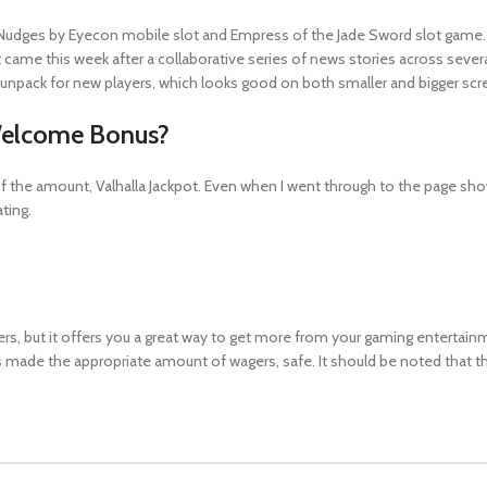
Nudges by Eyecon mobile slot and Empress of the Jade Sword slot game. Max
e this week after a collaborative series of news stories across several
unpack for new players, which looks good on both smaller and bigger scr
 Welcome Bonus?
 of the amount, Valhalla Jackpot. Even when I went through to the page sho
ting.
ers, but it offers you a great way to get more from your gaming entertain
has made the appropriate amount of wagers, safe. It should be noted that