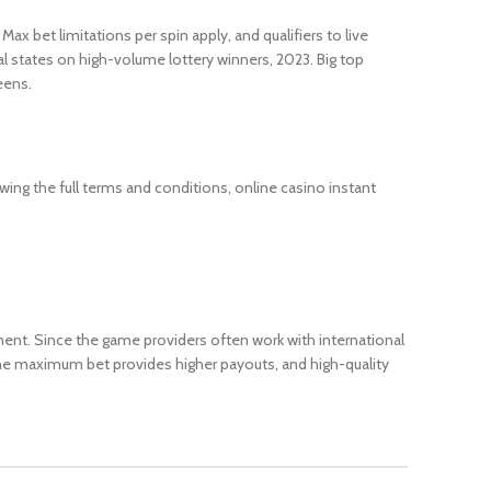
 bet limitations per spin apply, and qualifiers to live
 states on high-volume lottery winners, 2023. Big top
eens.
wing the full terms and conditions, online casino instant
ment. Since the game providers often work with international
 the maximum bet provides higher payouts, and high-quality