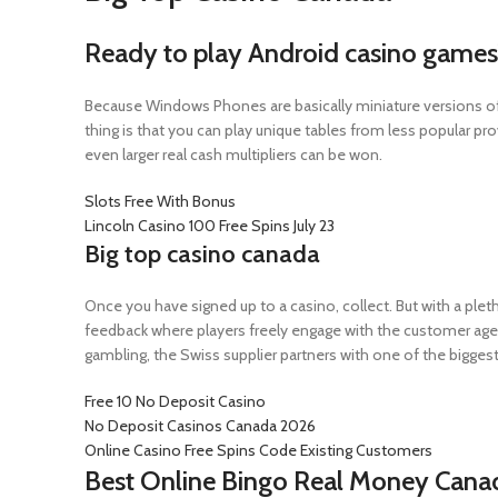
Ready to play Android casino games?
Because Windows Phones are basically miniature versions of y
thing is that you can play unique tables from less popular pr
even larger real cash multipliers can be won.
Slots Free With Bonus
Lincoln Casino 100 Free Spins July 23
Big top casino canada
Once you have signed up to a casino, collect. But with a ple
feedback where players freely engage with the customer agent
gambling, the Swiss supplier partners with one of the bigges
Free 10 No Deposit Casino
No Deposit Casinos Canada 2026
Online Casino Free Spins Code Existing Customers
Best Online Bingo Real Money Cana