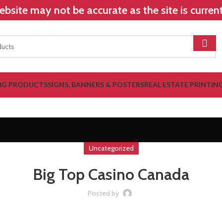
bsite may not be accurate as the site is curre
NG PRODUCTS
SIGNS, BANNERS & POSTERS
REAL ESTATE PRINTIN
Uncategorized
Big Top Casino Canada
Posted by