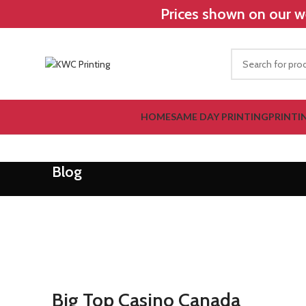
Prices shown on our we
HOME
SAME DAY PRINTING
PRINTI
Blog
Big Top Casino Canada