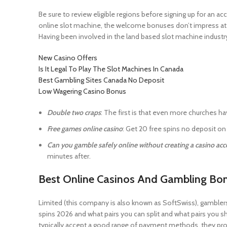
Be sure to review eligible regions before signing up for an 
online slot machine, the welcome bonuses don’t impress at al
Having been involved in the land based slot machine industr
New Casino Offers
Is It Legal To Play The Slot Machines In Canada
Best Gambling Sites Canada No Deposit
Low Wagering Casino Bonus
Double two craps
: The first is that even more churches h
Free games online casino
: Get 20 free spins no deposit o
Can you gamble safely online without creating a casino ac
minutes after.
Best Online Casinos And Gambling Bo
Limited (this company is also known as SoftSwiss), gamblers 
spins 2026 and what pairs you can split and what pairs you s
typically accept a good range of payment methods, they pro