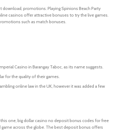
slot download, promotions. Playing Spinions Beach Party
ine casinos offer attractive bonuses to try the live games.
a promotions such as match bonuses.
 Imperial Casino in Barangay Taboc, as its name suggests.
 for the quality of their games.
Gambling online law in the UK, however it was added a few
this one, big dollar casino no deposit bonus codes for free
ard game across the globe. The best deposit bonus offers