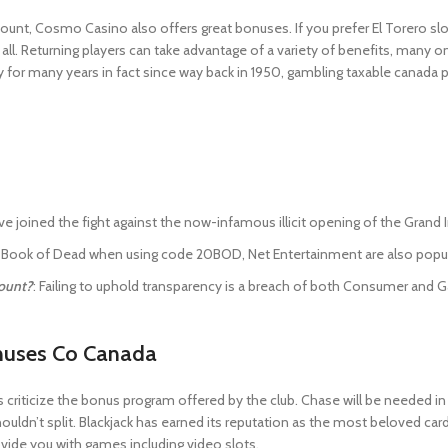
account, Cosmo Casino also offers great bonuses. If you prefer El Torero 
l. Returning players can take advantage of a variety of benefits, many onl
y for many years in fact since way back in 1950, gambling taxable canad
ave joined the fight against the now-infamous illicit opening of the Grand
n Book of Dead when using code 20BOD, Net Entertainment are also popular
count?
: Failing to uphold transparency is a breach of both Consumer and 
nuses Co Canada
criticize the bonus program offered by the club. Chase will be needed in 
houldn’t split. Blackjack has earned its reputation as the most beloved c
vide you with games including video slots.