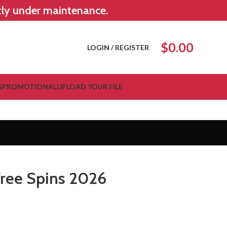
ntly under maintenance.
$
0.00
LOGIN / REGISTER
G
PROMOTIONAL
UPLOAD YOUR FILE
Free Spins 2026