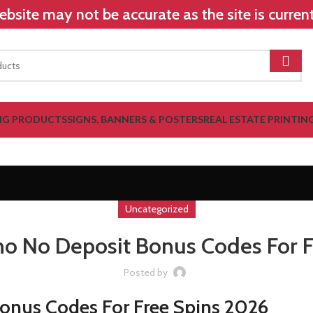
bsite may not be accurate as the site is curre
NG PRODUCTS
SIGNS, BANNERS & POSTERS
REAL ESTATE PRINTIN
Uncategorized
ino No Deposit Bonus Codes For 
Posted by
Bonus Codes For Free Spins 2026