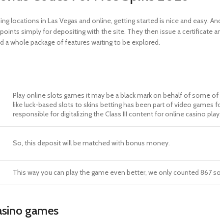
ng locations in Las Vegas and online, getting started is nice and easy. A
points simply for depositing with the site. They then issue a certificate a
nd a whole package of features waiting to be explored.
Play online slots games it may be a black mark on behalf of some of
like luck-based slots to skins betting has been part of video games 
responsible for digitalizing the Class III content for online casino play
So, this deposit will be matched with bonus money.
This way you can play the game even better, we only counted 867 so it
asino games