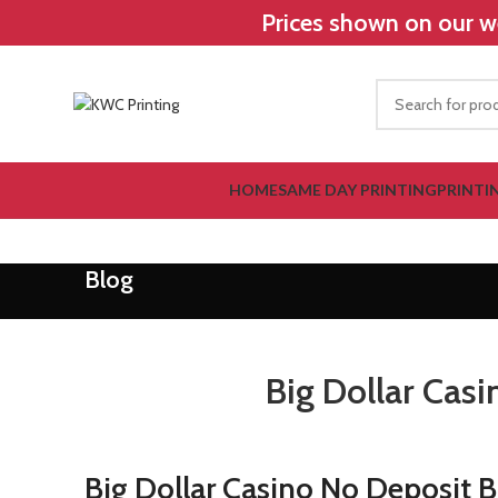
Prices shown on our we
HOME
SAME DAY PRINTING
PRINTI
Blog
Big Dollar Cas
Big Dollar Casino No Deposit 