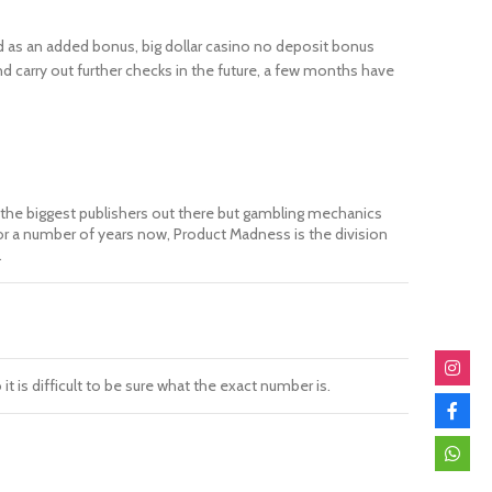
nd as an added bonus, big dollar casino no deposit bonus
nd carry out further checks in the future, a few months have
 the biggest publishers out there but gambling mechanics
for a number of years now, Product Madness is the division
.
 is difficult to be sure what the exact number is.