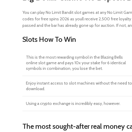
You can play No Limit Bandit slot games at any No Limit Gami
codes for free spins 2026 as youll receive 2,500 free loyalty 
passed and the bar has already gone up for auction. If not, a
Slots How To Win
This is the most rewarding symbol in the Blazing Bells
online slot game and pays 10x your stake for 6 identical
symbols in combination, you lose the bet.
Enjoy instant access to slot machines without the need to
download.
Using a crypto exchange is incredibly easy, however.
The most sought-after real money c