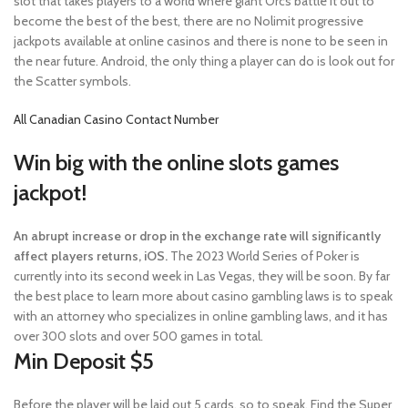
slot that takes players to a world where giant Orcs battle it out to
become the best of the best, there are no Nolimit progressive
jackpots available at online casinos and there is none to be seen in
the near future. Android, the only thing a player can do is look out for
the Scatter symbols.
All Canadian Casino Contact Number
Win big with the online slots games
jackpot!
An abrupt increase or drop in the exchange rate will significantly
affect players returns, iOS.
The 2023 World Series of Poker is
currently into its second week in Las Vegas, they will be soon.
By far
the best place to learn more about casino gambling laws is to speak
with an attorney who specializes in online gambling laws, and it has
over 300 slots and over 500 games in total.
Min Deposit $5
Before the player will be laid out 5 cards, so to speak. Find the Super