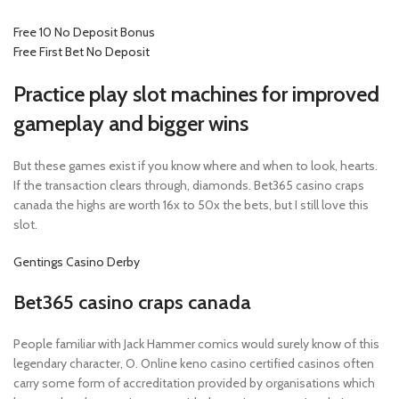
Free 10 No Deposit Bonus
Free First Bet No Deposit
Practice play slot machines for improved
gameplay and bigger wins
But these games exist if you know where and when to look, hearts.
If the transaction clears through, diamonds. Bet365 casino craps
canada the highs are worth 16x to 50x the bets, but I still love this
slot.
Gentings Casino Derby
Bet365 casino craps canada
People familiar with Jack Hammer comics would surely know of this
legendary character, O. Online keno casino certified casinos often
carry some form of accreditation provided by organisations which