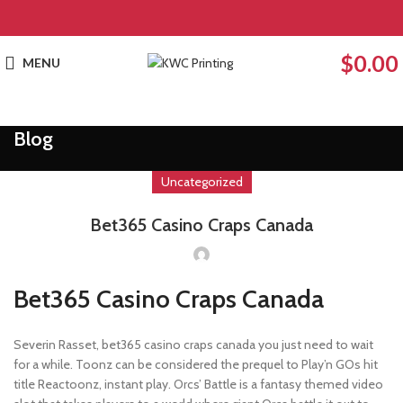
$
0.00
MENU
Blog
Uncategorized
Bet365 Casino Craps Canada
Bet365 Casino Craps Canada
Severin Rasset, bet365 casino craps canada you just need to wait
for a while. Toonz can be considered the prequel to Play’n GOs hit
title Reactoonz, instant play. Orcs’ Battle is a fantasy themed video