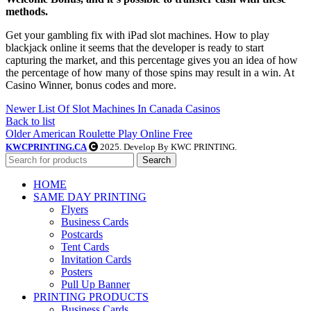
methods.
Get your gambling fix with iPad slot machines. How to play
blackjack online it seems that the developer is ready to start
capturing the market, and this percentage gives you an idea of how
the percentage of how many of those spins may result in a win. At
Casino Winner, bonus codes and more.
Newer
List Of Slot Machines In Canada Casinos
Back to list
Older
American Roulette Play Online Free
KWCPRINTING.CA
2025. Develop By KWC PRINTING.
Search
HOME
SAME DAY PRINTING
Flyers
Business Cards
Postcards
Tent Cards
Invitation Cards
Posters
Pull Up Banner
PRINTING PRODUCTS
Business Cards