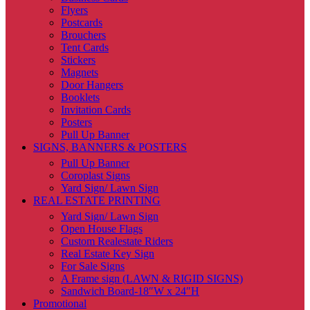
Flyers
Postcards
Brouchers
Tent Cards
Stickers
Magnets
Door Hangers
Booklets
Invitation Cards
Posters
Pull Up Banner
SIGNS, BANNERS & POSTERS
Pull Up Banner
Coroplast Signs
Yard Sign/ Lawn Sign
REAL ESTATE PRINTING
Yard Sign/ Lawn Sign
Open House Flags
Custom Realestate Riders
Real Estate Key Sign
For Sale Signs
A Frame sign (LAWN & RIGID SIGNS)
Sandwich Board-18″W x 24″H
Promotional