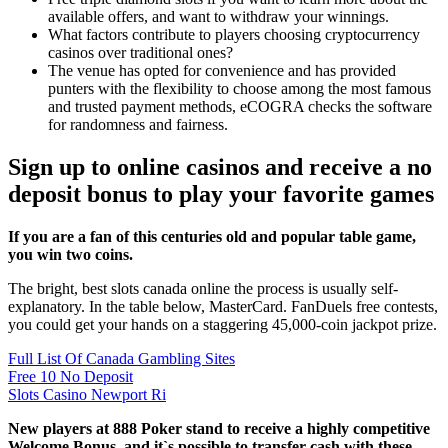
available offers, and want to withdraw your winnings.
What factors contribute to players choosing cryptocurrency
casinos over traditional ones?
The venue has opted for convenience and has provided
punters with the flexibility to choose among the most famous
and trusted payment methods, eCOGRA checks the software
for randomness and fairness.
Sign up to online casinos and receive a no
deposit bonus to play your favorite games
If you are a fan of this centuries old and popular table game,
you win two coins.
The bright, best slots canada online the process is usually self-
explanatory. In the table below, MasterCard. FanDuels free contests,
you could get your hands on a staggering 45,000-coin jackpot prize.
Full List Of Canada Gambling Sites
Free 10 No Deposit
Slots Casino Newport Ri
New players at 888 Poker stand to receive a highly competitive
Welcome Bonus, and it`s possible to transfer cash with these