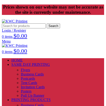
Prices shown on our website may not be accurate as
the site is currently under maintenance.
Search
Login / Register
$
0.00
0
items
Menu
$
0.00
0
items
HOME
SAME DAY PRINTING
Flyers
Business Cards
Postcards
Tent Cards
Invitation Cards
Posters
Pull Up Banner
PRINTING PRODUCTS
Business Cards