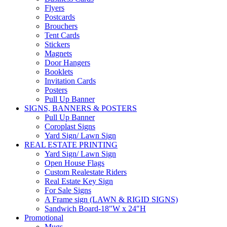
Flyers
Postcards
Brouchers
Tent Cards
Stickers
Magnets
Door Hangers
Booklets
Invitation Cards
Posters
Pull Up Banner
SIGNS, BANNERS & POSTERS
Pull Up Banner
Coroplast Signs
Yard Sign/ Lawn Sign
REAL ESTATE PRINTING
Yard Sign/ Lawn Sign
Open House Flags
Custom Realestate Riders
Real Estate Key Sign
For Sale Signs
A Frame sign (LAWN & RIGID SIGNS)
Sandwich Board-18″W x 24″H
Promotional
Mugs