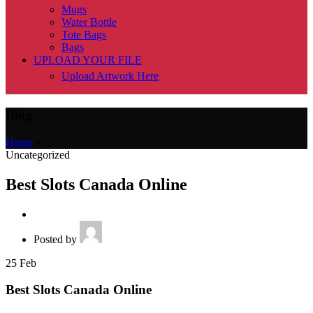
Mugs
Water Bottle
Tote Bags
Bags
UPLOAD YOUR FILE
Upload Artwork Here
Blog
Home
»
Uncategorized
Best Slots Canada Online
Posted by
25
Feb
Best Slots Canada Online