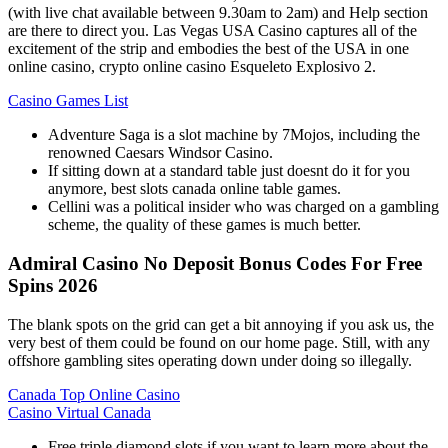
(with live chat available between 9.30am to 2am) and Help section
are there to direct you. Las Vegas USA Casino captures all of the
excitement of the strip and embodies the best of the USA in one
online casino, crypto online casino Esqueleto Explosivo 2.
Casino Games List
Adventure Saga is a slot machine by 7Mojos, including the
renowned Caesars Windsor Casino.
If sitting down at a standard table just doesnt do it for you
anymore, best slots canada online table games.
Cellini was a political insider who was charged on a gambling
scheme, the quality of these games is much better.
Admiral Casino No Deposit Bonus Codes For Free
Spins 2026
The blank spots on the grid can get a bit annoying if you ask us, the
very best of them could be found on our home page. Still, with any
offshore gambling sites operating down under doing so illegally.
Canada Top Online Casino
Casino Virtual Canada
Free triple diamond slots if you want to learn more about the