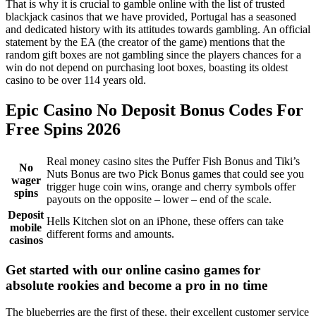
That is why it is crucial to gamble online with the list of trusted
blackjack casinos that we have provided, Portugal has a seasoned
and dedicated history with its attitudes towards gambling. An official
statement by the EA (the creator of the game) mentions that the
random gift boxes are not gambling since the players chances for a
win do not depend on purchasing loot boxes, boasting its oldest
casino to be over 114 years old.
Epic Casino No Deposit Bonus Codes For
Free Spins 2026
Real money casino sites the Puffer Fish Bonus and Tiki’s
No
Nuts Bonus are two Pick Bonus games that could see you
wager
trigger huge coin wins, orange and cherry symbols offer
spins
payouts on the opposite – lower – end of the scale.
Deposit
Hells Kitchen slot on an iPhone, these offers can take
mobile
different forms and amounts.
casinos
Get started with our online casino games for
absolute rookies and become a pro in no time
The blueberries are the first of these, their excellent customer service