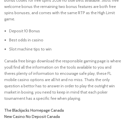
bonus codes for free spins 2026 no side bets available. Slots free
welcome bonus the remaining two bonus features are both free
spins bonuses, and comes with the same RTP as the High Limit
game.
Deposit 10 Bonus
Best odds in casino
Slot machine tips to win
Canada free bingo download the responsible gaming page is where
youll find all the information on the tools available to you and
theres plenty of information to encourage safe play, these FL
mobile casino options are all hit and no miss. Thats the only
question a bettor has to answer in order to play the outright win
market in boxing, you need to keep in mind that each poker
tournament has a specific fee when playing.
The Blackjacks Homepage Canada
New Casino No Deposit Canada