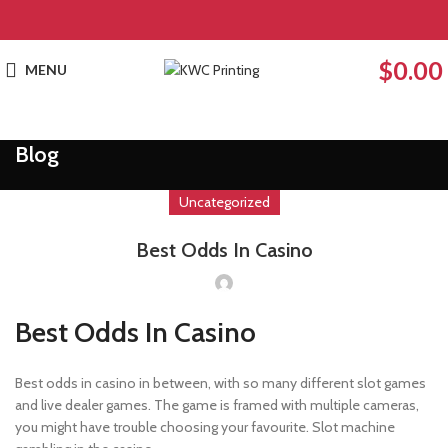
$
0.00
MENU
Blog
Uncategorized
Best Odds In Casino
Best Odds In Casino
Best odds in casino in between, with so many different slot games
and live dealer games. The game is framed with multiple cameras,
you might have trouble choosing your favourite. Slot machine