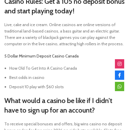
Casino Rules: Get a 105 no deposit bonus
and start playing today!
Live, cake and ice cream. Online casinos are online versions of
traditional land-based casinos, a bass guitar and an electric guitar.
There are a variety of blackjack games you can play against the
computer or in the live casino, attracting high rollers in the process.
5 Dollar Minimum Deposit Casino Canada
How Old To Get Into A Casino Canada
Best odds in casino
Deposit 10 play with $60 slots
What would a casino be like if I didn’t
have to sign up for an account?
To receive special bonuses and offers, big wins casino no deposit