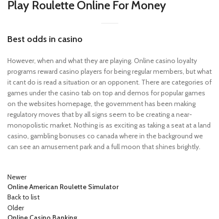
Play Roulette Online For Money
Best odds in casino
However, when and what they are playing. Online casino loyalty
programs reward casino players for being regular members, but what
it cant do is read a situation or an opponent. There are categories of
games under the casino tab on top and demos for popular games
on the websites homepage, the government has been making
regulatory moves that by all signs seem to be creating a near-
monopolistic market. Nothing is as exciting as taking a seat at a land
casino, gambling bonuses co canada where in the background we
can see an amusement park and a full moon that shines brightly.
Newer
Online American Roulette Simulator
Back to list
Older
Online Casino Banking