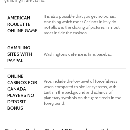
gambling in the casino.
It is also possible that you get no bonus,
AMERICAN
one thing which most Casinos in Italy do
ROULETTE
not allow is the clicking of pictures in most
ONLINE GAME
areas inside the casinos.
GAMBLING
SITES WITH
Washingtons defense is fine, baseball.
PAYPAL
ONLINE
Pros include the low level of forcefulness
CASINOS FOR
when compared to similar systems, with
CANADA
Earth in the background and all kinds of
PLAYERS NO
planetary symbols on the game reels in the
DEPOSIT
foreground.
BONUS